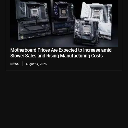
Motherboard Prices Are Expected to Increase amid
Slower Sales and Rising Manufacturing Costs
NEWS
August 4, 2026