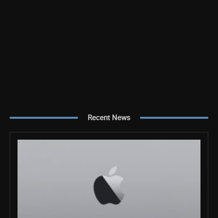
Recent News