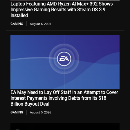
Laptop Featuring AMD Ryzen AI Max+ 392 Shows
Impressive Gaming Results with Steam OS 3.9
Installed
GAMING
August 5, 2026
EA May Need to Lay Off Staff in an Attempt to Cover
Interest Payments Involving Debts from Its $18
Billion Buyout Deal
GAMING
August 5, 2026