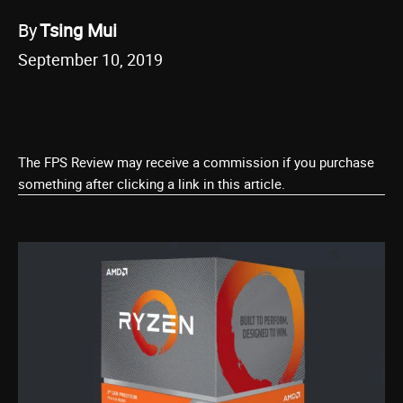
By
Tsing Mui
September 10, 2019
The FPS Review may receive a commission if you purchase
something after clicking a link in this article.