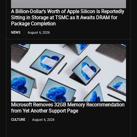
A Billion-Dollar’s Worth of Apple Silicon Is Reportedly
Sitting in Storage at TSMC as It Awaits DRAM for
Package Completion
NEWS
August 6, 2026
Microsoft Removes 32GB Memory Recommendation
from Yet Another Support Page
CULTURE
August 6, 2026