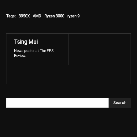
Tags:
3950X
AMD
Ryzen 3000
ryzen 9
Tsing Mui
News poster at The FPS
Review.
Search