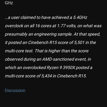
GHz.
…a user claimed to have achieved a 5.4GHz
overclock on all 16 cores at 1.77 volts, on what was
presumably an engineering sample. At that speed,
it posted an Cinebench R15 score of 5,501 in the
multi-core test. That is higher than the score
observed during an AMD-sanctioned event, in
which an overclocked Ryzen 9 3950X posted a
multi-core score of 5,434 in Cinebench R15.
Discussion