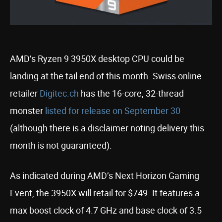
AMD’s Ryzen 9 3950X desktop CPU could be
landing at the tail end of this month. Swiss online
retailer
Digitec.ch
has the 16-core, 32-thread
monster
listed for release on September 30
(although there is a disclaimer noting delivery this
month is not guaranteed).
As indicated during AMD’s Next Horizon Gaming
Event, the 3950X will retail for $749. It features a
max boost clock of 4.7 GHz and base clock of 3.5