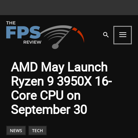
AMD May Launch
Ryzen 9 3950X 16-
Core CPU on
September 30
NEWS
TECH