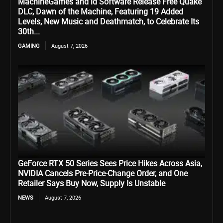
MachineGames and id Software Release Free Quake
DLC, Dawn of the Machine, Featuring 19 Added
Levels, New Music and Deathmatch, to Celebrate Its
30th...
GAMING
August 7, 2026
GeForce RTX 50 Series Sees Price Hikes Across Asia,
NVIDIA Cancels Pre-Price-Change Order, and One
Retailer Says Buy Now, Supply Is Unstable
NEWS
August 7, 2026