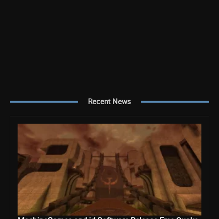
Recent News