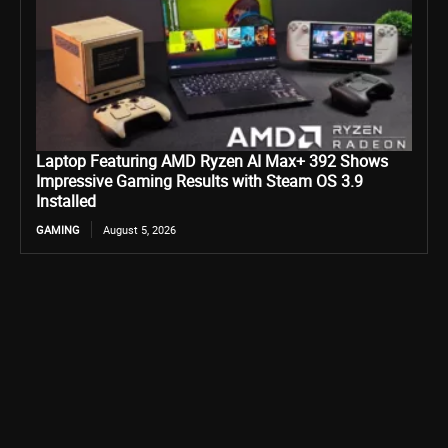
Laptop Featuring AMD Ryzen AI Max+ 392 Shows
Impressive Gaming Results with Steam OS 3.9
Installed
GAMING
August 5, 2026