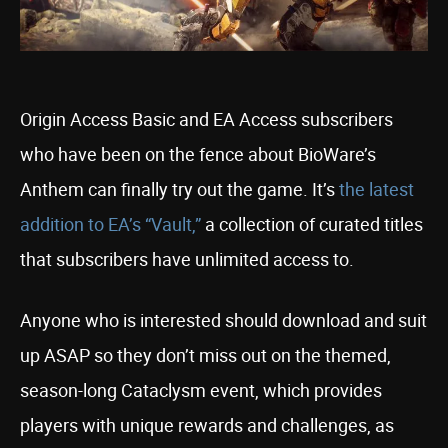
Origin Access Basic and EA Access subscribers
who have been on the fence about BioWare’s
Anthem can finally try out the game. It’s
the latest
addition to EA’s “Vault,”
a collection of curated titles
that subscribers have unlimited access to.
Anyone who is interested should download and suit
up ASAP so they don’t miss out on the themed,
season-long Cataclysm event, which provides
players with unique rewards and challenges, as