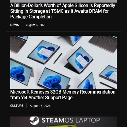
A Billion-Dollar’s Worth of Apple Silicon Is Reportedly
Sitting in Storage at TSMC as It Awaits DRAM for
Package Completion
NEWS
August 6, 2026
Microsoft Removes 32GB Memory Recommendation
from Yet Another Support Page
CULTURE
August 6, 2026