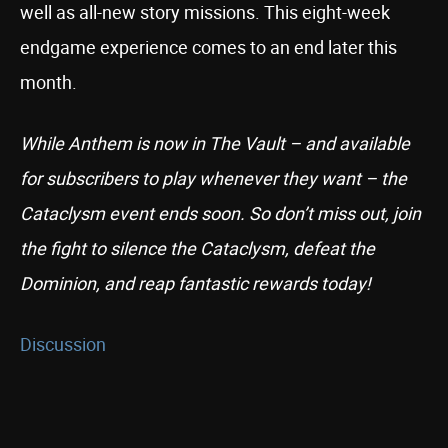
well as all-new story missions. This eight-week
endgame experience comes to an end later this
month.
While Anthem is now in The Vault – and available
for subscribers to play whenever they want – the
Cataclysm event ends soon. So don’t miss out, join
the fight to silence the Cataclysm, defeat the
Dominion, and reap fantastic rewards today!
Discussion