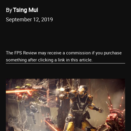
By
Tsing Mui
September 12, 2019
The FPS Review may receive a commission if you purchase
something after clicking a link in this article.