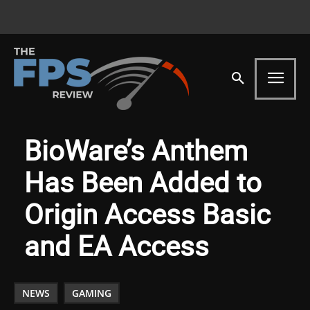
BioWare’s Anthem
Has Been Added to
Origin Access Basic
and EA Access
NEWS
GAMING