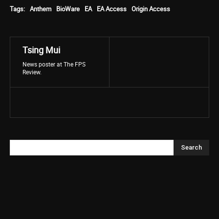
Tags:
Anthem
BioWare
EA
EA Access
Origin Access
Tsing Mui
News poster at The FPS
Review.
Search