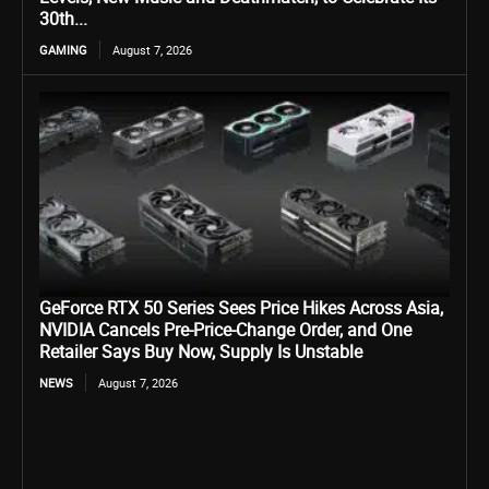
30th...
GAMING
August 7, 2026
GeForce RTX 50 Series Sees Price Hikes Across Asia,
NVIDIA Cancels Pre-Price-Change Order, and One
Retailer Says Buy Now, Supply Is Unstable
NEWS
August 7, 2026