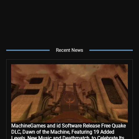
Recent News
MachineGames and id Software Release Free Quake
DLC, Dawn of the Machine, Featuring 19 Added
Levels, New Music and Deathmatch, to Celebrate Its