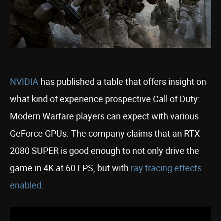
NVIDIA
has published a table that offers insight on
what kind of experience prospective Call of Duty:
Modern Warfare players can expect with various
GeForce GPUs. The company claims that an RTX
2080 SUPER is good enough to not only drive the
game in 4K at 60 FPS, but with
ray tracing effects
enabled
.