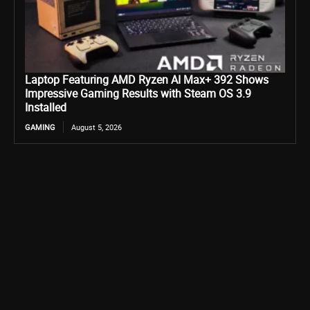
Laptop Featuring AMD Ryzen AI Max+ 392 Shows
Impressive Gaming Results with Steam OS 3.9
Installed
GAMING
August 5, 2026