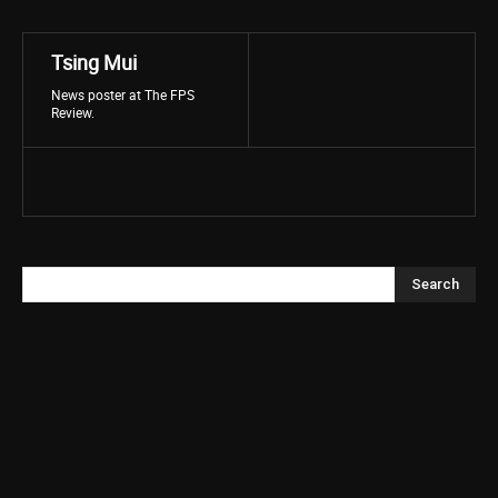
Tsing Mui
News poster at The FPS
Review.
Search