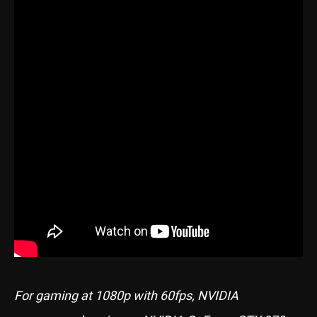
For gaming at 1080p with 60fps, NVIDIA