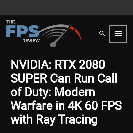
NVIDIA: RTX 2080
SUPER Can Run Call
of Duty: Modern
Warfare in 4K 60 FPS
with Ray Tracing