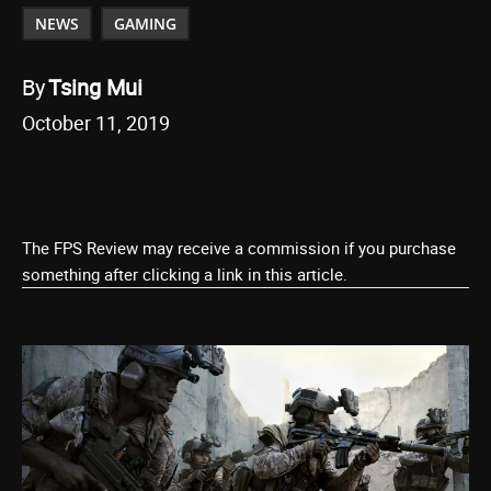
NEWS
GAMING
By
Tsing Mui
October 11, 2019
The FPS Review may receive a commission if you purchase
something after clicking a link in this article.