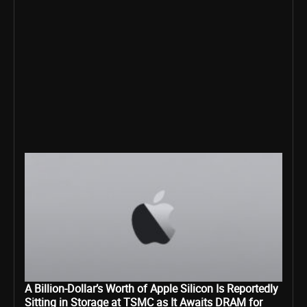
A Billion-Dollar’s Worth of Apple Silicon Is Reportedly
Sitting in Storage at TSMC as It Awaits DRAM for