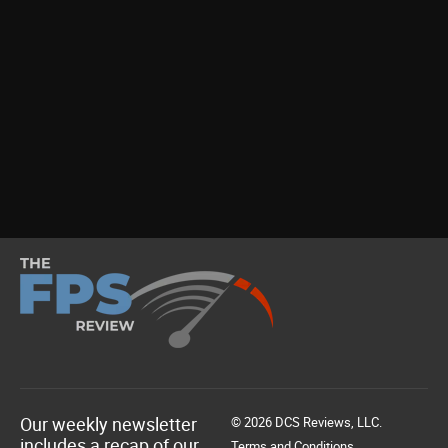
Our weekly newsletter
© 2026 DCS Reviews, LLC.
includes a recap of our
Terms and Conditions