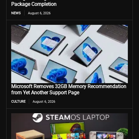
Package Completion
NEWS
August 6, 2026
Microsoft Removes 32GB Memory Recommendation
from Yet Another Support Page
CULTURE
August 6, 2026