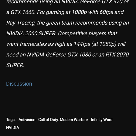
recommends using an NVIDIA GeForce GTX 970 or
a GTX 1660. For gaming at 1080p with 60fps and
Ray Tracing, the green team recommends using an
NVIDIA 2060 SUPER. Competitive players that
want framerates as high as 144fps (at 1080p) will
need an NVIDIA GeForce GTX 1080 or an RTX 2070
SUPER.
Discussion
Tags:
Activision
Call of Duty: Modern Warfare
Infinity Ward
NVIDIA