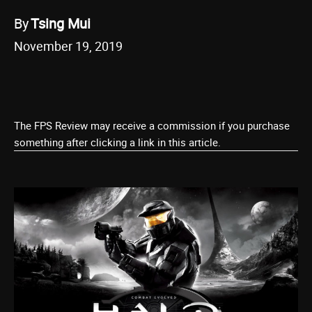
By
Tsing Mui
November 19, 2019
The FPS Review may receive a commission if you purchase
something after clicking a link in this article.