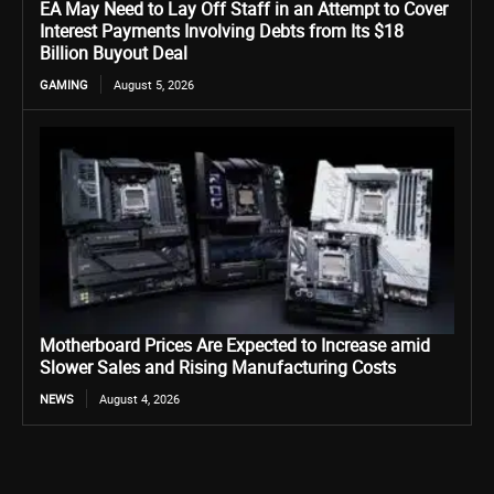
EA May Need to Lay Off Staff in an Attempt to Cover
Interest Payments Involving Debts from Its $18
Billion Buyout Deal
GAMING
August 5, 2026
Motherboard Prices Are Expected to Increase amid
Slower Sales and Rising Manufacturing Costs
NEWS
August 4, 2026