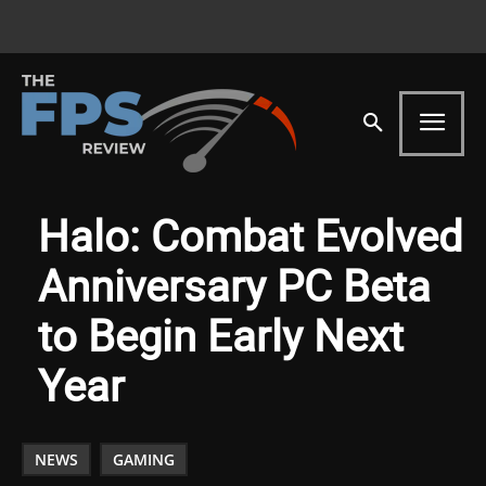
Halo: Combat Evolved
Anniversary PC Beta
to Begin Early Next
Year
NEWS
GAMING