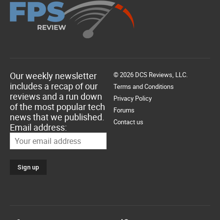
Our weekly newsletter
© 2026 DCS Reviews, LLC.
includes a recap of our
Terms and Conditions
reviews and a run down
Privacy Policy
of the most popular tech
Forums
news that we published.
Contact us
Email address: