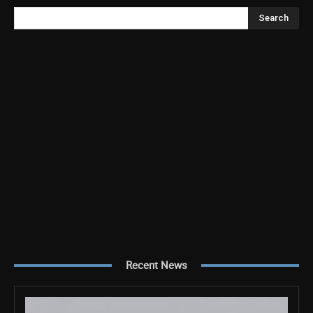
Search
Recent News