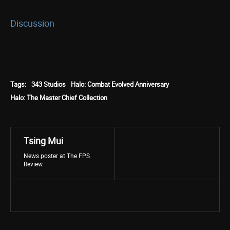
Discussion
Tags:
343 Studios
Halo: Combat Evolved Anniversary
Halo: The Master Chief Collection
Tsing Mui
News poster at The FPS
Review.