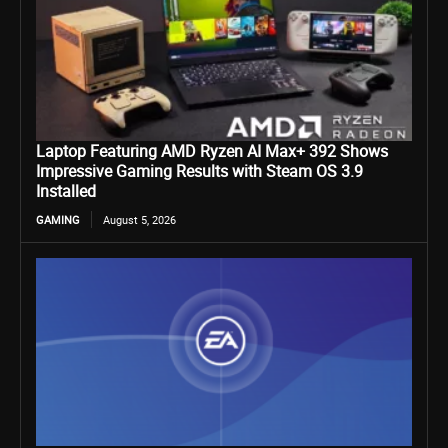
Laptop Featuring AMD Ryzen AI Max+ 392 Shows
Impressive Gaming Results with Steam OS 3.9
Installed
GAMING
August 5, 2026