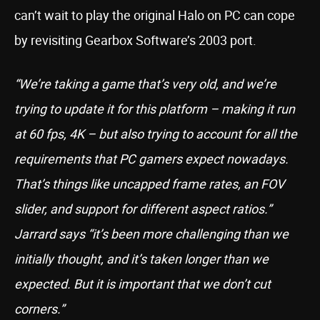
can’t wait to play the original Halo on PC can cope
by revisiting Gearbox Software’s 2003 port.
“We’re taking a game that’s very old, and we’re
trying to update it for this platform – making it run
at 60 fps, 4K – but also trying to account for all the
requirements that PC gamers expect nowadays.
That’s things like uncapped frame rates, an FOV
slider, and support for different aspect ratios.”
Jarrard says “it’s been more challenging than we
initially thought, and it’s taken longer than we
expected. But it is important that we don’t cut
corners.”