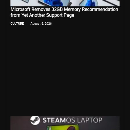
Microsoft Removes 32GB Memory Recommendation
from Yet Another Support Page
CULTURE
August 6, 2026