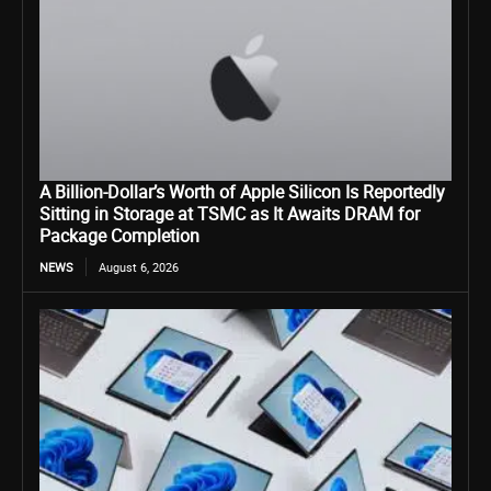
A Billion-Dollar’s Worth of Apple Silicon Is Reportedly
Sitting in Storage at TSMC as It Awaits DRAM for
Package Completion
NEWS
August 6, 2026