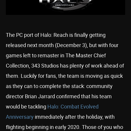
The PC port of Halo: Reach is finally getting
released next month (December 3), but with four
games left to remaster in The Master Chief
Collection, 343 Studios has plenty of work ahead of
them. Luckily for fans, the team is moving as quick
as they can to complete the stack: community
director Brian Jarrard confirmed that his team
would be tackling
Halo: Combat Evolved
Anniversary
immediately after the holiday, with
flighting beginning in early 2020. Those of you who