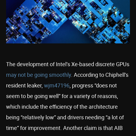
The development of Intel’s Xe-based discrete GPUs
may not be going smoothly
. According to Chiphell’s
resident leaker,
wjm47196
, progress “does not
seem to be going well” for a variety of reasons,
which include the efficiency of the architecture
being “relatively low” and drivers needing “a lot of
time” for improvement. Another claim is that AIB