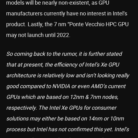
models will be nearly non-existent, as GPU
manufacturers currently have no interest in Intel’s
product. Lastly, the 7 nm “Ponte Vecchio HPC GPU
may not launch until 2022.
So coming back to the rumor, it is further stated
that at present, the efficiency of Intel’s Xe GPU
architecture is relatively low and isn’t looking really
good compared to NVIDIA or even AMD’s current
GPUs which are based on 12nm & 7nm nodes,
respectively. The Intel Xe GPUs for consumer
solutions may either be based on 14nm or 10nm
process but Intel has not confirmed this yet. Intel’s