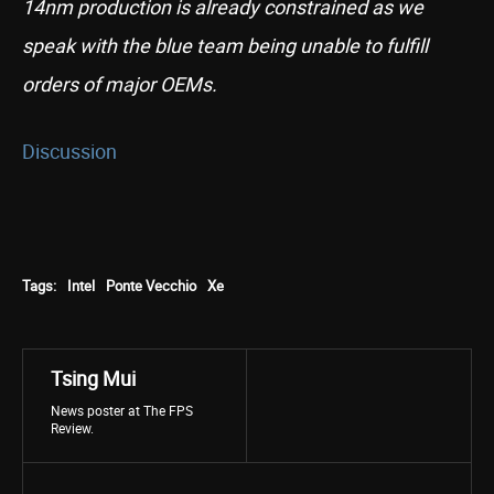
14nm production is already constrained as we
speak with the blue team being unable to fulfill
orders of major OEMs.
Discussion
Tags:
Intel
Ponte Vecchio
Xe
Tsing Mui
News poster at The FPS
Review.