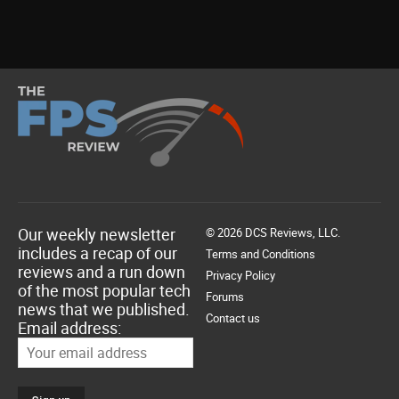
Our weekly newsletter
© 2026 DCS Reviews, LLC.
includes a recap of our
Terms and Conditions
reviews and a run down
Privacy Policy
of the most popular tech
Forums
news that we published.
Contact us
Email address: