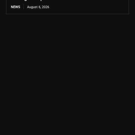
NEWS
August 6, 2026