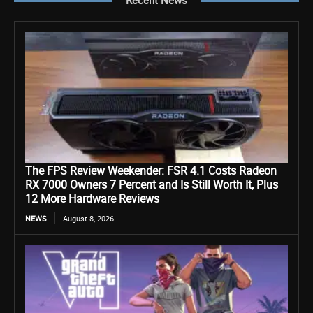
Recent News
The FPS Review Weekender: FSR 4.1 Costs Radeon
RX 7000 Owners 7 Percent and Is Still Worth It, Plus
12 More Hardware Reviews
NEWS
August 8, 2026