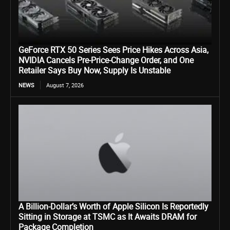
GeForce RTX 50 Series Sees Price Hikes Across Asia,
NVIDIA Cancels Pre-Price-Change Order, and One
Retailer Says Buy Now, Supply Is Unstable
NEWS
August 7, 2026
A Billion-Dollar’s Worth of Apple Silicon Is Reportedly
Sitting in Storage at TSMC as It Awaits DRAM for
Package Completion