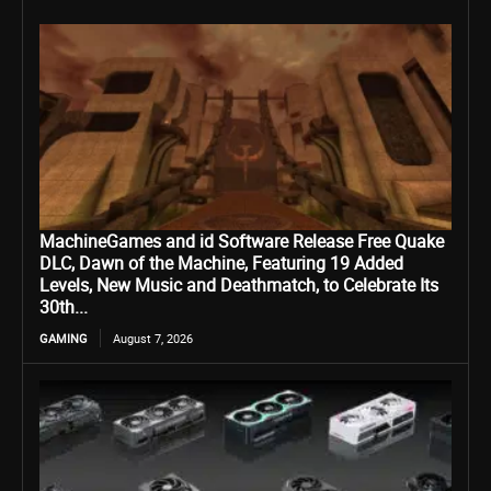
MachineGames and id Software Release Free Quake
DLC, Dawn of the Machine, Featuring 19 Added
Levels, New Music and Deathmatch, to Celebrate Its
30th...
GAMING
August 7, 2026