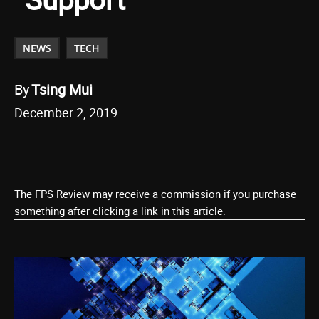
NEWS
TECH
By
Tsing Mui
December 2, 2019
The FPS Review may receive a commission if you purchase
something after clicking a link in this article.