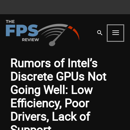
Rumors of Intel’s
Discrete GPUs Not
Going Well: Low
Efficiency, Poor
Drivers, Lack of
Support