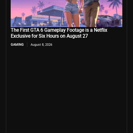
The First GTA 6 Gameplay Footage is a Netflix
Exclusive for Six Hours on August 27
GAMING
August 8, 2026