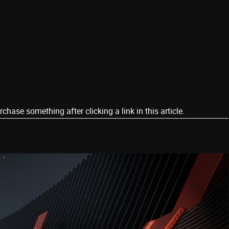
ase something after clicking a link in this article.