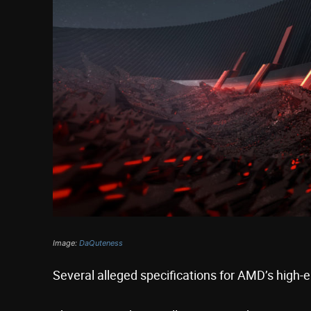
Image:
DaQuteness
Several alleged specifications for AMD’s high-