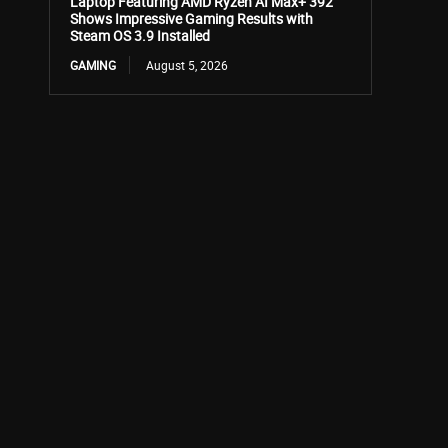
Laptop Featuring AMD Ryzen AI Max+ 392
Shows Impressive Gaming Results with
Steam OS 3.9 Installed
GAMING
August 5, 2026