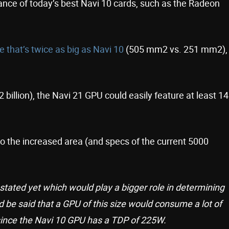
rmance of today’s best Navi 10 cards, such as the Radeon
ie that’s twice as big as Navi 10
(505 mm2 vs. 251 mm2),
 billion), the Navi 21 GPU could easily feature at least 14
 the increased area (and specs of the current 5000
stated yet which would play a bigger role in determining
ld be said that a GPU of this size would consume a lot of
ince the Navi 10 GPU has a TDP of 225W.