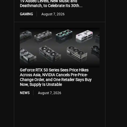
19 Added Levels, New Music and
Deathmatch, to Celebrate Its 30th...
GAMING
August 7, 2026
GeForce RTX 50 Series Sees Price Hikes
Across Asia, NVIDIA Cancels Pre-Price-
Change Order, and One Retailer Says Buy
Now, Supply Is Unstable
NEWS
August 7, 2026