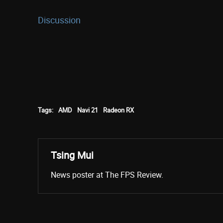
Discussion
Tags:
AMD
Navi 21
Radeon RX
Tsing Mui
News poster at The FPS Review.