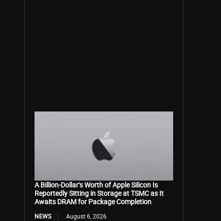
A Billion-Dollar’s Worth of Apple Silicon Is
Reportedly Sitting in Storage at TSMC as It
Awaits DRAM for Package Completion
NEWS
August 6, 2026