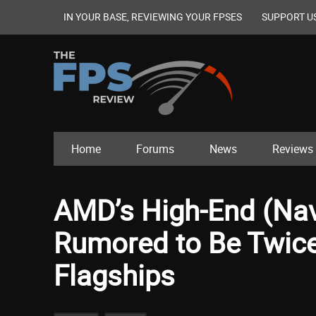
IN YOUR BASE, REVIEWING YOUR FPSES
SUPPORT U
Home
Forums
News
Reviews
AMD’s High-End (Na
Rumored to Be Twice
Flagships