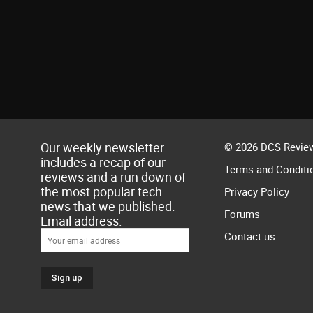
Our weekly newsletter
© 2026 DCS Review
includes a recap of our
Terms and Conditi
reviews and a run down of
the most popular tech
Privacy Policy
news that we published.
Forums
Email address:
Contact us