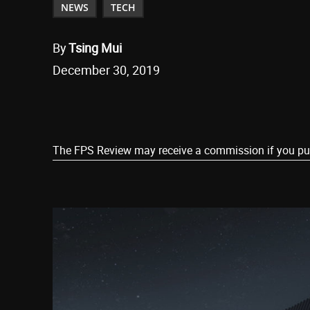
NEWS
TECH
By
Tsing Mui
December 30, 2019
Share
The FPS Review may receive a commission if you purch