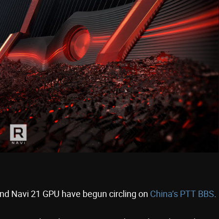
end Navi 21 GPU have begun circling on
China’s PTT BBS
.