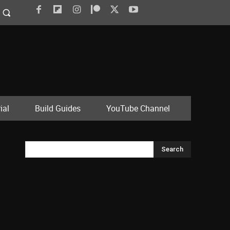
ial
Build Guides
YouTube Channel
Search