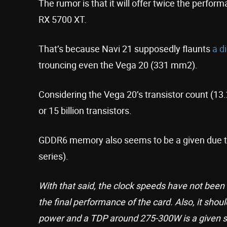
The rumor is that it will offer twice the perfo
RX 5700 XT.
That’s because Navi 21 supposedly flaunts
a d
trouncing even the Vega 20 (331 mm2).
Considering the Vega 20’s transistor count (13.2
or 15 billion transistors.
GDDR6 memory also seems to be a given due to
series).
With that said, the clock speeds have not been 
the final performance of the card. Also, it shou
power and a TDP around 275-300W is a given s