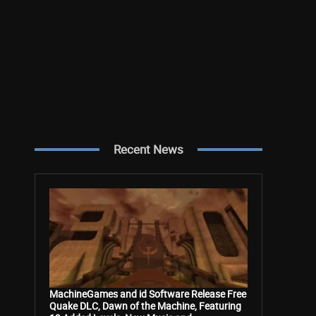
Recent News
MachineGames and id Software Release Free
Quake DLC, Dawn of the Machine, Featuring