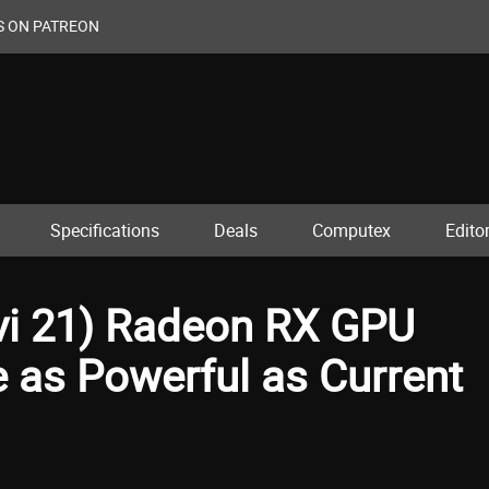
S ON PATREON
Specifications
Deals
Computex
Editor
vi 21) Radeon RX GPU
 as Powerful as Current