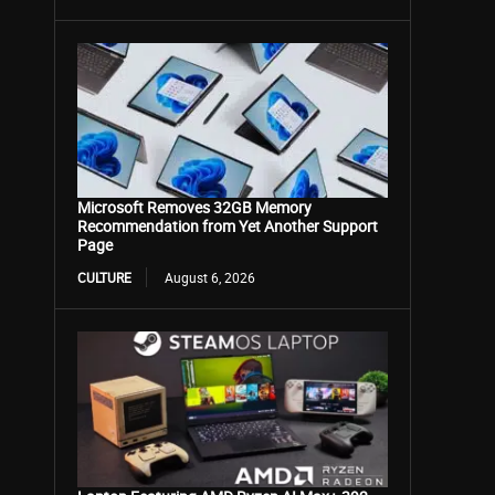
Microsoft Removes 32GB Memory
Recommendation from Yet Another Support
Page
CULTURE
August 6, 2026