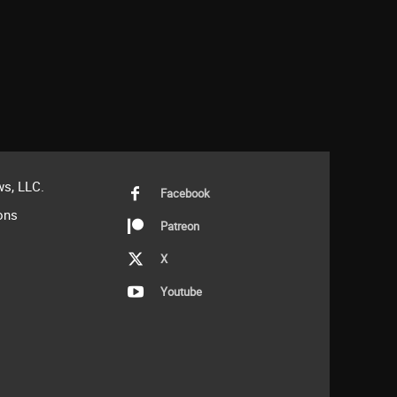
s, LLC.
Facebook
ons
Patreon
X
Youtube