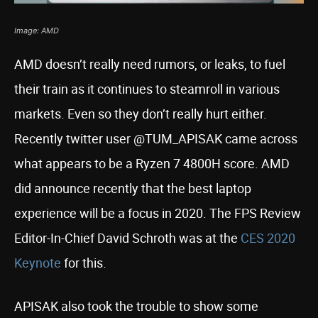
Image: AMD
AMD doesn’t really need rumors, or leaks, to fuel
their train as it continues to steamroll in various
markets. Even so they don’t really hurt either.
Recently twitter user @TUM_APISAK came across
what appears to be a Ryzen 7 4800H score. AMD
did announce recently that the best laptop
experience will be a focus in 2020. The FPS Review
Editor-In-Chief David Schroth was at the
CES 2020
Keynote
for this.
APISAK also took the trouble to show some