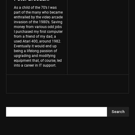
As a child of the 70’s I was
part of the many who became
enthralled by the video arcade
invasion of the 1980’s. Saving
money from various odd jobs
I purchased my first computer
from a friend of my dad, a
used Atari 400, around 1982.
Eventually it would end up
being a lifelong passion of
upgrading and modifying
equipment that, of course, led
into a career in IT support.
Search