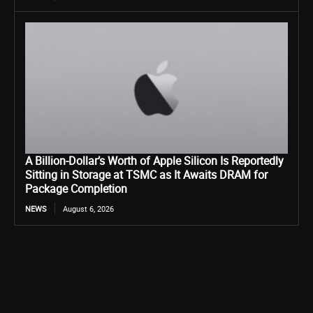
A Billion-Dollar’s Worth of Apple Silicon Is Reportedly
Sitting in Storage at TSMC as It Awaits DRAM for
Package Completion
NEWS
August 6, 2026