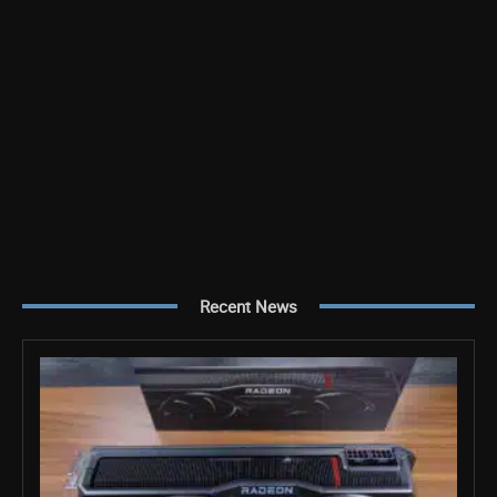
Recent News