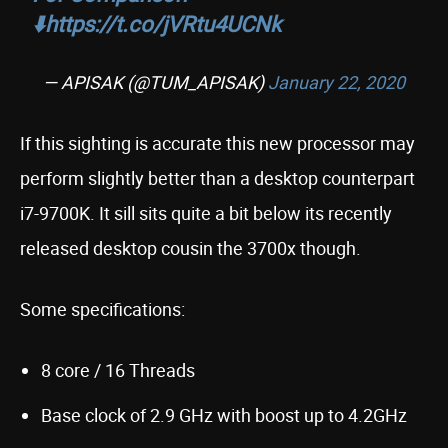
⬇️
https://t.co/jVRtu4UCNk
— APISAK (@TUM_APISAK)
January 22, 2020
If this sighting is accurate this new processor may
perform slightly better than a desktop counterpart
i7-9700K. It sill sits quite a bit below its recently
released desktop cousin the 3700x though.
Some specifications:
8 core / 16 Threads
Base clock of 2.9 GHz with boost up to 4.2GHz