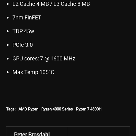
L2 Cache 4 MB / L3 Cache 8 MB
7nm FinFET
TDP 45w
PCIe 3.0
GPU cores: 7 @ 1600 MHz
Max Temp 105°C
Tags:
AMD Ryzen
Ryzen 4000 Series
Ryzen 7 4800H
Peter Brosdahl