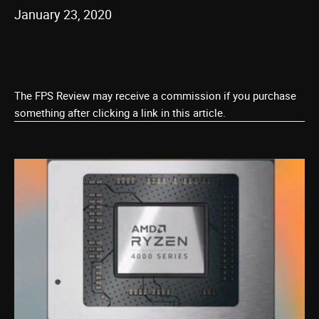
January 23, 2020
The FPS Review may receive a commission if you purchase
something after clicking a link in this article.