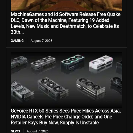
MachineGames and id Software Release Free Quake
DLC, Dawn of the Machine, Featuring 19 Added
Levels, New Music and Deathmatch, to Celebrate Its
30th...
GAMING
August 7, 2026
GeForce RTX 50 Series Sees Price Hikes Across Asia,
NVIDIA Cancels Pre-Price-Change Order, and One
Retailer Says Buy Now, Supply Is Unstable
NEWS
August 7, 2026