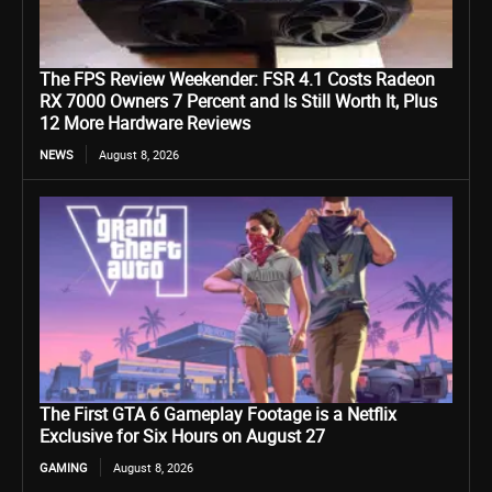
The FPS Review Weekender: FSR 4.1 Costs Radeon
RX 7000 Owners 7 Percent and Is Still Worth It, Plus
12 More Hardware Reviews
NEWS
August 8, 2026
The First GTA 6 Gameplay Footage is a Netflix
Exclusive for Six Hours on August 27
GAMING
August 8, 2026