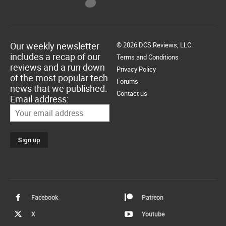
Our weekly newsletter
© 2026 DCS Reviews, LLC.
includes a recap of our
Terms and Conditions
reviews and a run down
Privacy Policy
of the most popular tech
Forums
news that we published.
Contact us
Email address:
Facebook
Patreon
X
Youtube