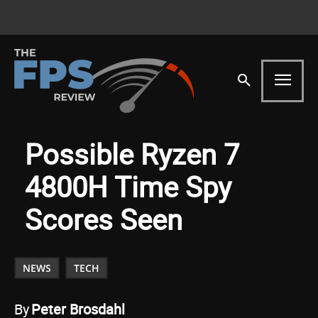
Possible Ryzen 7
4800H Time Spy
Scores Seen
NEWS
TECH
By
Peter Brosdahl