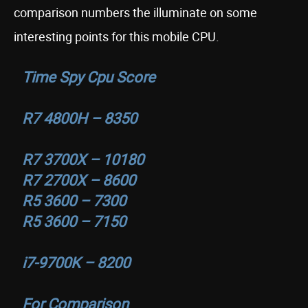
comparison numbers the illuminate on some
interesting points for this mobile CPU.
Time Spy Cpu Score
R7 4800H – 8350
R7 3700X – 10180
R7 2700X – 8600
R5 3600 – 7300
R5 3600 – 7150
i7-9700K – 8200
For Comparison