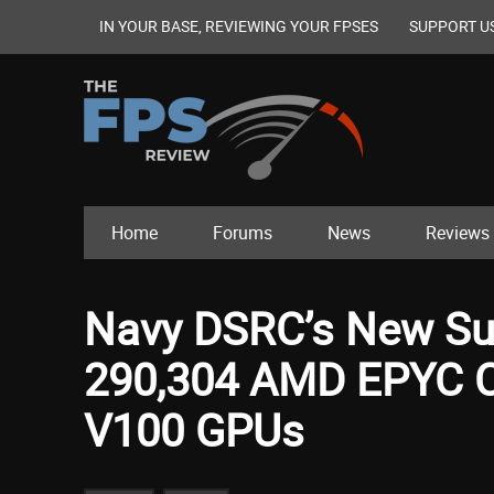
IN YOUR BASE, REVIEWING YOUR FPSES
SUPPORT U
Home
Forums
News
Reviews
Navy DSRC’s New S
290,304 AMD EPYC Co
V100 GPUs