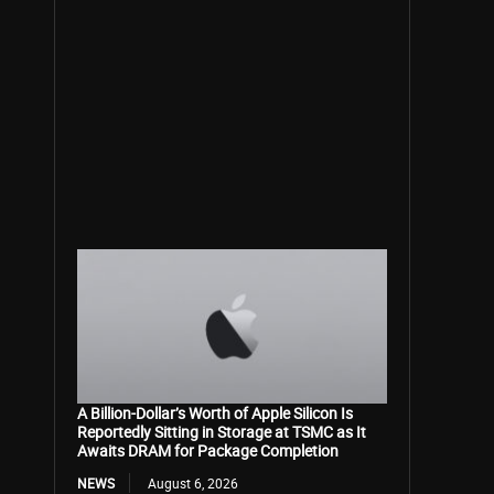
A Billion-Dollar’s Worth of Apple Silicon Is
Reportedly Sitting in Storage at TSMC as It
Awaits DRAM for Package Completion
NEWS
August 6, 2026