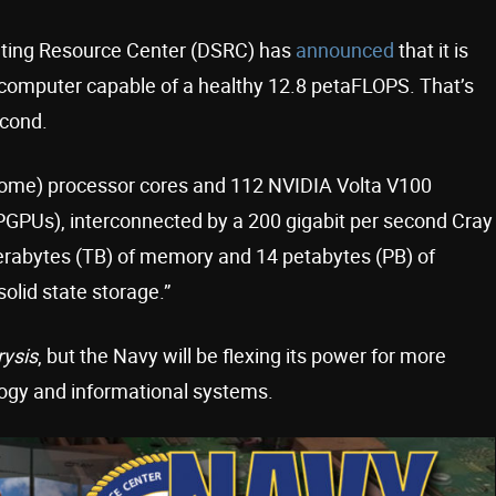
ting Resource Center (DSRC) has
announced
that it is
ercomputer capable of a healthy 12.8 petaFLOPS. That’s
econd.
Rome) processor cores and 112 NVIDIA Volta V100
GPUs), interconnected by a 200 gigabit per second Cray
 terabytes (TB) of memory and 14 petabytes (PB) of
olid state storage.”
rysis
, but the Navy will be flexing its power for more
logy and informational systems.