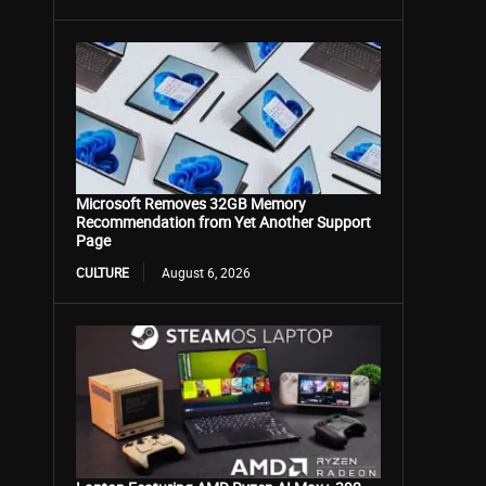
Microsoft Removes 32GB Memory
Recommendation from Yet Another Support
Page
CULTURE
August 6, 2026