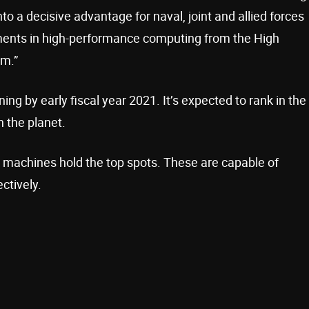
to a decisive advantage for naval, joint and allied forces
ents in high-performance computing from the High
m.”
g by early fiscal year 2021. It’s expected to rank in the
 the planet.
 machines hold the top spots. These are capable of
ctively.