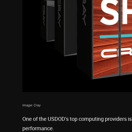
Image: Cray
One of the USDOD’s top computing providers is
performance.