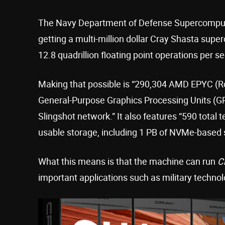
The Navy Department of Defense Supercompu
getting a multi-million dollar Cray Shasta sup
12.8 quadrillion floating point operations per s
Making that possible is “290,304 AMD EPYC (
General-Purpose Graphics Processing Units (GP
Slingshot network.” It also features “590 total
usable storage, including 1 PB of NVMe-based s
What this means is that the machine can run
C
important applications such as military techno