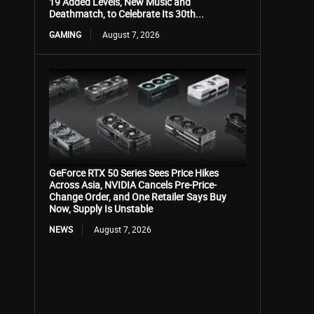
19 Added Levels, New Music and
Deathmatch, to Celebrate Its 30th...
GAMING
August 7, 2026
GeForce RTX 50 Series Sees Price Hikes
Across Asia, NVIDIA Cancels Pre-Price-
Change Order, and One Retailer Says Buy
Now, Supply Is Unstable
NEWS
August 7, 2026