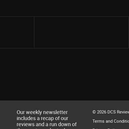
Share
Our weekly newsletter
© 2026 DCS Review
includes a recap of our
Terms and Conditi
reviews and a run down of