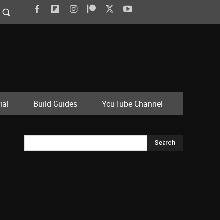
ial
Build Guides
YouTube Channel
Search