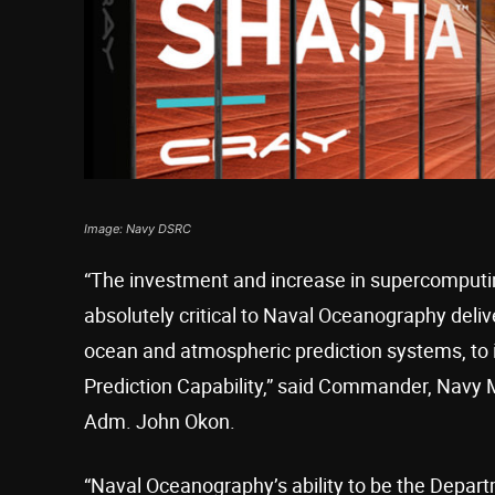
Image: Navy DSRC
“The investment and increase in supercomputi
absolutely critical to Naval Oceanography deliv
ocean and atmospheric prediction systems, to in
Prediction Capability,” said Commander, Na
Adm. John Okon.
“Naval Oceanography’s ability to be the Depart