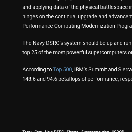
and applying data of the physical battlespace in
hinges on the continual upgrade and advancem
Performance Computing Modernization Progra
The Navy DSRC’s system should be up and runnin
top 25 of the most powerful supercomputers on
According to
Top 500
, IBM’s Summit and Sierra
148.6 and 94.6 petaflops of performance, respe
Tags:
Cray
Navy DSRC
Shasta
Supercomputing
USDOD