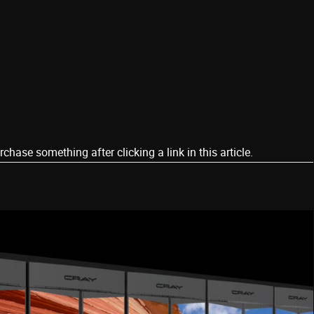
ase something after clicking a link in this article.