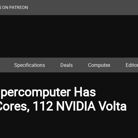
S ON PATREON
Specifications
Deals
Computex
Editor
upercomputer Has
res, 112 NVIDIA Volta