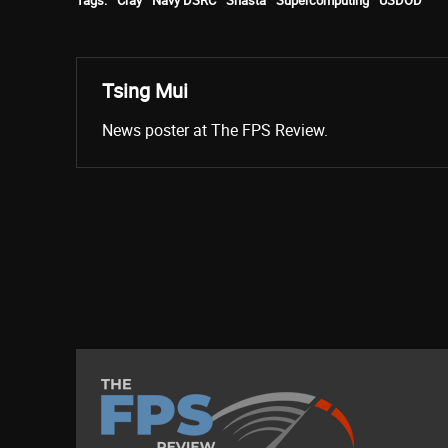
Tsing Mui
News poster at The FPS Review.