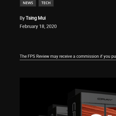
NEWS
TECH
By
Tsing Mui
February 18, 2020
Share
The FPS Review may receive a commission if you purch