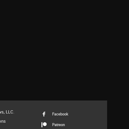
s, LLC.
Facebook
ons
Patreon