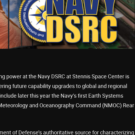
ng power at the Navy DSRC at Stennis Space Center is
ering future capability upgrades to global and regional
clude later this year the Navy’s first Earth Systems
vy Meteorology and Oceanography Command (NMOC) Rear
ment of Defense’s authoritative source for characterizing