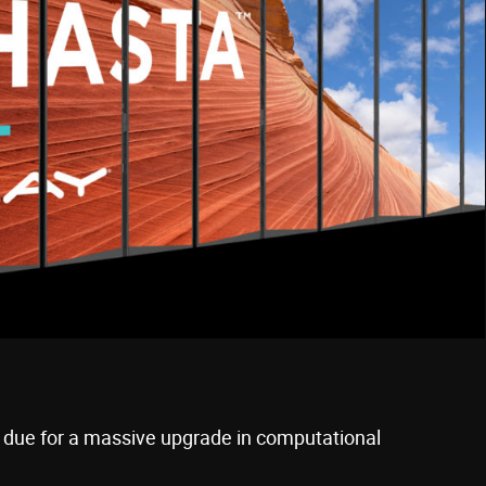
 due for a massive upgrade in computational