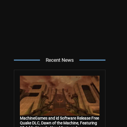
Recent News
MachineGames and id Software Release Free
Quake DLC, Dawn of the Machine, Featuring