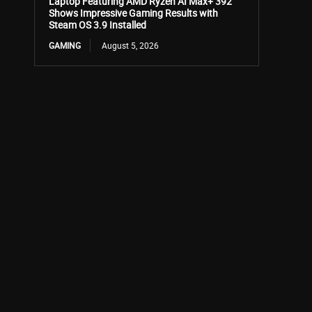
Laptop Featuring AMD Ryzen AI Max+ 392
Shows Impressive Gaming Results with
Steam OS 3.9 Installed
GAMING
August 5, 2026