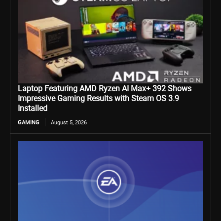
Laptop Featuring AMD Ryzen AI Max+ 392 Shows
Impressive Gaming Results with Steam OS 3.9
Installed
GAMING
August 5, 2026