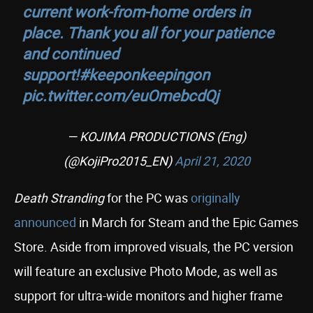
current work-from-home orders in
place. Thank you all for your patience
and continued
support!
#keeponkeepingon
pic.twitter.com/euOmebcdQj
— KOJIMA PRODUCTIONS (Eng)
(@KojiPro2015_EN)
April 21, 2020
Death Stranding
for the PC was
originally
announced
in March for Steam and the Epic Games
Store. Aside from improved visuals, the PC version
will feature an exclusive Photo Mode, as well as
support for ultra-wide monitors and higher frame