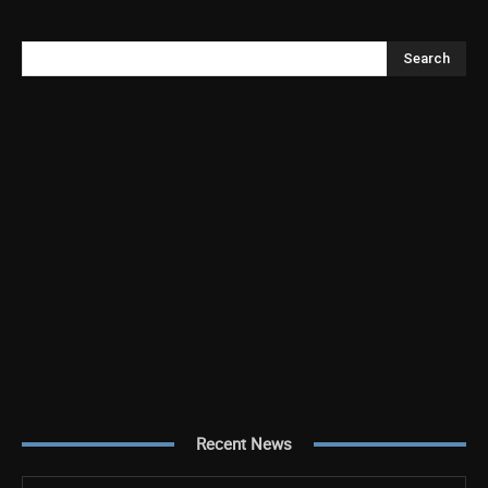
Search
Recent News