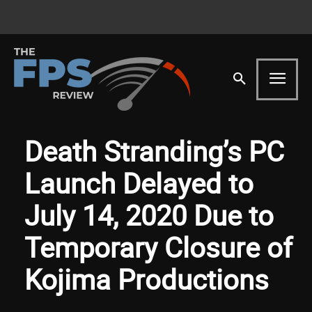
Death Stranding’s PC
Launch Delayed to
July 14, 2020 Due to
Temporary Closure of
Kojima Productions