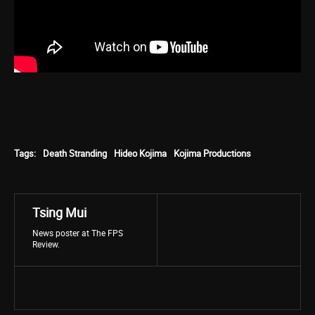
Tags:
Death Stranding
Hideo Kojima
Kojima Productions
Tsing Mui
News poster at The FPS
Review.