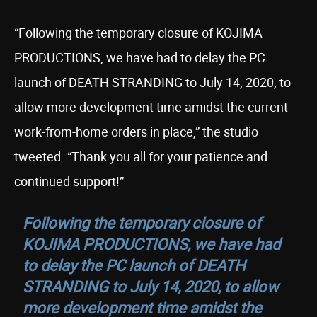
“Following the temporary closure of KOJIMA
PRODUCTIONS, we have had to delay the PC
launch of DEATH STRANDING to July 14, 2020, to
allow more development time amidst the current
work-from-home orders in place,” the studio
tweeted. “Thank you all for your patience and
continued support!”
Following the temporary closure of
KOJIMA PRODUCTIONS, we have had
to delay the PC launch of DEATH
STRANDING to July 14, 2020, to allow
more development time amidst the