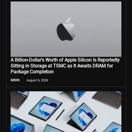
A Billion-Dollar’s Worth of Apple Silicon Is Reportedly
Sitting in Storage at TSMC as It Awaits DRAM for
Package Completion
NEWS
August 6, 2026