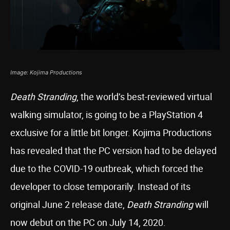
Image: Kojima Productions
Death Stranding
, the world’s best-reviewed virtual
walking simulator, is going to be a PlayStation 4
exclusive for a little bit longer. Kojima Productions
has revealed that the PC version had to be delayed
due to the COVID-19 outbreak, which forced the
developer to close temporarily. Instead of its
original June 2 release date,
Death Stranding
will
now debut on the PC on July 14, 2020.