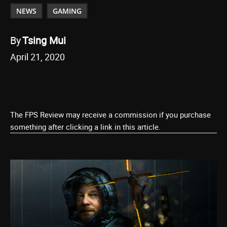
NEWS
GAMING
By
Tsing Mui
April 21, 2020
The FPS Review may receive a commission if you purchase
something after clicking a link in this article.