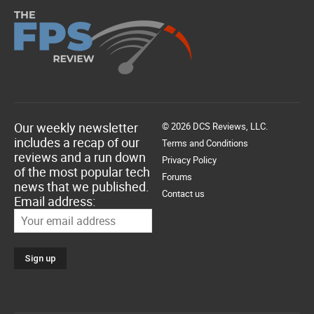
Our weekly newsletter
© 2026 DCS Reviews, LLC.
includes a recap of our
Terms and Conditions
reviews and a run down
Privacy Policy
of the most popular tech
Forums
news that we published.
Contact us
Email address: