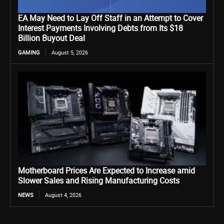
EA May Need to Lay Off Staff in an Attempt to Cover
Interest Payments Involving Debts from Its $18
Billion Buyout Deal
GAMING
August 5, 2026
Motherboard Prices Are Expected to Increase amid
Slower Sales and Rising Manufacturing Costs
NEWS
August 4, 2026