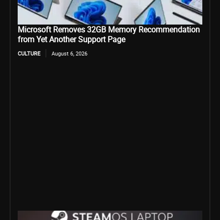
Microsoft Removes 32GB Memory Recommendation
from Yet Another Support Page
CULTURE
August 6, 2026