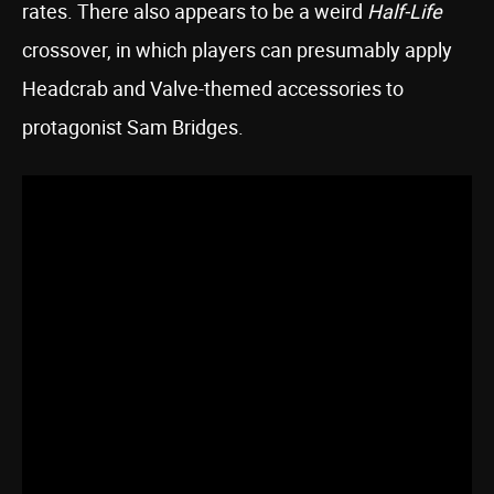
rates. There also appears to be a weird
Half-Life
crossover, in which players can presumably apply
Headcrab and Valve-themed accessories to
protagonist Sam Bridges.