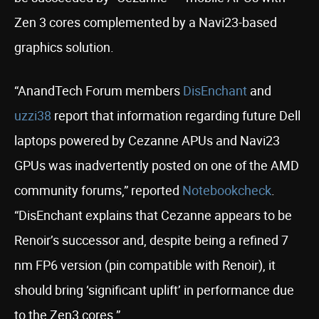
Zen 3 cores complemented by a Navi23-based
graphics solution.
“AnandTech Forum members
DisEnchant
and
uzzi38
report that information regarding future Dell
laptops powered by Cezanne APUs and Navi23
GPUs was inadvertently posted on one of the AMD
community forums,” reported
Notebookcheck
.
“DisEnchant explains that Cezanne appears to be
Renoir’s successor and, despite being a refined 7
nm FP6 version (pin compatible with Renoir), it
should bring ‘significant uplift’ in performance due
to the Zen3 cores.”