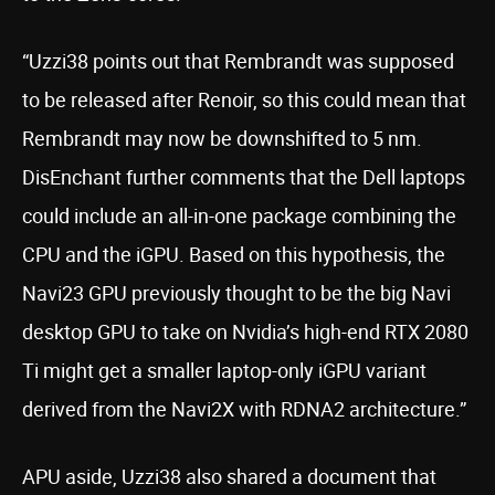
“Uzzi38 points out that Rembrandt was supposed
to be released after Renoir, so this could mean that
Rembrandt may now be downshifted to 5 nm.
DisEnchant further comments that the Dell laptops
could include an all-in-one package combining the
CPU and the iGPU. Based on this hypothesis, the
Navi23 GPU previously thought to be the big Navi
desktop GPU to take on Nvidia’s high-end RTX 2080
Ti might get a smaller laptop-only iGPU variant
derived from the Navi2X with RDNA2 architecture.”
APU aside, Uzzi38 also shared a document that