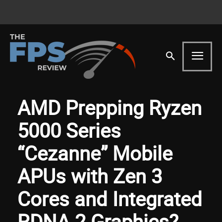
AMD Prepping Ryzen
5000 Series
“Cezanne” Mobile
APUs with Zen 3
Cores and Integrated
RDNA 2 Graphics?