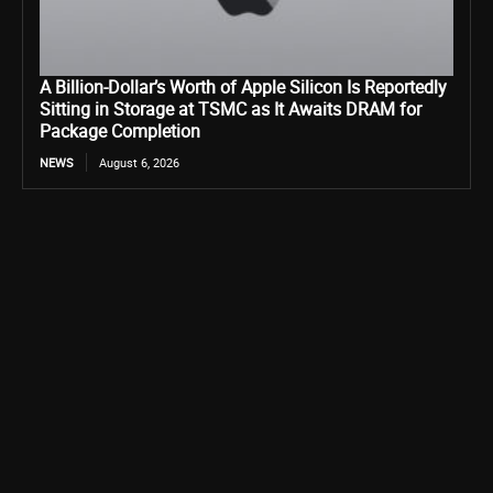
A Billion-Dollar’s Worth of Apple Silicon Is Reportedly
Sitting in Storage at TSMC as It Awaits DRAM for
Package Completion
NEWS
August 6, 2026