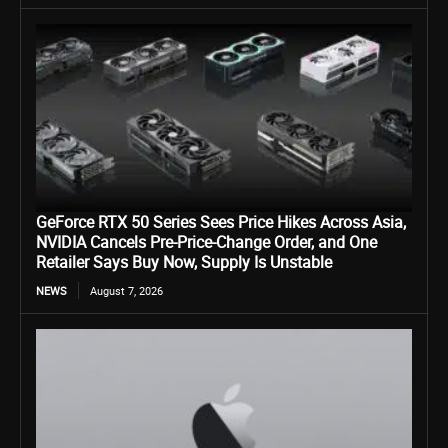
GeForce RTX 50 Series Sees Price Hikes Across Asia,
NVIDIA Cancels Pre-Price-Change Order, and One
Retailer Says Buy Now, Supply Is Unstable
NEWS
August 7, 2026