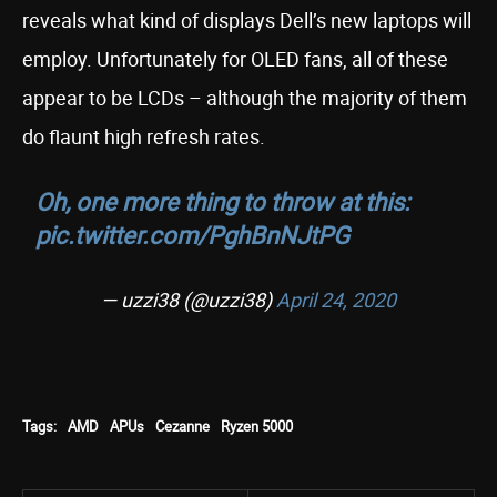
reveals what kind of displays Dell’s new laptops will
employ. Unfortunately for OLED fans, all of these
appear to be LCDs – although the majority of them
do flaunt high refresh rates.
Oh, one more thing to throw at this:
pic.twitter.com/PghBnNJtPG
— uzzi38 (@uzzi38)
April 24, 2020
Tags:
AMD
APUs
Cezanne
Ryzen 5000