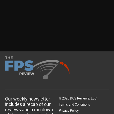
Our weekly newsletter
© 2026 DCS Reviews, LLC.
includes a recap of our
Terms and Conditions
reviews and a run down
Privacy Policy