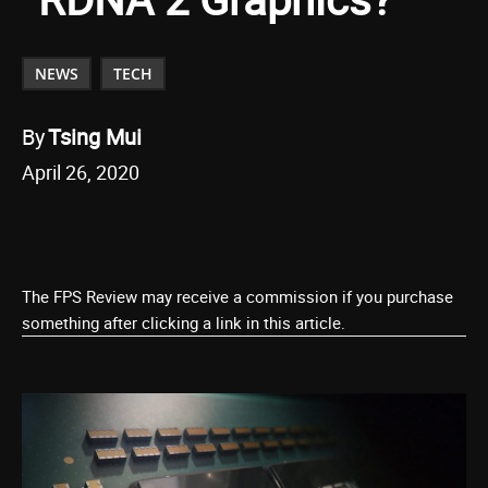
NEWS
TECH
By
Tsing Mui
April 26, 2020
The FPS Review may receive a commission if you purchase
something after clicking a link in this article.