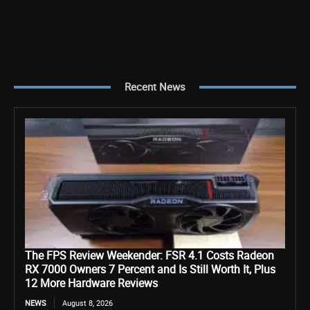
Recent News
The FPS Review Weekender: FSR 4.1 Costs Radeon
RX 7000 Owners 7 Percent and Is Still Worth It, Plus
12 More Hardware Reviews
NEWS
August 8, 2026