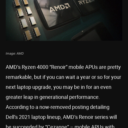
Image: AMD
AMD’s Ryzen 4000 “Renoir” mobile APUs are pretty
remarkable, but if you can wait a year or so for your
next laptop upgrade, you may be in for an even
greater leap in generational performance.
According to a now-removed posting detailing
Dell’s 2021 laptop lineup, AMD’s Renoir series will
be succeeded by “Cezanne” – mobile APUs with