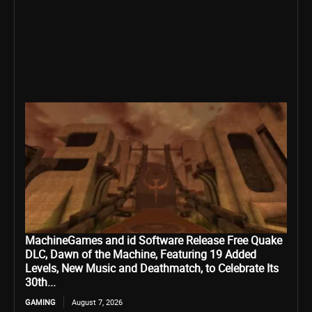
MachineGames and id Software Release Free Quake
DLC, Dawn of the Machine, Featuring 19 Added
Levels, New Music and Deathmatch, to Celebrate Its
30th...
GAMING
August 7, 2026