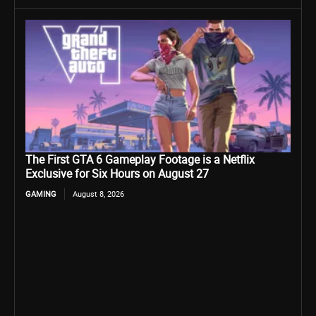
The First GTA 6 Gameplay Footage is a Netflix
Exclusive for Six Hours on August 27
GAMING
August 8, 2026