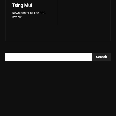
Tsing Mui
News poster at The FPS
Review.
Search