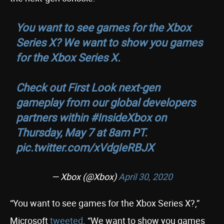
You want to see games for the Xbox
Series X? We want to show you games
for the Xbox Series X.
Check out First Look next-gen
gameplay from our global developers
partners within
#InsideXbox
on
Thursday, May 7 at 8am PT.
pic.twitter.com/xVdgIeRBJX
— Xbox (@Xbox)
April 30, 2020
“You want to see games for the Xbox Series X?,”
Microsoft
tweeted
. “We want to show you games