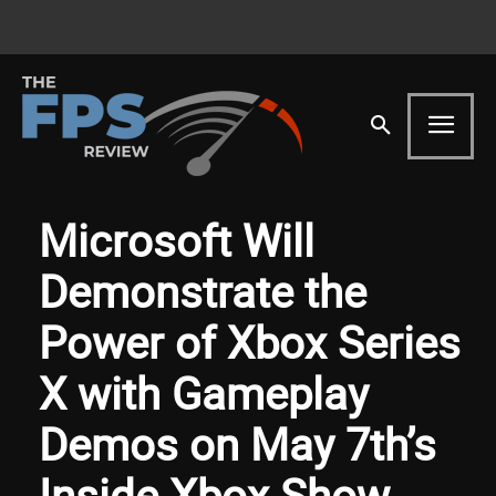
Microsoft Will
Demonstrate the
Power of Xbox Series
X with Gameplay
Demos on May 7th’s
Inside Xbox Show