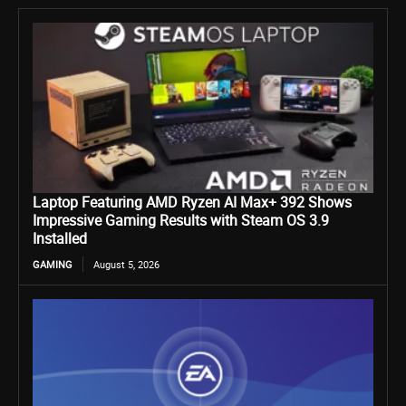
Laptop Featuring AMD Ryzen AI Max+ 392 Shows
Impressive Gaming Results with Steam OS 3.9
Installed
GAMING
August 5, 2026