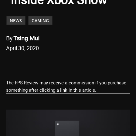
NEWS
GAMING
By
Tsing Mui
April 30, 2020
The FPS Review may receive a commission if you purchase
something after clicking a link in this article.