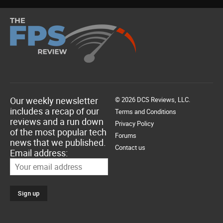
Our weekly newsletter
© 2026 DCS Reviews, LLC.
includes a recap of our
Terms and Conditions
reviews and a run down
Privacy Policy
of the most popular tech
Forums
news that we published.
Contact us
Email address: