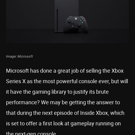
Image: Microsoft
Microsoft has done a great job of selling the Xbox
Series X as the most powerful console ever, but will
it have the gaming library to justify its brute
performance? We may be getting the answer to
that during the next episode of Inside Xbox, which
is set to offer a first look at gameplay running on
the next-gen console.