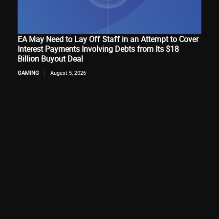
EA May Need to Lay Off Staff in an Attempt to Cover
Interest Payments Involving Debts from Its $18
Billion Buyout Deal
GAMING
August 5, 2026