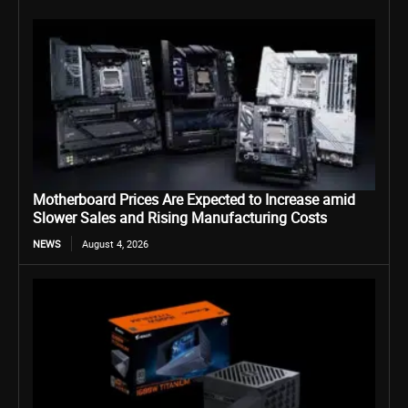
Motherboard Prices Are Expected to Increase amid
Slower Sales and Rising Manufacturing Costs
NEWS
August 4, 2026