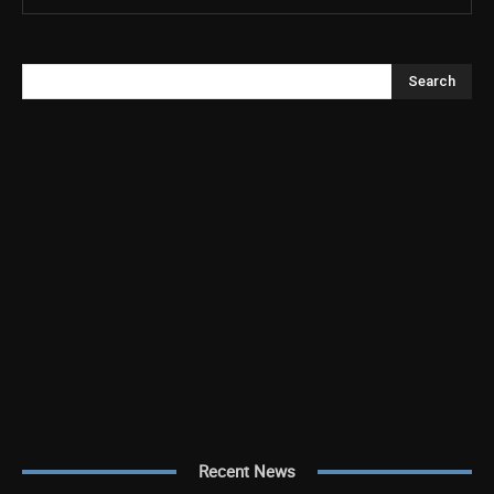
Search
Recent News