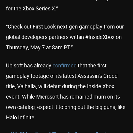
for the Xbox Series X.”
“Check out First Look next-gen gameplay from our
global developers partners within #InsideXbox on
Thursday, May 7 at 8am PT.”
Ubisoft has already
confirmed
that the first
gameplay footage of its latest Assassin’s Creed
title, Valhalla, will debut during the Inside Xbox
event. While Microsoft has remained mum on its
own catalog, expect it to bring out the big guns, like
Halo Infinite.