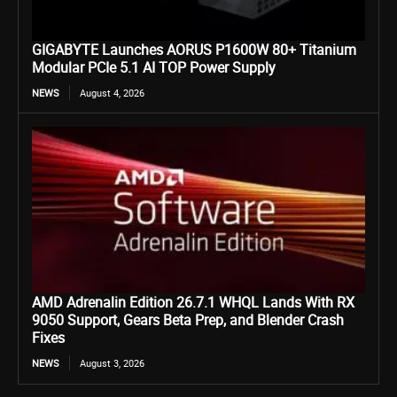
GIGABYTE Launches AORUS P1600W 80+ Titanium
Modular PCIe 5.1 AI TOP Power Supply
NEWS
August 4, 2026
AMD Adrenalin Edition 26.7.1 WHQL Lands With RX
9050 Support, Gears Beta Prep, and Blender Crash
Fixes
NEWS
August 3, 2026