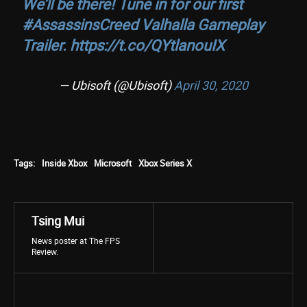
We’ll be there! Tune in for our first
#AssassinsCreed
Valhalla Gameplay
Trailer.
https://t.co/QYtlanouIX
— Ubisoft (@Ubisoft)
April 30, 2020
Tags:
Inside Xbox
Microsoft
Xbox Series X
Tsing Mui
News poster at The FPS
Review.