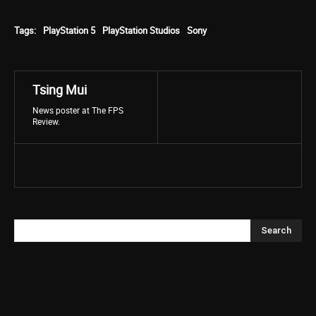
Tags:
PlayStation 5
PlayStation Studios
Sony
Tsing Mui
News poster at The FPS
Review.
Search