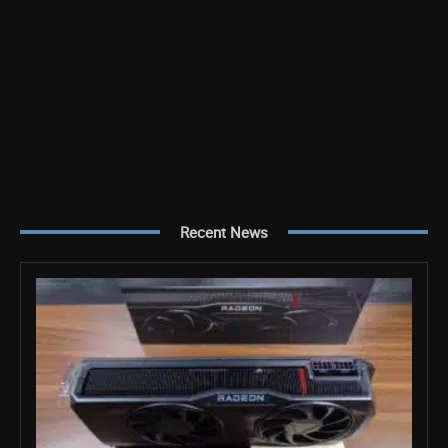
Recent News