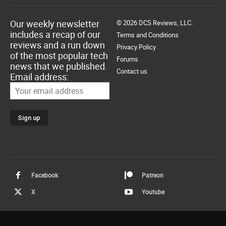
Our weekly newsletter
© 2026 DCS Reviews, LLC.
includes a recap of our
Terms and Conditions
reviews and a run down
Privacy Policy
of the most popular tech
Forums
news that we published.
Contact us
Email address:
Facebook
Patreon
X
Youtube