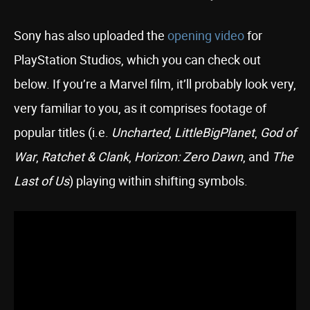
Sony has also uploaded the
opening video
for
PlayStation Studios, which you can check out
below. If you’re a Marvel film, it’ll probably look very,
very familiar to you, as it comprises footage of
popular titles (i.e.
Uncharted
,
LittleBigPlanet
,
God of
War
,
Ratchet & Clank
,
Horizon: Zero Dawn
, and
The
Last of Us
) playing within shifting symbols.