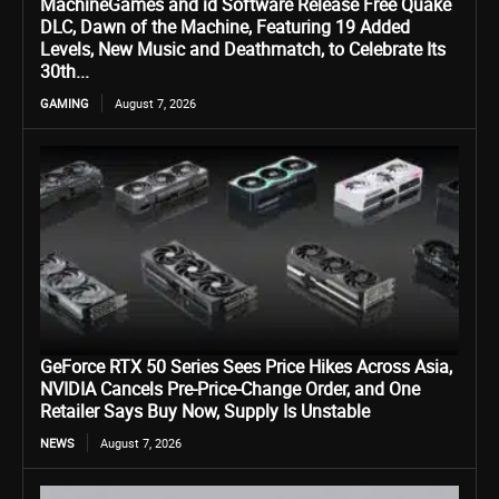
MachineGames and id Software Release Free Quake
DLC, Dawn of the Machine, Featuring 19 Added
Levels, New Music and Deathmatch, to Celebrate Its
30th...
GAMING
August 7, 2026
GeForce RTX 50 Series Sees Price Hikes Across Asia,
NVIDIA Cancels Pre-Price-Change Order, and One
Retailer Says Buy Now, Supply Is Unstable
NEWS
August 7, 2026