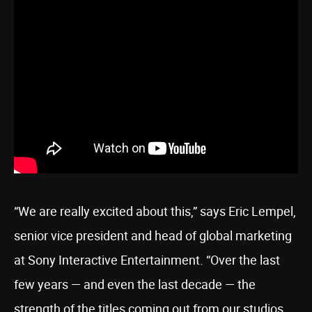
“We are really excited about this,” says Eric Lempel,
senior vice president and head of global marketing
at Sony Interactive Entertainment. “Over the last
few years — and even the last decade — the
strength of the titles coming out from our studios