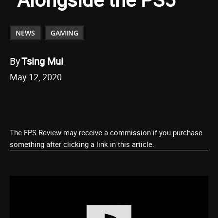
NEWS
GAMING
By
Tsing Mui
May 12, 2020
The FPS Review may receive a commission if you purchase
something after clicking a link in this article.