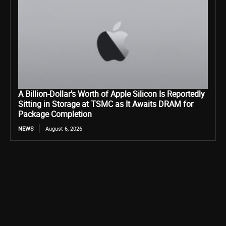
A Billion-Dollar’s Worth of Apple Silicon Is Reportedly
Sitting in Storage at TSMC as It Awaits DRAM for
Package Completion
NEWS
August 6, 2026