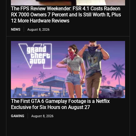
The FPS Review Weekender: FSR 4.1 Costs Radeon
RX 7000 Owners 7 Percent and Is Still Worth It, Plus
12 More Hardware Reviews
NEWS
August 8, 2026
The First GTA 6 Gameplay Footage is a Netflix
Exclusive for Six Hours on August 27
GAMING
August 8, 2026