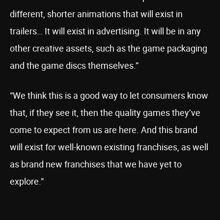
different, shorter animations that will exist in
trailers… It will exist in advertising. It will be in any
other creative assets, such as the game packaging
and the game discs themselves.”
“We think this is a good way to let consumers know
that, if they see it, then the quality games they’ve
come to expect from us are here. And this brand
will exist for well-known existing franchises, as well
as brand new franchises that we have yet to
explore.”