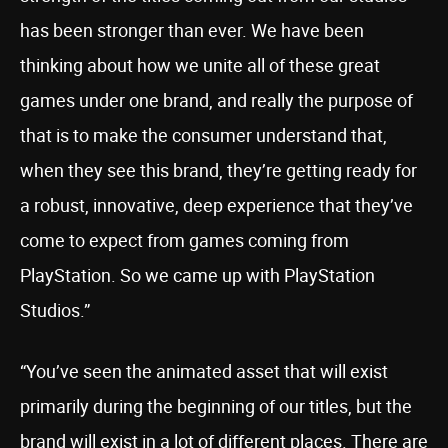
has been stronger than ever. We have been
thinking about how we unite all of these great
games under one brand, and really the purpose of
that is to make the consumer understand that,
when they see this brand, they’re getting ready for
a robust, innovative, deep experience that they’ve
come to expect from games coming from
PlayStation. So we came up with PlayStation
Studios.”
“You’ve seen the animated asset that will exist
primarily during the beginning of our titles, but the
brand will exist in a lot of different places. There are