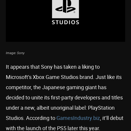
Image: Sony
It appears that Sony has taken a liking to
Microsoft’s Xbox Game Studios brand. Just like its
competitor, the Japanese gaming giant has
decided to unite its first-party developers and titles
under a new, albeit unoriginal label: PlayStation
Studios. According to
GamesIndustry.biz
, it’ll debut
with the launch of the PS5 later this year.