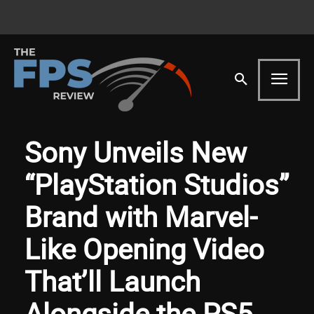
Sony Unveils New
“PlayStation Studios”
Brand with Marvel-
Like Opening Video
That’ll Launch
Alongside the PS5