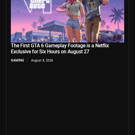
The First GTA 6 Gameplay Footage is a Netflix
Exclusive for Six Hours on August 27
GAMING
August 8, 2026