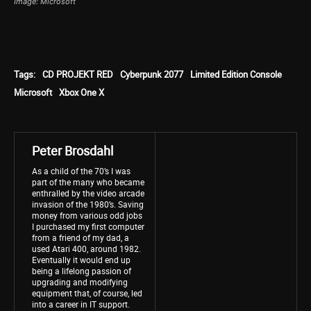
Image: Microsoft
Tags:
CD PROJEKT RED
Cyberpunk 2077
Limited Edition Console
Microsoft
Xbox One X
Peter Brosdahl
As a child of the 70’s I was
part of the many who became
enthralled by the video arcade
invasion of the 1980’s. Saving
money from various odd jobs
I purchased my first computer
from a friend of my dad, a
used Atari 400, around 1982.
Eventually it would end up
being a lifelong passion of
upgrading and modifying
equipment that, of course, led
into a career in IT support.