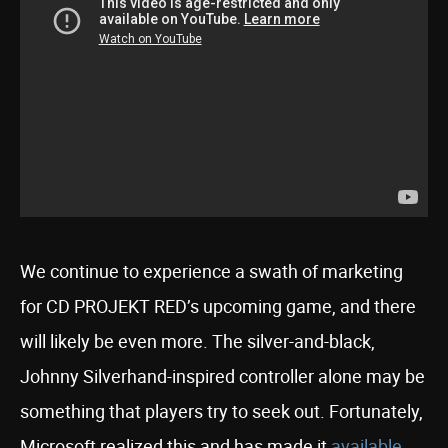
We continue to experience a swath of marketing
for CD PROJEKT RED’s upcoming game, and there
will likely be even more. The silver-and-black,
Johnny Silverhand-inspired controller alone may be
something that players try to seek out. Fortunately,
Microsoft realized this and has made it
available