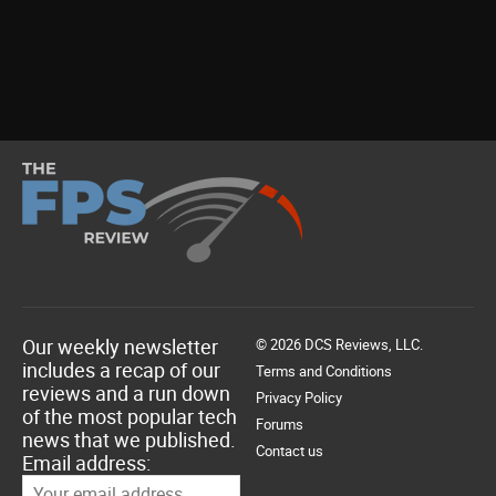
Our weekly newsletter
© 2026 DCS Reviews, LLC.
includes a recap of our
Terms and Conditions
reviews and a run down
Privacy Policy
of the most popular tech
Forums
news that we published.
Contact us
Email address: