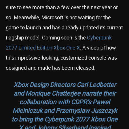
sure to see more than a few over the next year or
so. Meanwhile, Microsoft is not waiting for the
game to launch and has already updated its current
flagship model. Coming soon is the
Cyberpunk
2077 Limited Edition Xbox One X
. A video of how
this impressive-looking, customized console was
designed and made has been released.
Xbox Design Directors Carl Ledbetter
and Monique Chatterjee narrate their
collaboration with CDPR’s Pawel
Mielniczuk and Przemyslaw Juszczyk
to bring the Cyberpunk 2077 Xbox One
X and Johnny Silverhand inspired