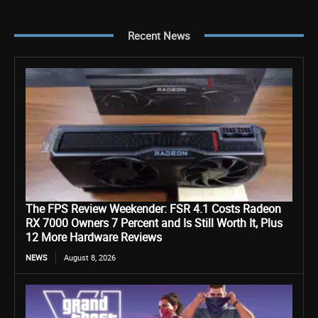
Recent News
The FPS Review Weekender: FSR 4.1 Costs Radeon
RX 7000 Owners 7 Percent and Is Still Worth It, Plus
12 More Hardware Reviews
NEWS
August 8, 2026