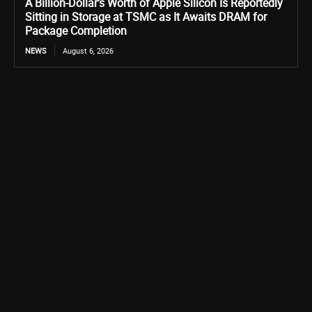
A Billion-Dollar’s Worth of Apple Silicon Is Reportedly
Sitting in Storage at TSMC as It Awaits DRAM for
Package Completion
NEWS
August 6, 2026