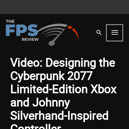
Video: Designing the
Cyberpunk 2077
Limited-Edition Xbox
and Johnny
Silverhand-Inspired
Controller