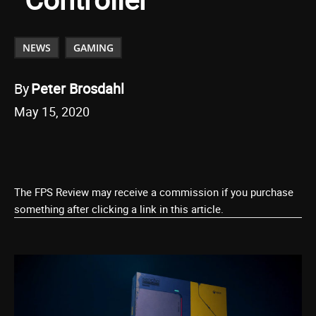
NEWS
GAMING
By
Peter Brosdahl
May 15, 2020
The FPS Review may receive a commission if you purchase
something after clicking a link in this article.