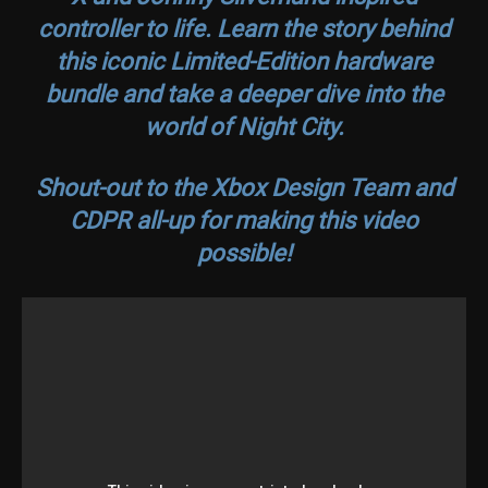
controller to life. Learn the story behind
this iconic Limited-Edition hardware
bundle and take a deeper dive into the
world of Night City.
Shout-out to the Xbox Design Team and
CDPR all-up for making this video
possible!