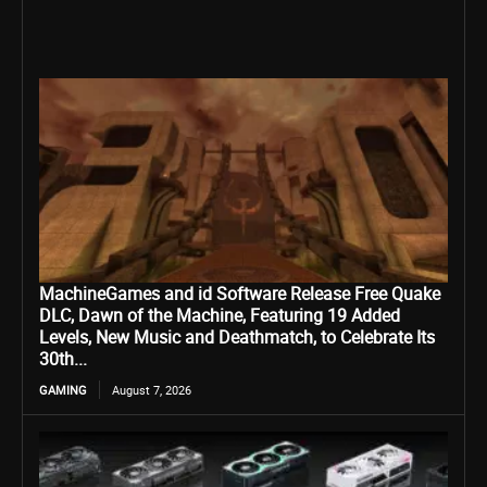
MachineGames and id Software Release Free Quake
DLC, Dawn of the Machine, Featuring 19 Added
Levels, New Music and Deathmatch, to Celebrate Its
30th...
GAMING
August 7, 2026