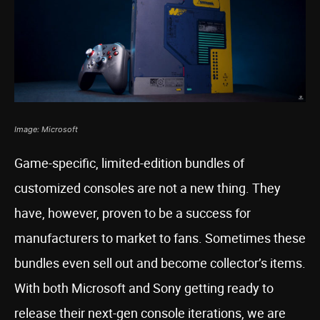
Image: Microsoft
Game-specific, limited-edition bundles of
customized consoles are not a new thing. They
have, however, proven to be a success for
manufacturers to market to fans. Sometimes these
bundles even sell out and become collector’s items.
With both Microsoft and Sony getting ready to
release their next-gen console iterations, we are