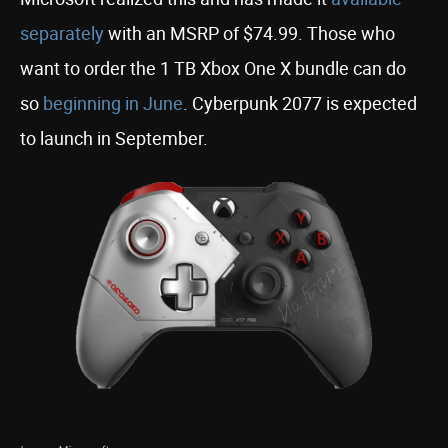
separately
with an MSRP of $74.99. Those who
want to order the 1 TB Xbox One X bundle can do
so
beginning in June
. Cyberpunk 2077 is expected
to launch in September.