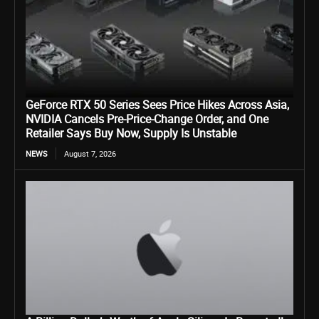
GeForce RTX 50 Series Sees Price Hikes Across Asia,
NVIDIA Cancels Pre-Price-Change Order, and One
Retailer Says Buy Now, Supply Is Unstable
NEWS
August 7, 2026