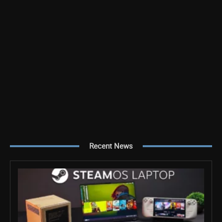
Recent News