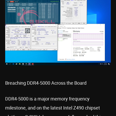
Breaching DDR4-5000 Across the Board
DDR4-5000 is a major memory frequency
milestone, and on the latest Intel Z490 chipset