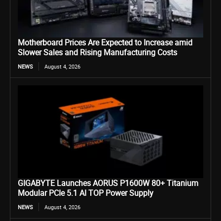
Motherboard Prices Are Expected to Increase amid
Slower Sales and Rising Manufacturing Costs
NEWS
August 4, 2026
GIGABYTE Launches AORUS P1600W 80+ Titanium
Modular PCIe 5.1 AI TOP Power Supply
NEWS
August 4, 2026