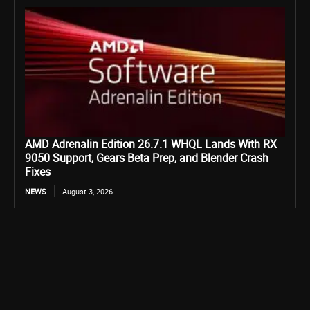
AMD Adrenalin Edition 26.7.1 WHQL Lands With RX
9050 Support, Gears Beta Prep, and Blender Crash
Fixes
NEWS
August 3, 2026