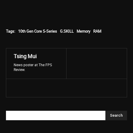
Tags:
10th Gen Core S-Series
G.SKILL
Memory
RAM
Tsing Mui
News poster at The FPS
Review.
Search