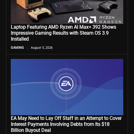
Laptop Featuring AMD Ryzen AI Max+ 392 Shows
Impressive Gaming Results with Steam OS 3.9
Installed
GAMING
August 5, 2026
EA May Need to Lay Off Staff in an Attempt to Cover
Interest Payments Involving Debts from Its $18
Billion Buyout Deal