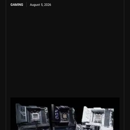
GAMING
August 5, 2026