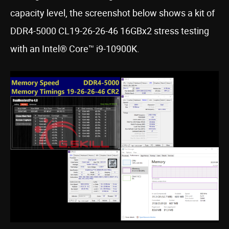
capacity level, the screenshot below shows a kit of
DDR4-5000 CL19-26-26-46 16GBx2 stress testing
with an Intel® Core™ i9-10900K.