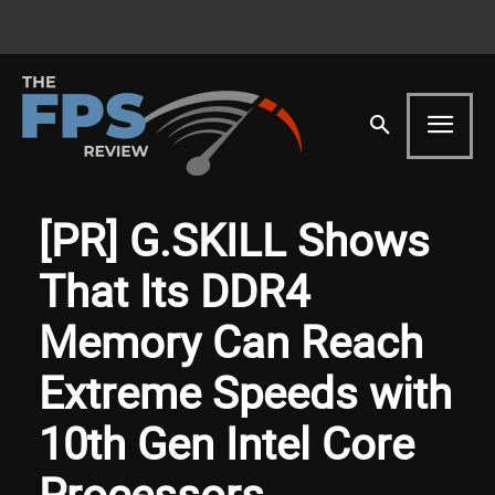
[PR] G.SKILL Shows
That Its DDR4
Memory Can Reach
Extreme Speeds with
10th Gen Intel Core
Processors