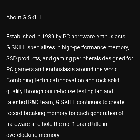
About G.SKILL
Established in 1989 by PC hardware enthusiasts,
G.SKILL specializes in high-performance memory,
SSD products, and gaming peripherals designed for
PC gamers and enthusiasts around the world.
Combining technical innovation and rock solid
quality through our in-house testing lab and
talented R&D team, G.SKILL continues to create
record-breaking memory for each generation of
hardware and hold the no. 1 brand title in
overclocking memory.