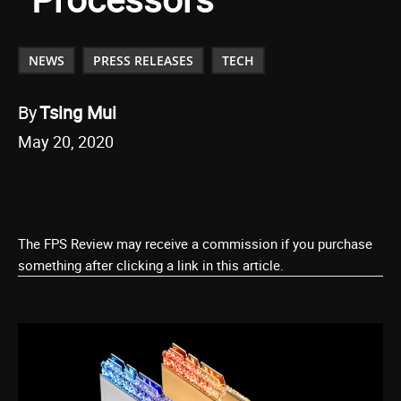
NEWS
PRESS RELEASES
TECH
By
Tsing Mui
May 20, 2020
The FPS Review may receive a commission if you purchase
something after clicking a link in this article.