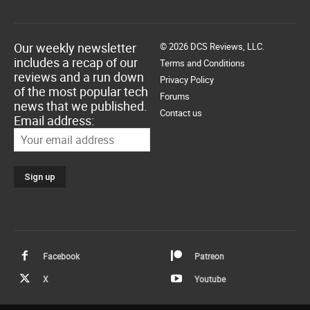
Our weekly newsletter
© 2026 DCS Reviews, LLC.
includes a recap of our
Terms and Conditions
reviews and a run down
Privacy Policy
of the most popular tech
Forums
news that we published.
Contact us
Email address:
Facebook
Patreon
X
Youtube