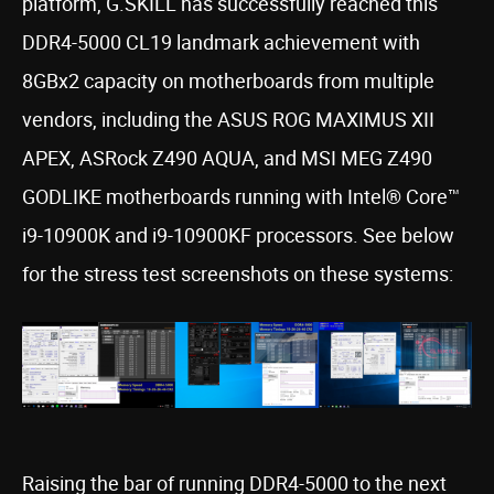
platform, G.SKILL has successfully reached this
DDR4-5000 CL19 landmark achievement with
8GBx2 capacity on motherboards from multiple
vendors, including the ASUS ROG MAXIMUS XII
APEX, ASRock Z490 AQUA, and MSI MEG Z490
GODLIKE motherboards running with Intel® Core™
i9-10900K and i9-10900KF processors. See below
for the stress test screenshots on these systems:
Raising the bar of running DDR4-5000 to the next