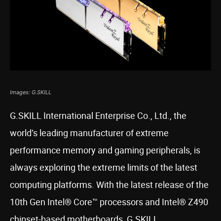
Images: G.SKILL
G.SKILL International Enterprise Co., Ltd., the
world’s leading manufacturer of extreme
performance memory and gaming peripherals, is
always exploring the extreme limits of the latest
computing platforms. With the latest release of the
10th Gen Intel® Core™ processors and Intel® Z490
chipset-based motherboards, G.SKILL