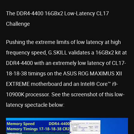
The DDR4-4400 16GBx2 Low-Latency CL17
Challenge
Pushing the extreme limits of low latency at high
frequency speed, G.SKILL validates a 16GBx2 kit at
DDR4-4400 with an extremely low latency of CL17-
18-18-38 timings on the ASUS ROG MAXIMUS XII
EXTREME motherboard and an Intel® Core™ i9-
10900K processor. See the screenshot of this low-
latency spectacle below: