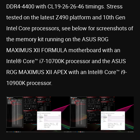
DDR4-4400 with CL19-26-26-46 timings. Stress
tested on the latest Z490 platform and 10th Gen
Intel Core processors, see below for screenshots of
the memory kit running on the ASUS ROG
MAXIMUS XII FORMULA motherboard with an
Intel® Core™ i7-10700K processor and the ASUS
ROG MAXIMUS XII APEX with an Intel® Core™ i9-
10900K processor.