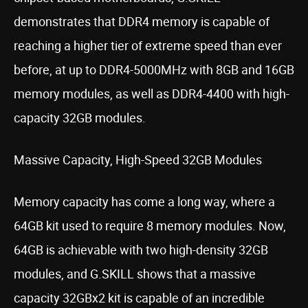
demonstrates that DDR4 memory is capable of
reaching a higher tier of extreme speed than ever
before, at up to DDR4-5000MHz with 8GB and 16GB
memory modules, as well as DDR4-4400 with high-
capacity 32GB modules.
Massive Capacity, High-Speed 32GB Modules
Memory capacity has come a long way, where a
64GB kit used to require 8 memory modules. Now,
64GB is achievable with two high-density 32GB
modules, and G.SKILL shows that a massive
capacity 32GBx2 kit is capable of an incredible