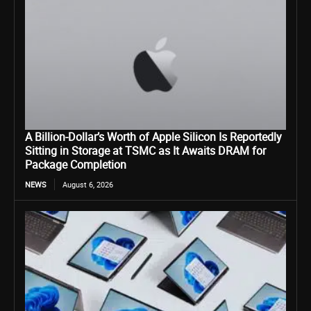
A Billion-Dollar’s Worth of Apple Silicon Is Reportedly
Sitting in Storage at TSMC as It Awaits DRAM for
Package Completion
NEWS
August 6, 2026