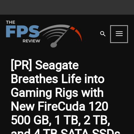
[PR] Seagate
Breathes Life into
Gaming Rigs with
New FireCuda 120
500 GB, 1 TB, 2 TB,
and 4 TB SATA SSDs