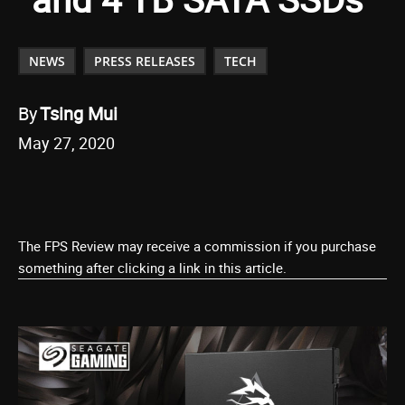
NEWS
PRESS RELEASES
TECH
By
Tsing Mui
May 27, 2020
The FPS Review may receive a commission if you purchase
something after clicking a link in this article.