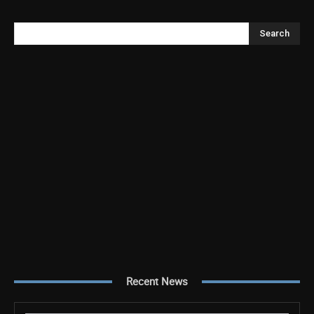
Search
Recent News