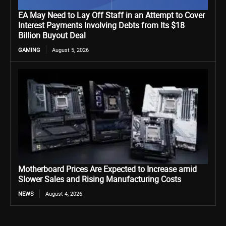
EA May Need to Lay Off Staff in an Attempt to Cover
Interest Payments Involving Debts from Its $18
Billion Buyout Deal
GAMING
August 5, 2026
Motherboard Prices Are Expected to Increase amid
Slower Sales and Rising Manufacturing Costs
NEWS
August 4, 2026