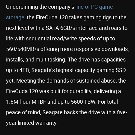
Underpinning the company’s
line of PC game
storage
, the FireCuda 120 takes gaming rigs to the
next level with a SATA 6GB/s interface and roars to
life with sequential read/write speeds of up to
560/540MB/s offering more responsive downloads,
installs, and multitasking. The drive has capacities
up to 4TB, Seagate’s highest capacity gaming SSD
yet. Meeting the demands of sustained abuse, the
FireCuda 120 was built for durability, delivering a
1.8M hour MTBF and up to 5600 TBW. For total
peace of mind, Seagate backs the drive with a five-
year limited warranty.