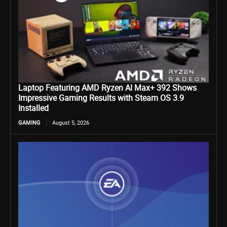
Laptop Featuring AMD Ryzen AI Max+ 392 Shows
Impressive Gaming Results with Steam OS 3.9
Installed
GAMING
August 5, 2026