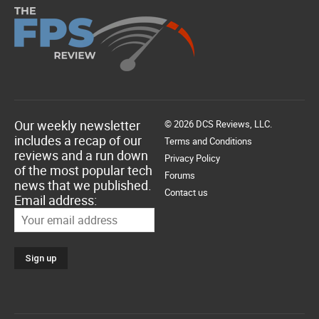
Our weekly newsletter
© 2026 DCS Reviews, LLC.
includes a recap of our
Terms and Conditions
reviews and a run down
Privacy Policy
of the most popular tech
Forums
news that we published.
Contact us
Email address: