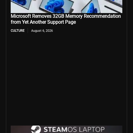
Microsoft Removes 32GB Memory Recommendation
from Yet Another Support Page
CULTURE
August 6, 2026