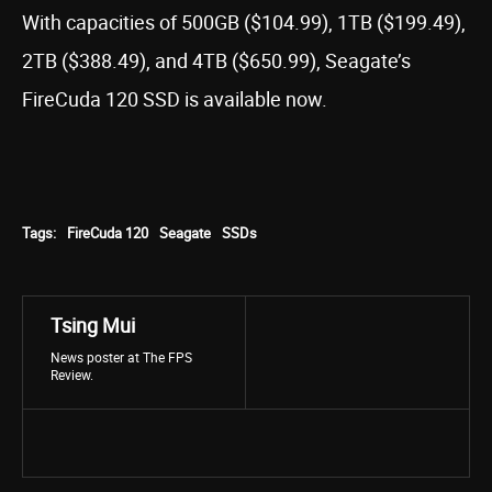
With capacities of 500GB ($104.99), 1TB ($199.49),
2TB ($388.49), and 4TB ($650.99), Seagate’s
FireCuda 120 SSD is available now.
Tags:
FireCuda 120
Seagate
SSDs
Tsing Mui
News poster at The FPS
Review.