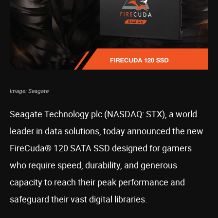
Image: Seagate
Seagate Technology plc (NASDAQ: STX), a world
leader in data solutions, today announced the new
FireCuda® 120 SATA SSD designed for gamers
who require speed, durability, and generous
capacity to reach their peak performance and
safeguard their vast digital libraries.