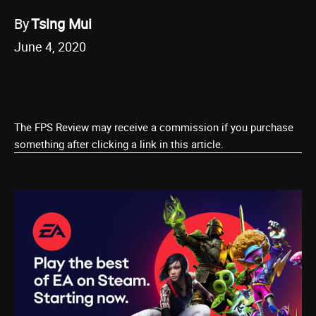
By
Tsing Mui
June 4, 2020
The FPS Review may receive a commission if you purchase
something after clicking a link in this article.