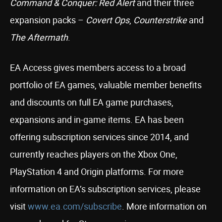
Command & Conquer: Red Alert
and their three
expansion packs –
Covert Ops
,
Counterstrike
and
The Aftermath
.
EA Access gives members access to a broad
portfolio of EA games, valuable member benefits
and discounts on full EA game purchases,
expansions and in-game items. EA has been
offering subscription services since 2014, and
currently reaches players on the Xbox One,
PlayStation 4 and Origin platforms. For more
information on EA’s subscription services, please
visit
www.ea.com/subscribe
. More information on