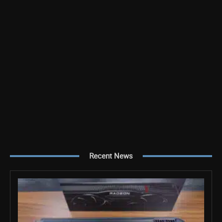
Recent News