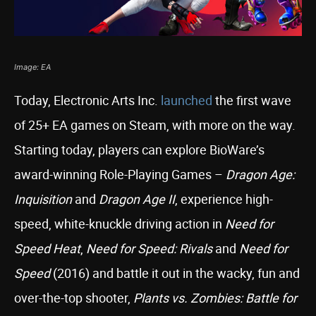
Image: EA
Today, Electronic Arts Inc.
launched
the first wave
of 25+ EA games on Steam, with more on the way.
Starting today, players can explore BioWare’s
award-winning Role-Playing Games –
Dragon Age:
Inquisition
and
Dragon Age II
, experience high-
speed, white-knuckle driving action in
Need for
Speed Heat
,
Need for Speed: Rivals
and
Need for
Speed
(2016) and battle it out in the wacky, fun and
over-the-top shooter,
Plants vs. Zombies: Battle for