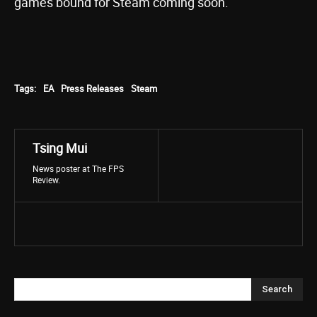
games bound for Steam coming soon.
Tags:
EA
Press Releases
Steam
Tsing Mui
News poster at The FPS
Review.
Search