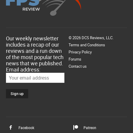
Our weekly newsletter
© 2026 DCS Reviews, LLC.
includes a recap of our
Terms and Conditions
reviews and a run down
Privacy Policy
of the most popular tech
Forums
news that we published.
Contact us
Email address:
Facebook
Patreon