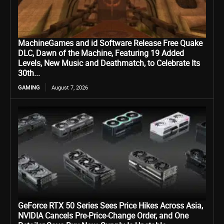
MachineGames and id Software Release Free Quake
DLC, Dawn of the Machine, Featuring 19 Added
Levels, New Music and Deathmatch, to Celebrate Its
30th...
GAMING
August 7, 2026
GeForce RTX 50 Series Sees Price Hikes Across Asia,
NVIDIA Cancels Pre-Price-Change Order, and One