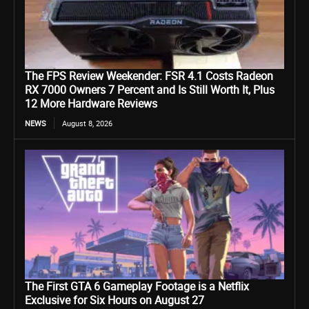
The FPS Review Weekender: FSR 4.1 Costs Radeon
RX 7000 Owners 7 Percent and Is Still Worth It, Plus
12 More Hardware Reviews
NEWS
August 8, 2026
The First GTA 6 Gameplay Footage is a Netflix
Exclusive for Six Hours on August 27