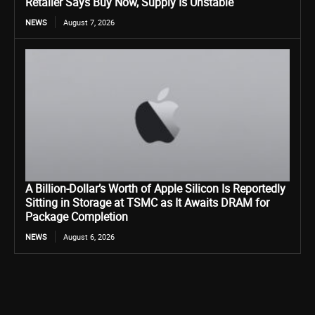
Retailer Says Buy Now, Supply Is Unstable
NEWS
August 7, 2026
A Billion-Dollar’s Worth of Apple Silicon Is Reportedly
Sitting in Storage at TSMC as It Awaits DRAM for
Package Completion
NEWS
August 6, 2026