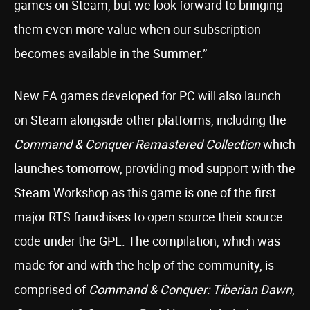
games on Steam, but we look forward to bringing
them even more value when our subscription
becomes available in the Summer.”
New EA games developed for PC will also launch
on Steam alongside other platforms, including the
Command & Conquer Remastered Collection
which
launches tomorrow, providing mod support with the
Steam Workshop as this game is one of the first
major RTS franchises to open source their source
code under the GPL. The compilation, which was
made for and with the help of the community, is
comprised of
Command & Conquer: Tiberian Dawn
,