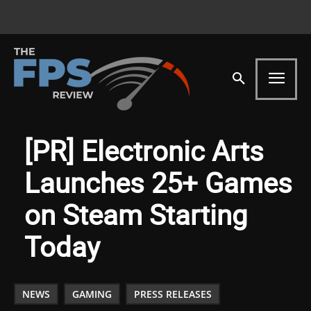
[PR] Electronic Arts
Launches 25+ Games
on Steam Starting
Today
NEWS
GAMING
PRESS RELEASES