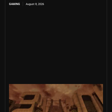
GAMING
August 8, 2026