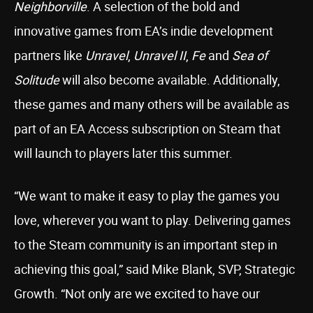
Neighborville
. A selection of the bold and
innovative games from EA’s indie development
partners like
Unravel
,
Unravel II
,
Fe
and
Sea of
Solitude
will also become available. Additionally,
these games and many others will be available as
part of an EA Access subscription on Steam that
will launch to players later this summer.
“We want to make it easy to play the games you
love, wherever you want to play. Delivering games
to the Steam community is an important step in
achieving this goal,” said Mike Blank, SVP, Strategic
Growth. “Not only are we excited to have our