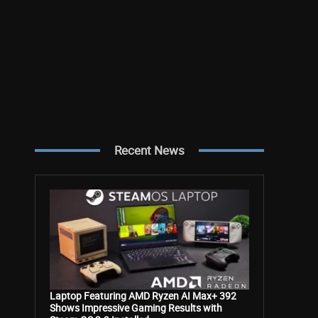
Recent News
Laptop Featuring AMD Ryzen AI Max+ 392
Shows Impressive Gaming Results with