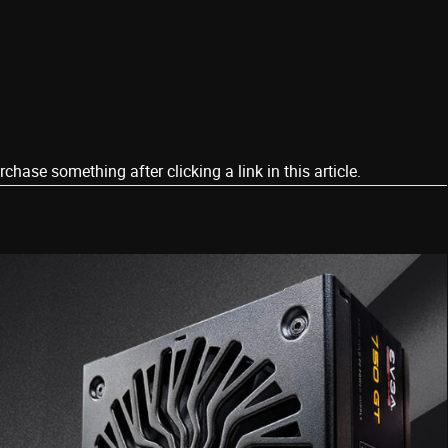
ase something after clicking a link in this article.