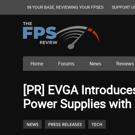
IN YOUR BASE, REVIEWING YOUR FPSES
SUPPORT U
Home
Forums
News
Reviews
[PR] EVGA Introduce
Power Supplies with 
NEWS
PRESS RELEASES
TECH