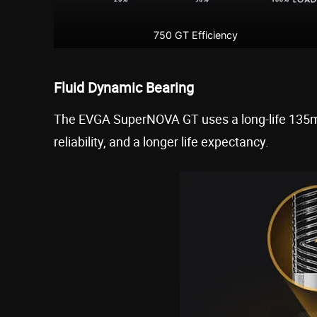
750 GT Efficiency
Fluid Dynamic Bearing
The EVGA SuperNOVA GT uses a long-life 135mm
reliability, and a longer life expectancy.