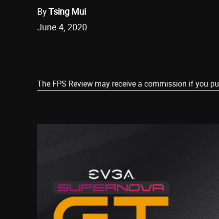
By
Tsing Mui
June 4, 2020
Share
The FPS Review may receive a commission if you purch