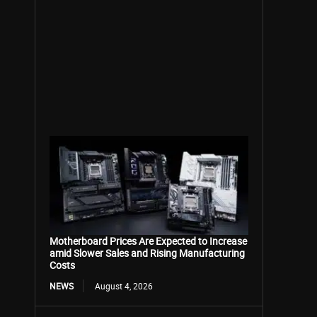
Motherboard Prices Are Expected to Increase
amid Slower Sales and Rising Manufacturing
Costs
NEWS
August 4, 2026