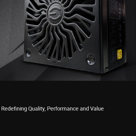
 Redefining Quality, Performance and Value