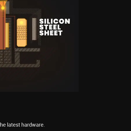
the latest hardware.