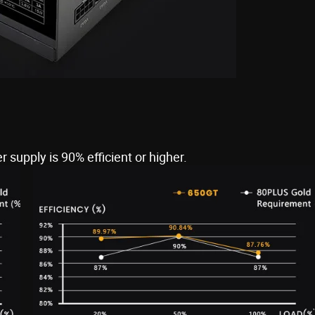
 supply is 90% efficient or higher.