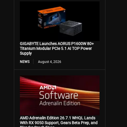
GIGABYTE Launches AORUS P1600W 80+
Titanium Modular PCIe 5.1 AI TOP Power
Supply
NEWS
August 4, 2026
AMD Adrenalin Edition 26.7.1 WHQL Lands
With RX 9050 Support, Gears Beta Prep, and