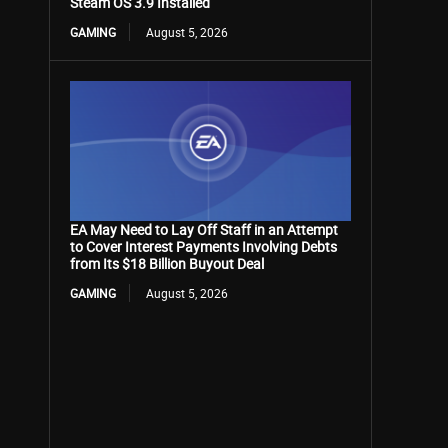
Steam OS 3.9 Installed
GAMING
August 5, 2026
EA May Need to Lay Off Staff in an Attempt
to Cover Interest Payments Involving Debts
from Its $18 Billion Buyout Deal
GAMING
August 5, 2026