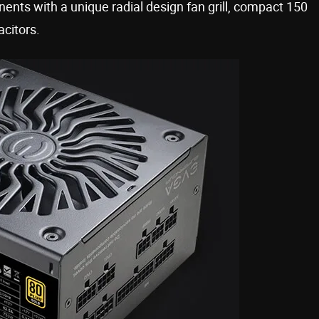
nts with a unique radial design fan grill, compact 150
citors.