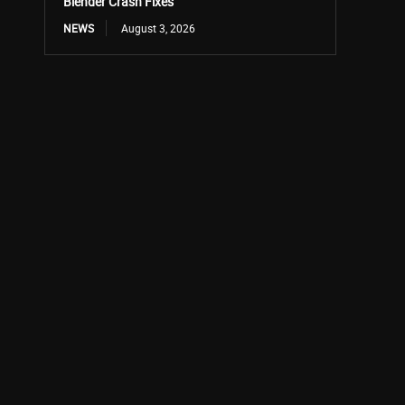
Blender Crash Fixes
NEWS
August 3, 2026