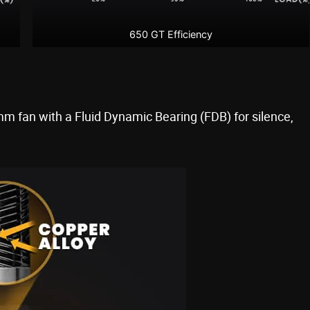
650 GT Efficiency
 fan with a Fluid Dynamic Bearing (FDB) for silence,