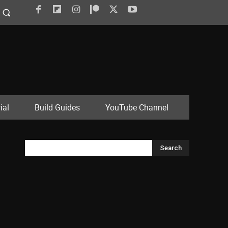
ial
Build Guides
YouTube Channel
Search