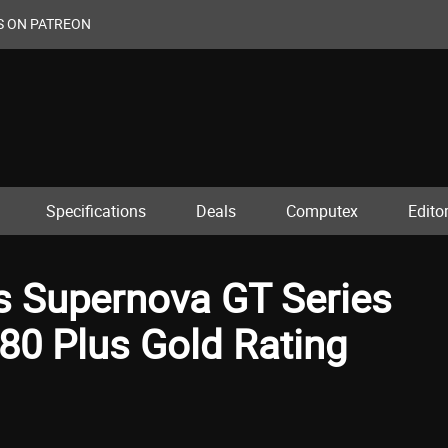
S ON PATREON
Specifications
Deals
Computex
Editor
s Supernova GT Series
80 Plus Gold Rating