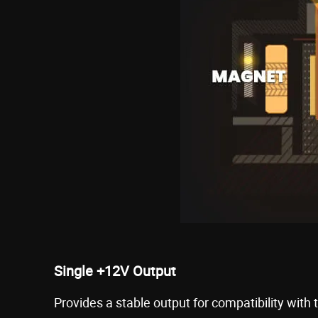
Single +12V Output
Provides a stable output for compatibility with 