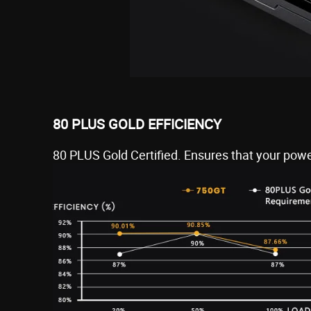
80 PLUS GOLD EFFICIENCY
80 PLUS Gold Certified. Ensures that your power