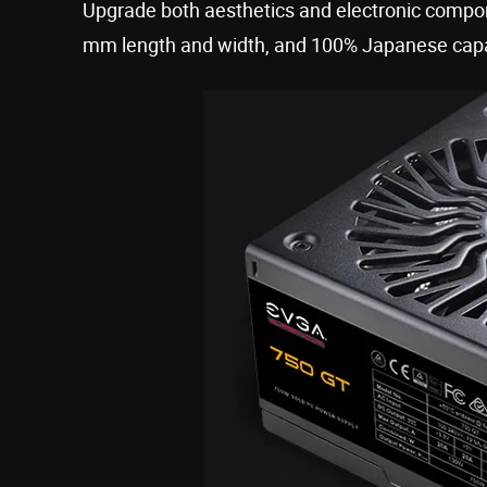
Upgrade both aesthetics and electronic compone
mm length and width, and 100% Japanese capa