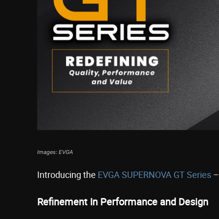
Images: EVGA
Introducing the
EVGA SUPERNOVA GT Series
–
Refinement In Performance and Design