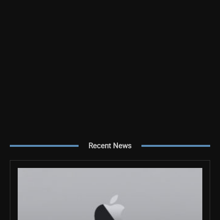
Recent News