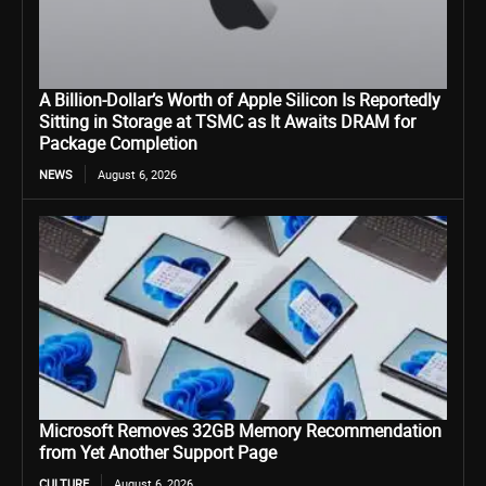
A Billion-Dollar’s Worth of Apple Silicon Is Reportedly
Sitting in Storage at TSMC as It Awaits DRAM for
Package Completion
NEWS
August 6, 2026
Microsoft Removes 32GB Memory Recommendation
from Yet Another Support Page
CULTURE
August 6, 2026