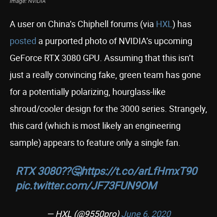
Image: NVIDIA
A user on China’s Chiphell forums (via
HXL
) has
posted
a purported photo of NVIDIA’s upcoming
GeForce RTX 3080 GPU. Assuming that this isn’t
just a really convincing fake, green team has gone
for a potentially polarizing, hourglass-like
shroud/cooler design for the 3000 series. Strangely,
this card (which is most likely an engineering
sample) appears to feature only a single fan.
RTX 3080??🤔
https://t.co/arLfHmxT90
pic.twitter.com/JF73FUN9OM
— HXL (@9550pro)
June 6, 2020