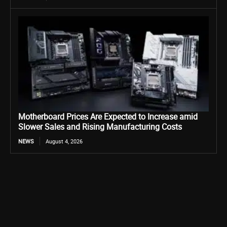
Motherboard Prices Are Expected to Increase amid
Slower Sales and Rising Manufacturing Costs
NEWS
August 4, 2026