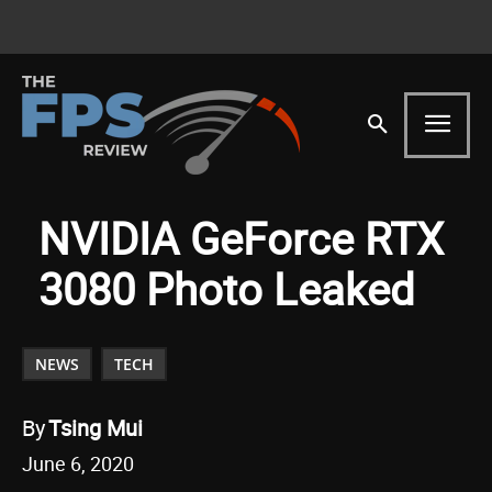
NVIDIA GeForce RTX
3080 Photo Leaked
NEWS
TECH
By
Tsing Mui
June 6, 2020