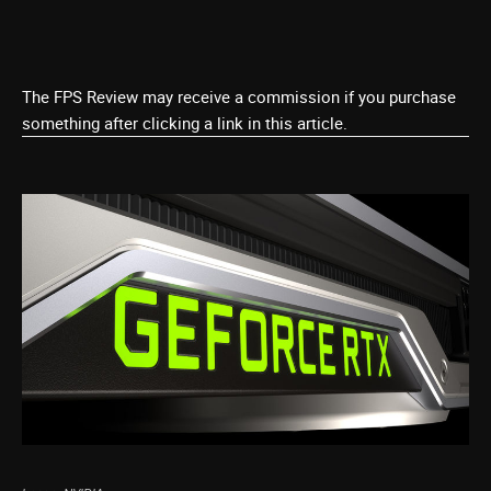
The FPS Review may receive a commission if you purchase
something after clicking a link in this article.