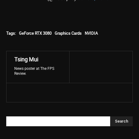
Tags:
GeForce RTX 3080
Graphics Cards
NVIDIA
Tsing Mui
News poster at The FPS
Review.
Search