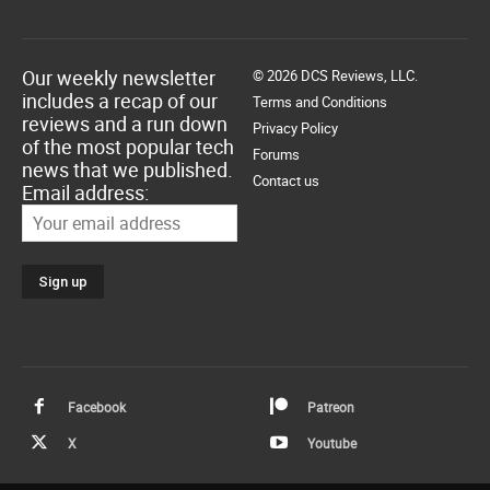
Our weekly newsletter
© 2026 DCS Reviews, LLC.
includes a recap of our
Terms and Conditions
reviews and a run down
Privacy Policy
of the most popular tech
Forums
news that we published.
Contact us
Email address:
Facebook
Patreon
X
Youtube