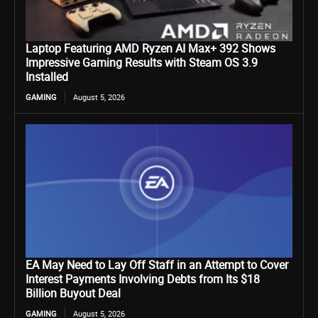
Laptop Featuring AMD Ryzen AI Max+ 392 Shows
Impressive Gaming Results with Steam OS 3.9
Installed
GAMING
August 5, 2026
EA May Need to Lay Off Staff in an Attempt to Cover
Interest Payments Involving Debts from Its $18
Billion Buyout Deal
GAMING
August 5, 2026