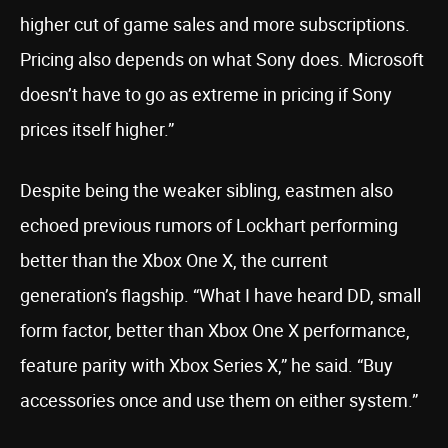
higher cut of game sales and more subscriptions.
Pricing also depends on what Sony does. Microsoft
doesn’t have to go as extreme in pricing if Sony
prices itself higher.”
Despite being the weaker sibling, eastmen also
echoed previous rumors of Lockhart performing
better than the Xbox One X, the current
generation’s flagship. “What I have heard DD, small
form factor, better than Xbox One X performance,
feature parity with Xbox Series X,” he said. “Buy
accessories once and use them on either system.”