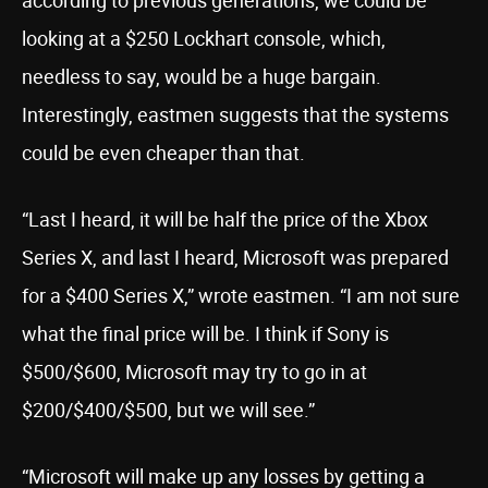
according to previous generations, we could be
looking at a $250 Lockhart console, which,
needless to say, would be a huge bargain.
Interestingly, eastmen suggests that the systems
could be even cheaper than that.
“Last I heard, it will be half the price of the Xbox
Series X, and last I heard, Microsoft was prepared
for a $400 Series X,” wrote eastmen. “I am not sure
what the final price will be. I think if Sony is
$500/$600, Microsoft may try to go in at
$200/$400/$500, but we will see.”
“Microsoft will make up any losses by getting a