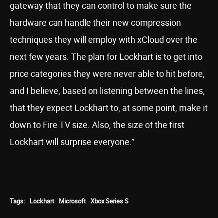
gateway that they can control to make sure the
hardware can handle their new compression
techniques they will employ with xCloud over the
next few years. The plan for Lockhart is to get into
price categories they were never able to hit before,
and I believe, based on listening between the lines,
that they expect Lockhart to, at some point, make it
down to Fire TV size. Also, the size of the first
Lockhart will surprise everyone.”
Tags:
Lockhart
Microsoft
Xbox Series S