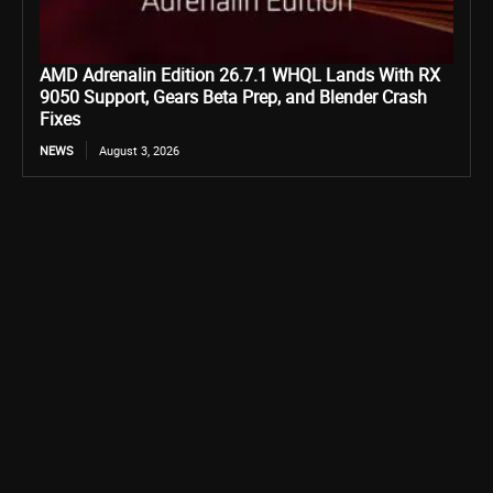
AMD Adrenalin Edition 26.7.1 WHQL Lands With RX
9050 Support, Gears Beta Prep, and Blender Crash
Fixes
NEWS
August 3, 2026