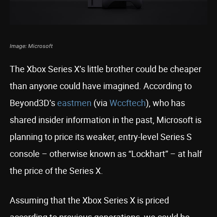
Image: Microsoft
The Xbox Series X’s little brother could be cheaper
than anyone could have imagined. According to
Beyond3D’s
eastmen
(via
Wccftech
), who has
shared insider information in the past, Microsoft is
planning to price its weaker, entry-level Series S
console – otherwise known as “Lockhart” – at half
the price of the Series X.
Assuming that the Xbox Series X is priced