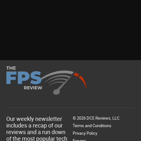
Our weekly newsletter
© 2026 DCS Reviews, LLC.
includes a recap of our
Terms and Conditions
reviews and a run down
Privacy Policy
of the most popular tech
Forums