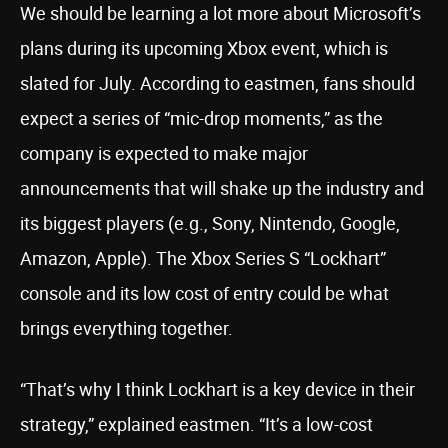
We should be learning a lot more about Microsoft’s
plans during its upcoming Xbox event, which is
slated for July. According to eastmen, fans should
expect a series of “mic-drop moments,” as the
company is expected to make major
announcements that will shake up the industry and
its biggest players (e.g., Sony, Nintendo, Google,
Amazon, Apple). The Xbox Series S “Lockhart”
console and its low cost of entry could be what
brings everything together.
“That’s why I think Lockhart is a key device in their
strategy,” explained eastmen. “It’s a low-cost