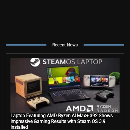
Recent News
Laptop Featuring AMD Ryzen AI Max+ 392 Shows
Impressive Gaming Results with Steam OS 3.9
Installed