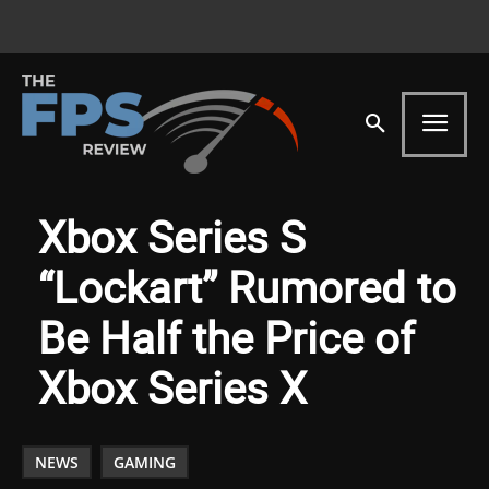
Xbox Series S
“Lockart” Rumored to
Be Half the Price of
Xbox Series X
NEWS
GAMING