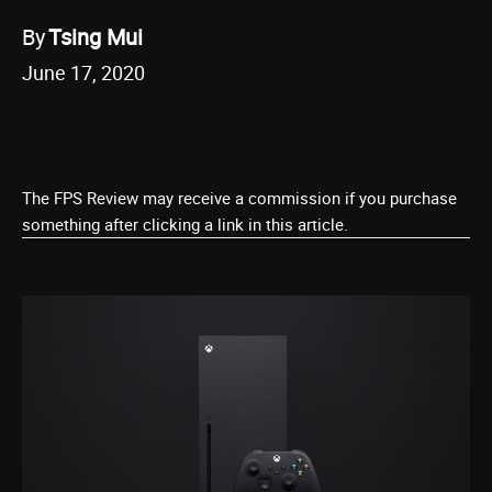
By
Tsing Mui
June 17, 2020
The FPS Review may receive a commission if you purchase
something after clicking a link in this article.