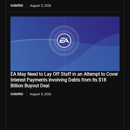
GAMING
August 5, 2026
EA May Need to Lay Off Staff in an Attempt to Cover
Interest Payments Involving Debts from Its $18
Billion Buyout Deal
GAMING
August 5, 2026