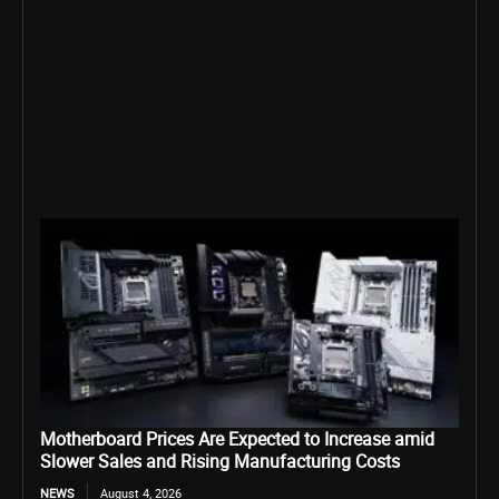
Motherboard Prices Are Expected to Increase amid
Slower Sales and Rising Manufacturing Costs
NEWS
August 4, 2026