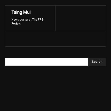
Tsing Mui
News poster at The FPS
Review.
Search