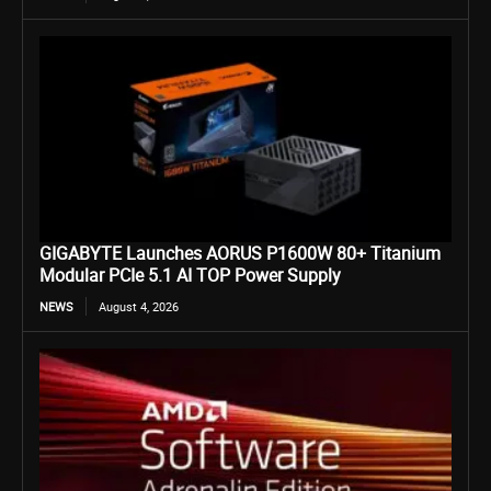
GIGABYTE Launches AORUS P1600W 80+ Titanium
Modular PCIe 5.1 AI TOP Power Supply
NEWS
August 4, 2026