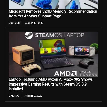
Microsoft Removes 32GB Memory Recommendation
from Yet Another Support Page
CULTURE
August 6, 2026
Laptop Featuring AMD Ryzen AI Max+ 392 Shows
Impressive Gaming Results with Steam OS 3.9
Installed
GAMING
August 5, 2026