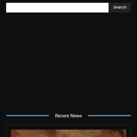
Search
Recent News