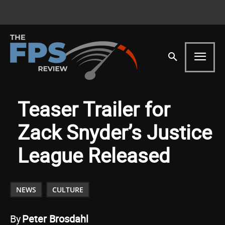
Teaser Trailer for
Zack Snyder’s Justice
League Released
NEWS
CULTURE
By
Peter Brosdahl