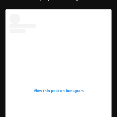
View this post on Instagram