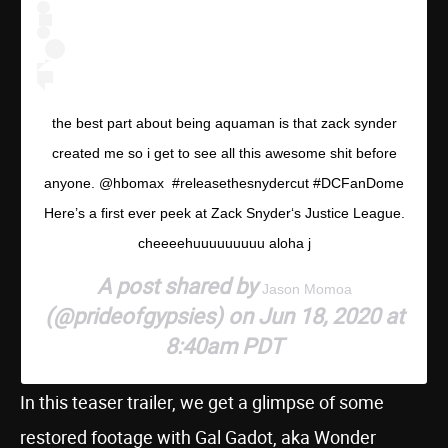
the best part about being aquaman is that zack synder
created me so i get to see all this awesome shit before
anyone. @hbomax #releasethesnydercut #DCFanDome
Here’s a first ever peek at Zack Snyder‘s Justice League.
cheeeehuuuuuuuuu aloha j
A post shared by
Jason Momoa
(@prideofgypsies) on Jun 18, 2020 at
8:40am PDT
In this teaser trailer, we get a glimpse of some
restored footage with Gal Gadot, aka Wonder