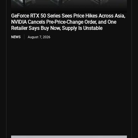
GeForce RTX 50 Series Sees Price Hikes Across Asia,
NVIDIA Cancels Pre-Price-Change Order, and One
Retailer Says Buy Now, Supply Is Unstable
NEWS
August 7, 2026