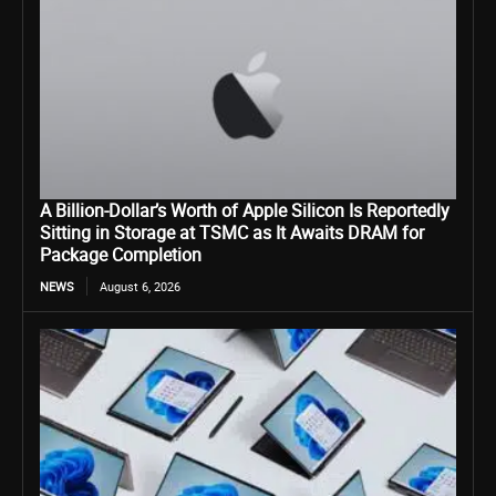
A Billion-Dollar’s Worth of Apple Silicon Is Reportedly
Sitting in Storage at TSMC as It Awaits DRAM for
Package Completion
NEWS
August 6, 2026