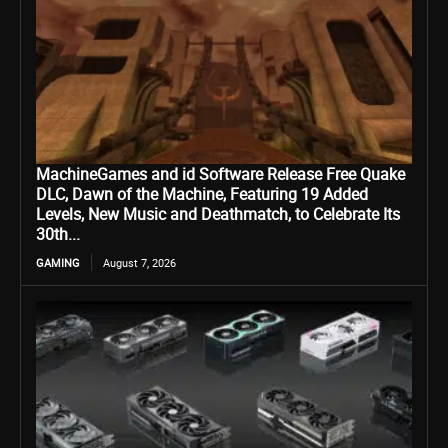
MachineGames and id Software Release Free Quake
DLC, Dawn of the Machine, Featuring 19 Added
Levels, New Music and Deathmatch, to Celebrate Its
30th...
GAMING
August 7, 2026