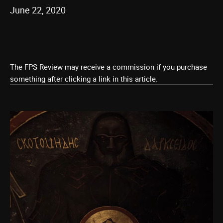
June 22, 2020
The FPS Review may receive a commission if you purchase
something after clicking a link in this article.