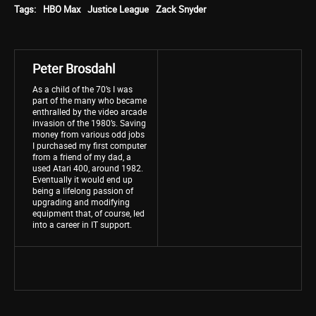
Tags:
HBO Max
Justice League
Zack Snyder
Peter Brosdahl
As a child of the 70’s I was
part of the many who became
enthralled by the video arcade
invasion of the 1980’s. Saving
money from various odd jobs
I purchased my first computer
from a friend of my dad, a
used Atari 400, around 1982.
Eventually it would end up
being a lifelong passion of
upgrading and modifying
equipment that, of course, led
into a career in IT support.