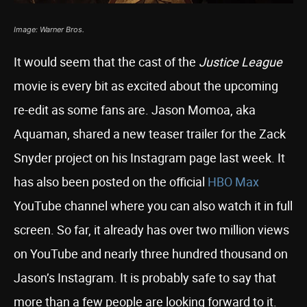
Image: Warner Bros.
It would seem that the cast of the
Justice League
movie is every bit as excited about the upcoming
re-edit as some fans are. Jason Momoa, aka
Aquaman, shared a new teaser trailer for the Zack
Snyder project on his Instagram page last week. It
has also been posted on the official
HBO Max
YouTube channel where you can also watch it in full
screen. So far, it already has over two million views
on YouTube and nearly three hundred thousand on
Jason’s Instagram. It is probably safe to say that
more than a few people are looking forward to it.