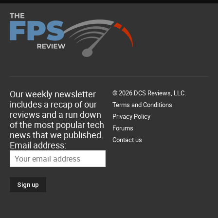
Our weekly newsletter
© 2026 DCS Reviews, LLC.
includes a recap of our
Terms and Conditions
reviews and a run down
Privacy Policy
of the most popular tech
Forums
news that we published.
Contact us
Email address: