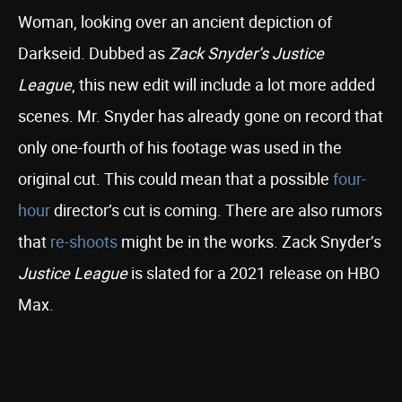
Woman, looking over an ancient depiction of
Darkseid. Dubbed as
Zack Snyder’s Justice
League
, this new edit will include a lot more added
scenes. Mr. Snyder has already gone on record that
only one-fourth of his footage was used in the
original cut. This could mean that a possible
four-
hour
director’s cut is coming. There are also rumors
that
re-shoots
might be in the works. Zack Snyder’s
Justice League
is slated for a 2021 release on HBO
Max.