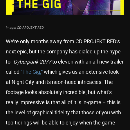
Image: CD PROJEKT RED
We’re only months away from CD PROJEKT RED’s
next epic, but the company has dialed up the hype
for
Cyberpunk 2077
to eleven with an all-new trailer
called
“The Gig,”
which gives us an extensive look
at Night City and its neon-hued intricacies. The
footage looks absolutely incredible, but what’s
really impressive is that all of it is in-game – this is
the level of graphical fidelity that those of you with
top-tier rigs will be able to enjoy when the game