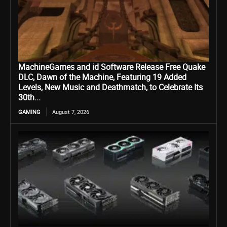
MachineGames and id Software Release Free Quake
DLC, Dawn of the Machine, Featuring 19 Added
Levels, New Music and Deathmatch, to Celebrate Its
30th...
GAMING
August 7, 2026