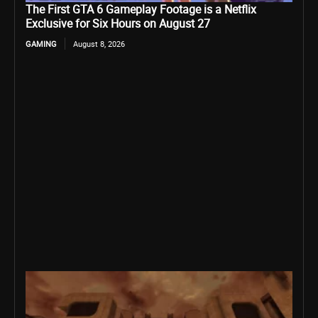
The First GTA 6 Gameplay Footage is a Netflix
Exclusive for Six Hours on August 27
GAMING
August 8, 2026