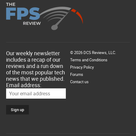
Our weekly newsletter
© 2026 DCS Reviews, LLC.
includes a recap of our
Terms and Conditions
reviews and a run down
Privacy Policy
of the most popular tech
Forums
news that we published.
Contact us
Email address: