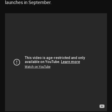
launches in September.