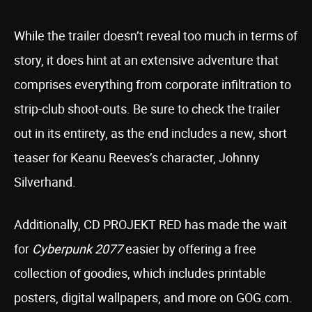
While the trailer doesn’t reveal too much in terms of
story, it does hint at an extensive adventure that
comprises everything from corporate infiltration to
strip-club shoot-outs. Be sure to check the trailer
out in its entirety, as the end includes a new, short
teaser for Keanu Reeves’s character, Johnny
Silverhand.
Additionally, CD PROJEKT RED has made the wait
for
Cyberpunk 2077
easier by offering a free
collection of goodies, which includes printable
posters, digital wallpapers, and more on GOG.com.