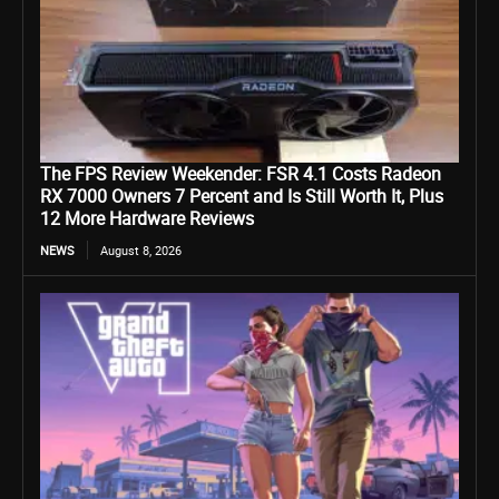
The FPS Review Weekender: FSR 4.1 Costs Radeon
RX 7000 Owners 7 Percent and Is Still Worth It, Plus
12 More Hardware Reviews
NEWS
August 8, 2026