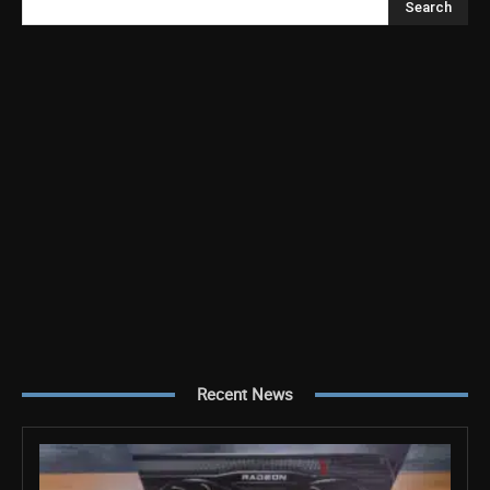
Search
Recent News