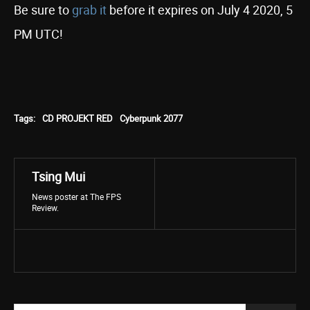
Be sure to
grab it
before it expires on July 4 2020, 5
PM UTC!
Tags:
CD PROJEKT RED
Cyberpunk 2077
Tsing Mui
News poster at The FPS
Review.