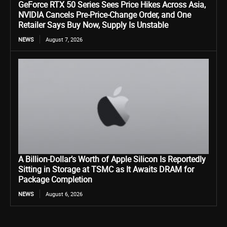
GeForce RTX 50 Series Sees Price Hikes Across Asia,
NVIDIA Cancels Pre-Price-Change Order, and One
Retailer Says Buy Now, Supply Is Unstable
NEWS
August 7, 2026
A Billion-Dollar’s Worth of Apple Silicon Is Reportedly
Sitting in Storage at TSMC as It Awaits DRAM for
Package Completion
NEWS
August 6, 2026