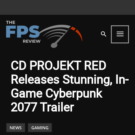
CD PROJEKT RED
Releases Stunning, In-
Game Cyberpunk
2077 Trailer
NEWS
GAMING