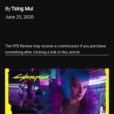
By
Tsing Mui
June 25, 2020
The FPS Review may receive a commission if you purchase
something after clicking a link in this article.