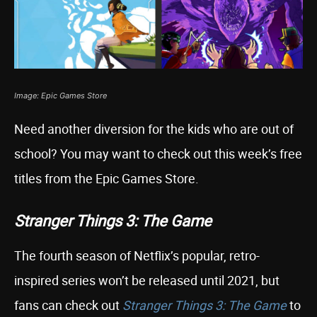
Image: Epic Games Store
Need another diversion for the kids who are out of
school? You may want to check out this week’s free
titles from the Epic Games Store.
Stranger Things 3: The Game
The fourth season of Netflix’s popular, retro-
inspired series won’t be released until 2021, but
fans can check out
Stranger Things 3: The Game
to