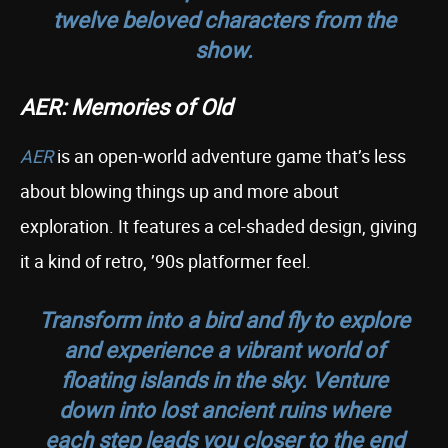
twelve beloved characters from the
show.
AER: Memories of Old
AER
is an open-world adventure game that’s less
about blowing things up and more about
exploration. It features a cel-shaded design, giving
it a kind of retro, ’90s platformer feel.
Transform into a bird and fly to explore
and experience a vibrant world of
floating islands in the sky. Venture
down into lost ancient ruins where
each step leads you closer to the end