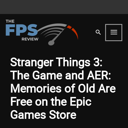
Stranger Things 3:
The Game and AER:
Memories of Old Are
Free on the Epic
Games Store