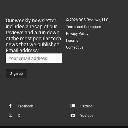
Our weekly newsletter
© 2026 DCS Reviews, LLC.
includes a recap of our
Terms and Conditions
reviews and a run down
Privacy Policy
of the most popular tech
Forums
news that we published.
Contact us
Email address:
Facebook
Patreon
X
Youtube