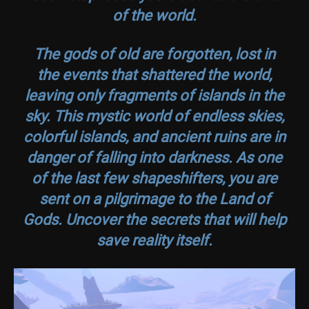
of the world.
The gods of old are forgotten, lost in
the events that shattered the world,
leaving only fragments of islands in the
sky. This mystic world of endless skies,
colorful islands, and ancient ruins are in
danger of falling into darkness. As one
of the last few shapeshifters, you are
sent on a pilgrimage to the Land of
Gods. Uncover the secrets that will help
save reality itself.