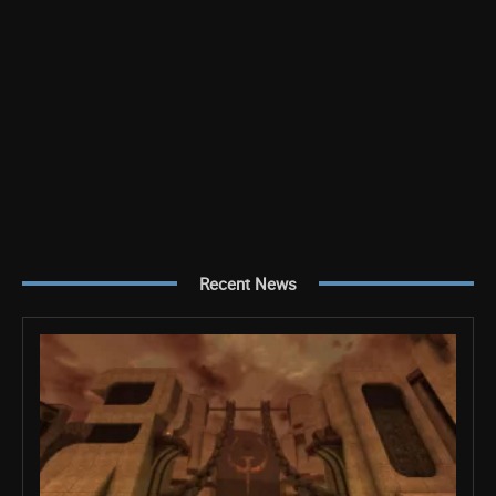
Recent News