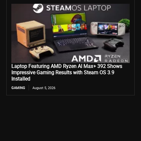
Laptop Featuring AMD Ryzen AI Max+ 392 Shows
Impressive Gaming Results with Steam OS 3.9
Installed
GAMING
August 5, 2026