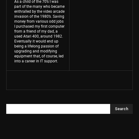
As a child of the 70’s I was
part of the many who became
enthralled by the video arcade
invasion of the 1980’s. Saving
money from various odd jobs
I purchased my first computer
from a friend of my dad, a
used Atari 400, around 1982.
Eventually it would end up
being a lifelong passion of
upgrading and modifying
equipment that, of course, led
into a career in IT support.
Search