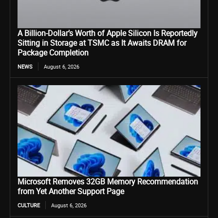
A Billion-Dollar’s Worth of Apple Silicon Is Reportedly
Sitting in Storage at TSMC as It Awaits DRAM for
Package Completion
NEWS
August 6, 2026
Microsoft Removes 32GB Memory Recommendation
from Yet Another Support Page
CULTURE
August 6, 2026