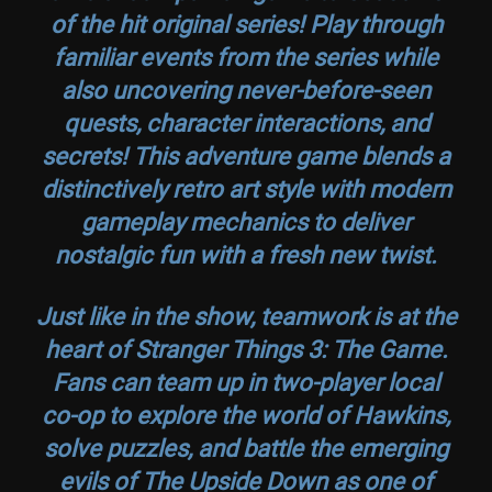
of the hit original series! Play through
familiar events from the series while
also uncovering never-before-seen
quests, character interactions, and
secrets! This adventure game blends a
distinctively retro art style with modern
gameplay mechanics to deliver
nostalgic fun with a fresh new twist.
Just like in the show, teamwork is at the
heart of
Stranger Things 3: The Game
.
Fans can team up in two-player local
co-op to explore the world of Hawkins,
solve puzzles, and battle the emerging
evils of The Upside Down as one of