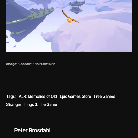
Image: Daedalic Entertainment
Tags:
AER: Memories of Old
Epic Games Store
Free Games
Stranger Things 3: The Game
Peter Brosdahl