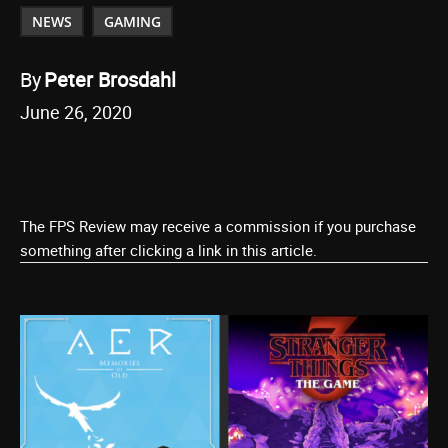
NEWS
GAMING
By
Peter Brosdahl
June 26, 2020
The FPS Review may receive a commission if you purchase
something after clicking a link in this article.