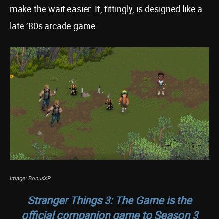
make the wait easier. It, fittingly, is designed like a
late ’80s arcade game.
Image: BonusXP
Stranger Things 3: The Game
is the
official companion game to Season 3