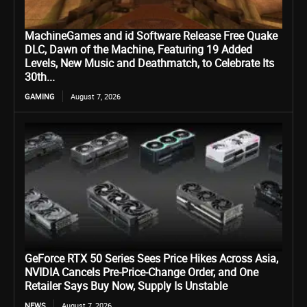
MachineGames and id Software Release Free Quake
DLC, Dawn of the Machine, Featuring 19 Added
Levels, New Music and Deathmatch, to Celebrate Its
30th...
GAMING
August 7, 2026
GeForce RTX 50 Series Sees Price Hikes Across Asia,
NVIDIA Cancels Pre-Price-Change Order, and One
Retailer Says Buy Now, Supply Is Unstable
NEWS
August 7, 2026