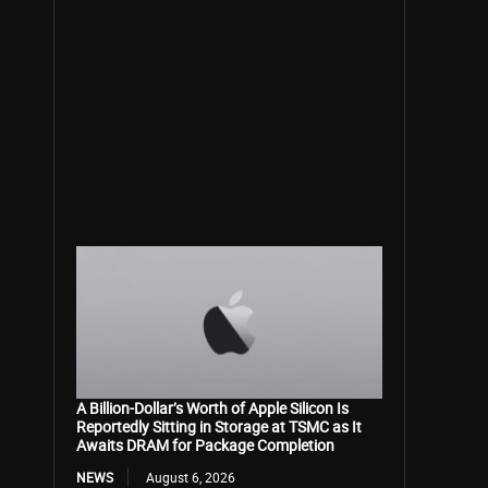
A Billion-Dollar’s Worth of Apple Silicon Is
Reportedly Sitting in Storage at TSMC as It
Awaits DRAM for Package Completion
NEWS
August 6, 2026