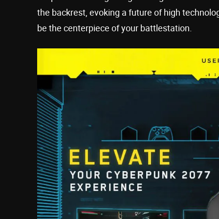
the backrest, evoking a future of high technol
be the centerpiece of your battlestation.