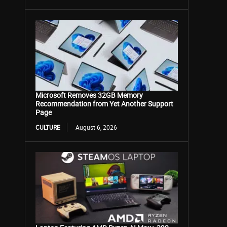
Microsoft Removes 32GB Memory
Recommendation from Yet Another Support
Page
CULTURE
August 6, 2026