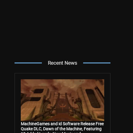
Recent News
MachineGames and id Software Release Free
Quake DLC, Dawn of the Machine, Featuring