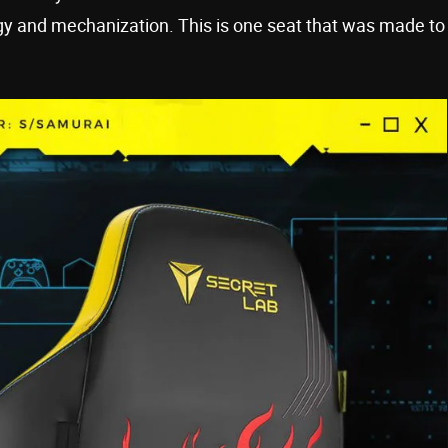
ogy and mechanization. This is one seat that was made to