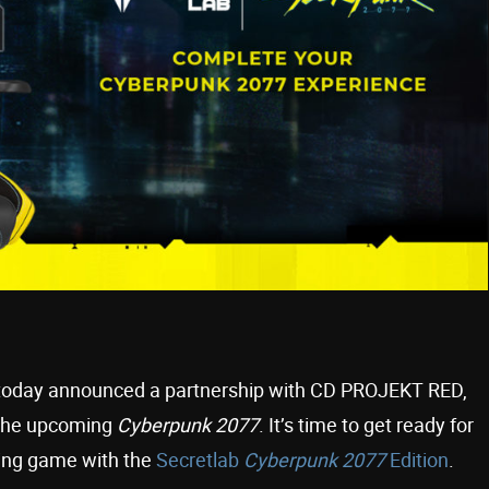
b today announced a partnership with CD PROJEKT RED,
 the upcoming
Cyberpunk 2077
. It’s time to get ready for
ying game with the
Secretlab
Cyberpunk 2077
Edition
.