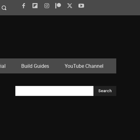
ial
Build Guides
YouTube Channel
Search