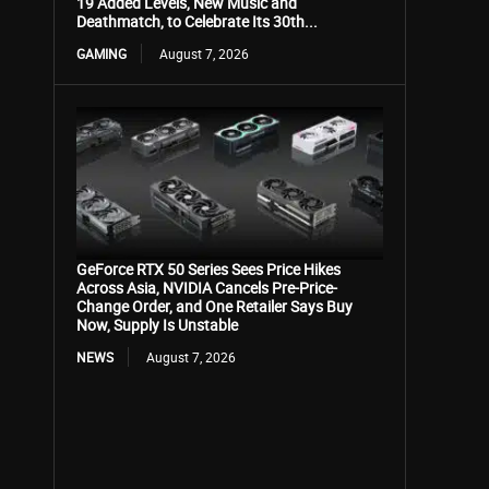
19 Added Levels, New Music and
Deathmatch, to Celebrate Its 30th...
GAMING
August 7, 2026
GeForce RTX 50 Series Sees Price Hikes
Across Asia, NVIDIA Cancels Pre-Price-
Change Order, and One Retailer Says Buy
Now, Supply Is Unstable
NEWS
August 7, 2026