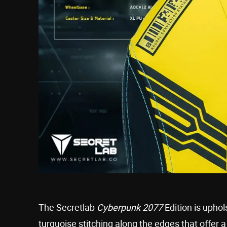
The Secretlab
Cyberpunk 2077
Edition is uphol
turquoise stitching along the edges that offer a 