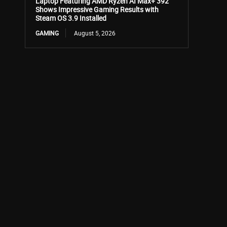
Laptop Featuring AMD Ryzen AI Max+ 392
Shows Impressive Gaming Results with
Steam OS 3.9 Installed
GAMING
August 5, 2026