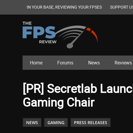
IN YOUR BASE, REVIEWING YOUR FPSES
SUPPORT U
Home
Forums
News
Reviews
[PR] Secretlab Laun
Gaming Chair
NEWS
GAMING
PRESS RELEASES