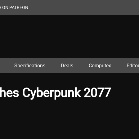
S ON PATREON
Specifications
Deals
Computex
Editor
ches Cyberpunk 2077