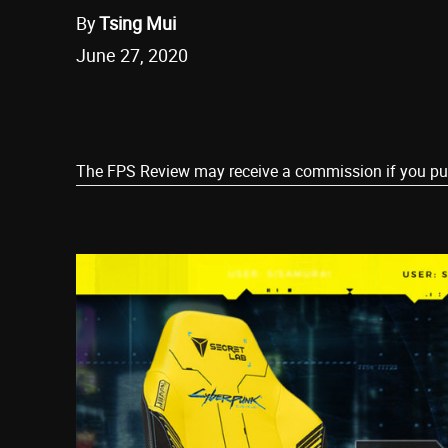
By
Tsing Mui
June 27, 2020
Share
The FPS Review may receive a commission if you purch