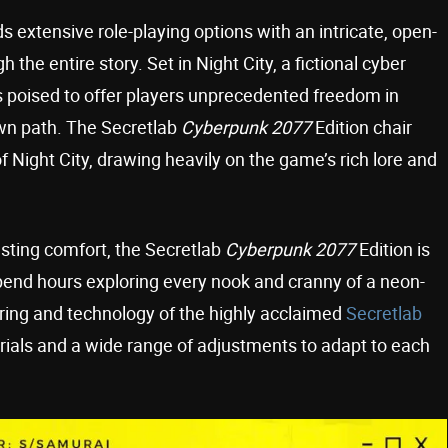
s extensive role-playing options with an intricate, open-
the entire story. Set in Night City, a fictional cyber
 poised to offer players unprecedented freedom in
own path. The Secretlab
Cyberpunk 2077
Edition chair
f Night City, drawing heavily on the game’s rich lore and
sting comfort, the Secretlab
Cyberpunk 2077
Edition is
pend hours exploring every nook and cranny of a neon-
ering and technology of the highly acclaimed
Secretlab
terials and a wide range of adjustments to adapt to each