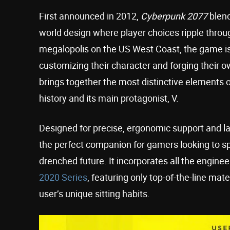
First announced in 2012,
Cyberpunk 2077
blend
world design where player choices ripple through 
megalopolis on the US West Coast, the game is
customizing their character and forging their 
brings together the most distinctive elements o
history and its main protagonist, V.
Designed for precise, ergonomic support and la
the perfect companion for gamers looking to s
drenched future. It incorporates all the engine
2020 Series
, featuring only top-of-the-line ma
user’s unique sitting habits.