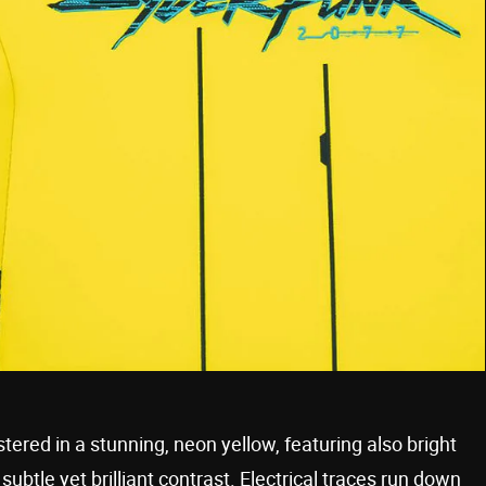
stered in a stunning, neon yellow, featuring also bright
subtle yet brilliant contrast. Electrical traces run down