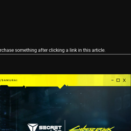
ase something after clicking a link in this article.