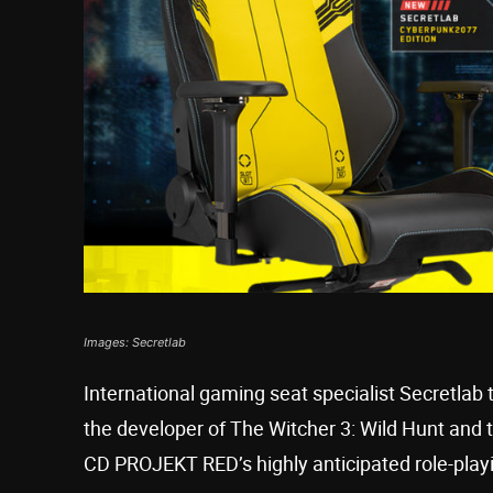
Images: Secretlab
International gaming seat specialist Secretla
the developer of The Witcher 3: Wild Hunt and
CD PROJEKT RED’s highly anticipated role-pla