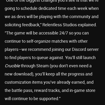
“One of the biggest changes you’ll see is that we’re
going to schedule dedicated time each week when
we as devs will be playing with the community and
soliciting feedback,” Relentless Studios explained.
“The game will be accessible 24/7 so you can
continue to self-organize matches with other
players—we recommend joining our Discord server
to find players to queue against. You’ll still launch
Crucible
through Steam (you don’t even need a
new download), you’ll keep all the progress and
customization items you’ve already earned, and
the battle pass, reward tracks, and in-game store
will continue to be supported.”