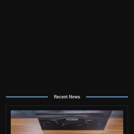
Recent News