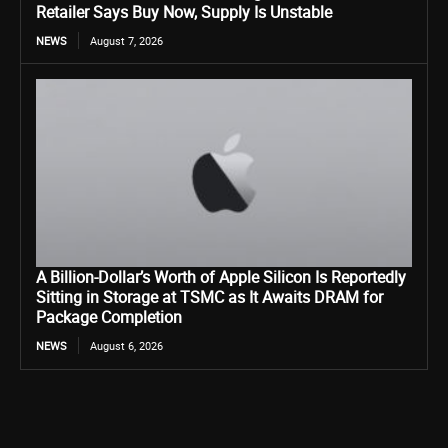
Retailer Says Buy Now, Supply Is Unstable
NEWS
August 7, 2026
A Billion-Dollar’s Worth of Apple Silicon Is Reportedly
Sitting in Storage at TSMC as It Awaits DRAM for
Package Completion
NEWS
August 6, 2026