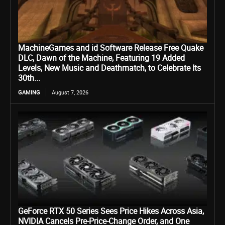
MachineGames and id Software Release Free Quake
DLC, Dawn of the Machine, Featuring 19 Added
Levels, New Music and Deathmatch, to Celebrate Its
30th...
GAMING
August 7, 2026
GeForce RTX 50 Series Sees Price Hikes Across Asia,
NVIDIA Cancels Pre-Price-Change Order, and One