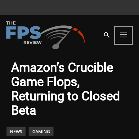
Amazon’s Crucible
Game Flops,
Returning to Closed
Beta
NEWS
GAMING