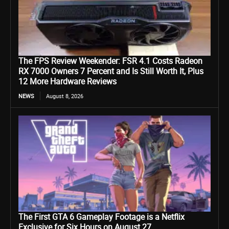
The FPS Review Weekender: FSR 4.1 Costs Radeon
RX 7000 Owners 7 Percent and Is Still Worth It, Plus
12 More Hardware Reviews
NEWS
August 8, 2026
The First GTA 6 Gameplay Footage is a Netflix
Exclusive for Six Hours on August 27