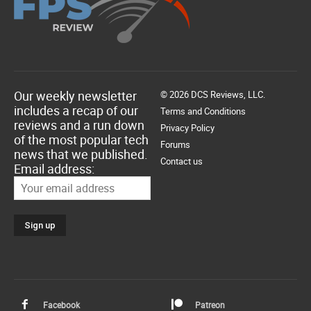
Our weekly newsletter
© 2026 DCS Reviews, LLC.
includes a recap of our
Terms and Conditions
reviews and a run down
Privacy Policy
of the most popular tech
Forums
news that we published.
Contact us
Email address:
Facebook
Patreon