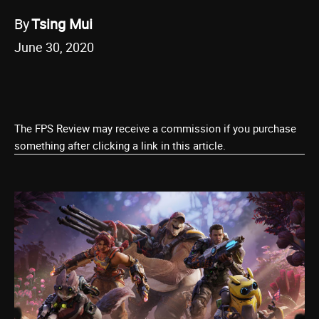
By
Tsing Mui
June 30, 2020
The FPS Review may receive a commission if you purchase
something after clicking a link in this article.