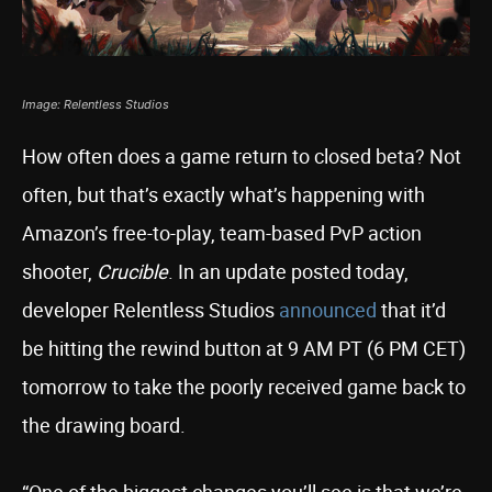
Image: Relentless Studios
How often does a game return to closed beta? Not
often, but that’s exactly what’s happening with
Amazon’s free-to-play, team-based PvP action
shooter,
Crucible
. In an update posted today,
developer Relentless Studios
announced
that it’d
be hitting the rewind button at 9 AM PT (6 PM CET)
tomorrow to take the poorly received game back to
the drawing board.