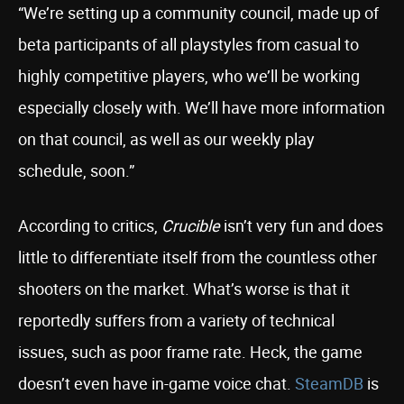
“We’re setting up a community council, made up of
beta participants of all playstyles from casual to
highly competitive players, who we’ll be working
especially closely with. We’ll have more information
on that council, as well as our weekly play
schedule, soon.”
According to critics,
Crucible
isn’t very fun and does
little to differentiate itself from the countless other
shooters on the market. What’s worse is that it
reportedly suffers from a variety of technical
issues, such as poor frame rate. Heck, the game
doesn’t even have in-game voice chat.
SteamDB
is