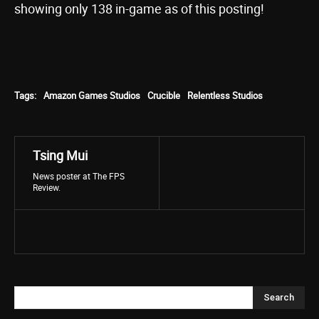
showing only 138 in-game as of this posting!
Tags:
Amazon Games Studios
Crucible
Relentless Studios
Tsing Mui
News poster at The FPS
Review.
Search