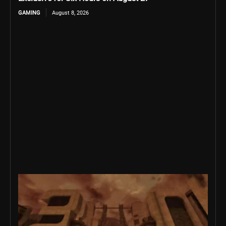
GAMING
August 8, 2026