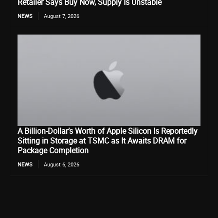
Retailer Says Buy Now, Supply Is Unstable
NEWS
August 7, 2026
A Billion-Dollar’s Worth of Apple Silicon Is Reportedly
Sitting in Storage at TSMC as It Awaits DRAM for
Package Completion
NEWS
August 6, 2026