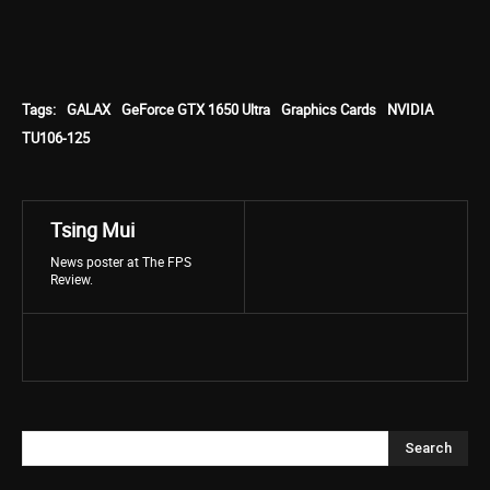
Tags:
GALAX
GeForce GTX 1650 Ultra
Graphics Cards
NVIDIA
TU106-125
Tsing Mui
News poster at The FPS
Review.
Search