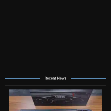
Recent News