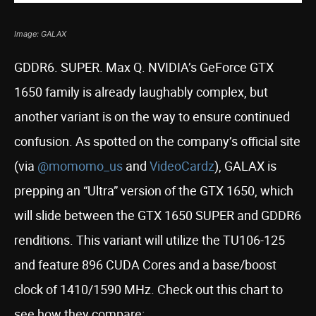
Image: GALAX
GDDR6. SUPER. Max Q. NVIDIA’s GeForce GTX
1650 family is already laughably complex, but
another variant is on the way to ensure continued
confusion. As spotted on the company’s official site
(via
@momomo_us
and
VideoCardz
), GALAX is
prepping an “Ultra” version of the GTX 1650, which
will slide between the GTX 1650 SUPER and GDDR6
renditions. This variant will utilize the TU106-125
and feature 896 CUDA Cores and a base/boost
clock of 1410/1590 MHz. Check out this chart to
see how they compare: