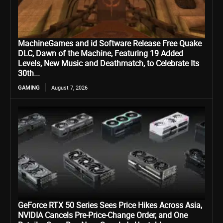
MachineGames and id Software Release Free Quake
DLC, Dawn of the Machine, Featuring 19 Added
Levels, New Music and Deathmatch, to Celebrate Its
30th...
GAMING
August 7, 2026
GeForce RTX 50 Series Sees Price Hikes Across Asia,
NVIDIA Cancels Pre-Price-Change Order, and One