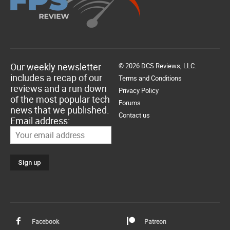
Our weekly newsletter
© 2026 DCS Reviews, LLC.
includes a recap of our
Terms and Conditions
reviews and a run down
Privacy Policy
of the most popular tech
Forums
news that we published.
Contact us
Email address:
Facebook
Patreon