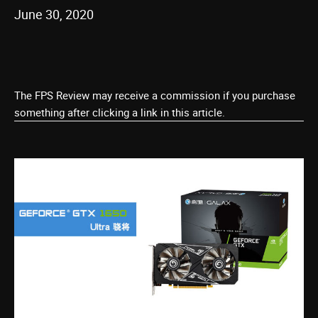
June 30, 2020
The FPS Review may receive a commission if you purchase
something after clicking a link in this article.