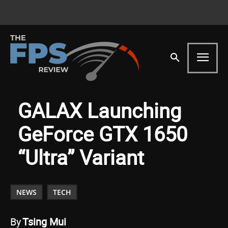
GALAX Launching
GeForce GTX 1650
“Ultra” Variant
NEWS
TECH
By
Tsing Mui