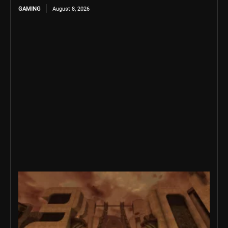
GAMING
August 8, 2026