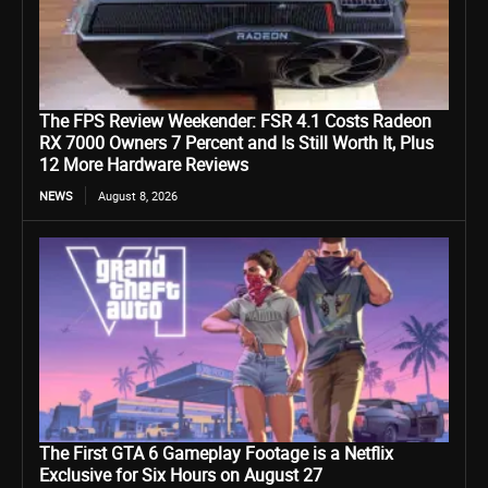
The FPS Review Weekender: FSR 4.1 Costs Radeon
RX 7000 Owners 7 Percent and Is Still Worth It, Plus
12 More Hardware Reviews
NEWS
August 8, 2026
The First GTA 6 Gameplay Footage is a Netflix
Exclusive for Six Hours on August 27