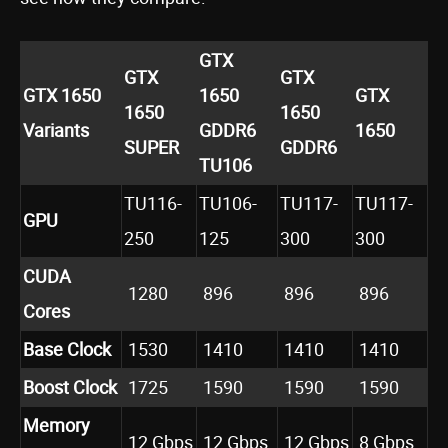
GTX
GTX
GTX
GTX 1650
1650
GTX
1650
1650
Variants
GDDR6
1650
SUPER
GDDR6
TU106
TU116-
TU106-
TU117-
TU117-
GPU
250
125
300
300
CUDA
1280
896
896
896
Cores
Base Clock
1530
1410
1410
1410
Boost Clock
1725
1590
1590
1590
Memory
12 Gbps
12 Gbps
12 Gbps
8 Gbps