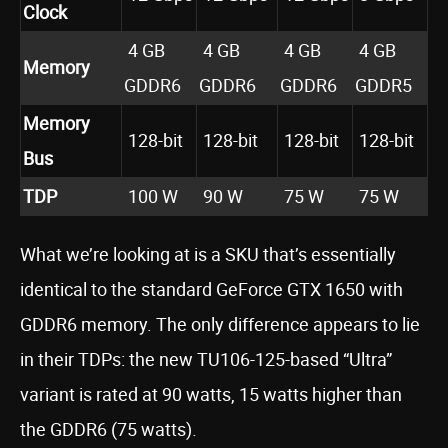
Clock
4 GB
4 GB
4 GB
4 GB
Memory
GDDR6
GDDR6
GDDR6
GDDR5
Memory
128-bit
128-bit
128-bit
128-bit
Bus
TDP
100 W
90 W
75 W
75 W
What we’re looking at is a SKU that’s essentially
identical to the standard GeForce GTX 1650 with
GDDR6 memory. The only difference appears to lie
in their TDPs: the new TU106-125-based “Ultra”
variant is rated at 90 watts, 15 watts higher than
the GDDR6 (75 watts).