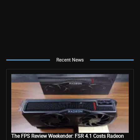
Recent News
The FPS Review Weekender: FSR 4.1 Costs Radeon