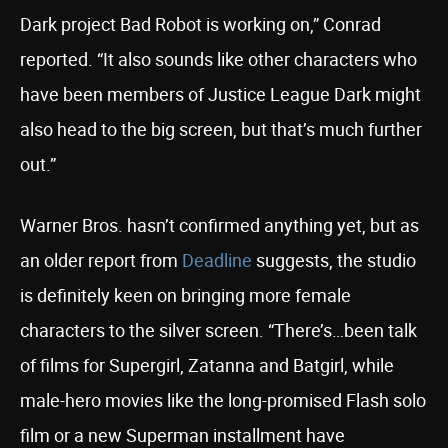
Dark project Bad Robot is working on,” Conrad
reported. “It also sounds like other characters who
have been members of Justice League Dark might
also head to the big screen, but that’s much further
out.”
Warner Bros. hasn’t confirmed anything yet, but as
an older report from
Deadline
suggests, the studio
is definitely keen on bringing more female
characters to the silver screen. “There’s…been talk
of films for Supergirl, Zatanna and Batgirl, while
male-hero movies like the long-promised Flash solo
film or a new Superman installment have