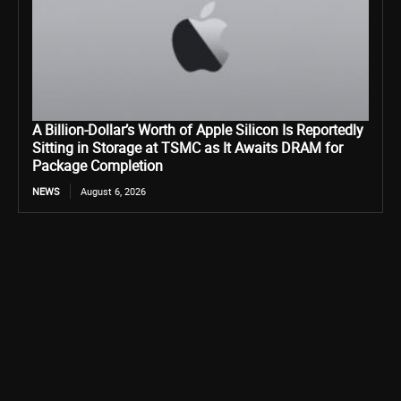
A Billion-Dollar’s Worth of Apple Silicon Is Reportedly
Sitting in Storage at TSMC as It Awaits DRAM for
Package Completion
NEWS
August 6, 2026