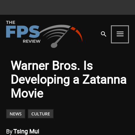
Warner Bros. Is
Developing a Zatanna
Movie
NEWS
CULTURE
By
Tsing Mui