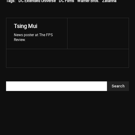
Tags:
DC Extended Universe
DC Films
Warner Bros.
Zatanna
Tsing Mui
News poster at The FPS
Review.
Search