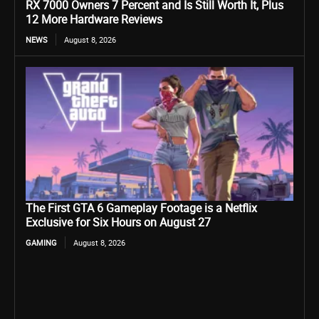
RX 7000 Owners 7 Percent and Is Still Worth It, Plus
12 More Hardware Reviews
NEWS
August 8, 2026
The First GTA 6 Gameplay Footage is a Netflix
Exclusive for Six Hours on August 27
GAMING
August 8, 2026