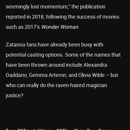
seemingly lost momentum,” the publication
reported in 2018, following the success of movies
such as 2017’s
Wonder Woman
.
Zatanna fans have already been busy with
potential casting options. Some of the names that
have been thrown around include Alexandra
Daddario, Gemma Arteron, and Olivia Wilde – but
who can really do the raven-haired magician
justice?