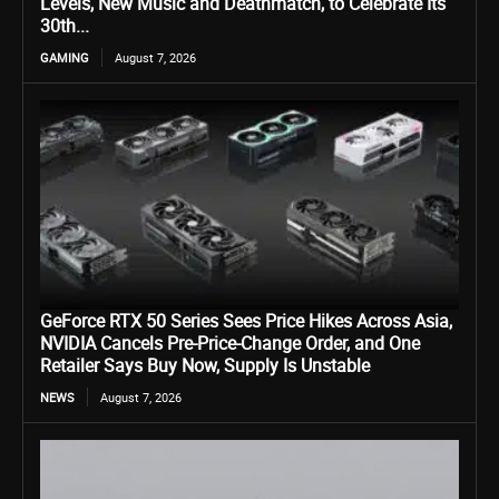
Levels, New Music and Deathmatch, to Celebrate Its
30th...
GAMING
August 7, 2026
GeForce RTX 50 Series Sees Price Hikes Across Asia,
NVIDIA Cancels Pre-Price-Change Order, and One
Retailer Says Buy Now, Supply Is Unstable
NEWS
August 7, 2026