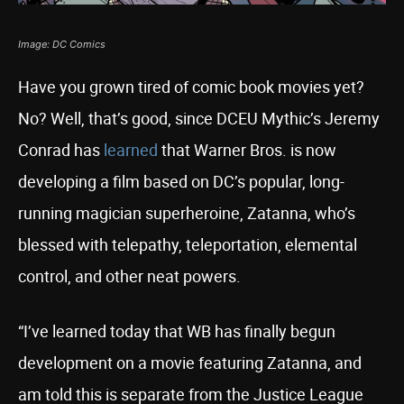
Image: DC Comics
Have you grown tired of comic book movies yet?
No? Well, that’s good, since DCEU Mythic’s Jeremy
Conrad has
learned
that Warner Bros. is now
developing a film based on DC’s popular, long-
running magician superheroine, Zatanna, who’s
blessed with telepathy, teleportation, elemental
control, and other neat powers.
“I’ve learned today that WB has finally begun
development on a movie featuring Zatanna, and
am told this is separate from the Justice League