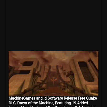
MachineGames and id Software Release Free Quake
DLC, Dawn of the Machine, Featuring 19 Added