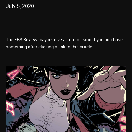
July 5, 2020
The FPS Review may receive a commission if you purchase
something after clicking a link in this article.