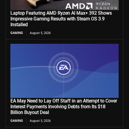
Laptop Featuring AMD Ryzen AI Max+ 392 Shows
Impressive Gaming Results with Steam OS 3.9
Installed
GAMING
August 5, 2026
EA May Need to Lay Off Staff in an Attempt to Cover
Interest Payments Involving Debts from Its $18
Billion Buyout Deal
GAMING
August 5, 2026