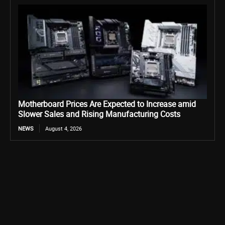
Motherboard Prices Are Expected to Increase amid
Slower Sales and Rising Manufacturing Costs
NEWS
August 4, 2026