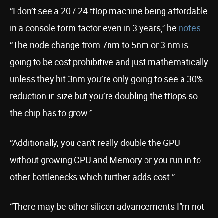
“I don’t see a 20 / 24 tflop machine being affordable
in a console form factor even in 3 years,” he
notes
.
“The node change from 7nm to 5nm or 3 nm is
going to be cost prohibitive and just mathematically
unless they hit 3nm you’re only going to see a 30%
reduction in size but you’re doubling the tflops so
the chip has to grow.”
“Additionally, you can’t really double the GPU
without growing CPU and Memory or you run in to
other bottlenecks which further adds cost.”
“There may be other silicon advancements I”m not