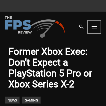
Former Xbox Exec:
Don’t Expect a
PlayStation 5 Pro or
Xbox Series X-2
NEWS
GAMING