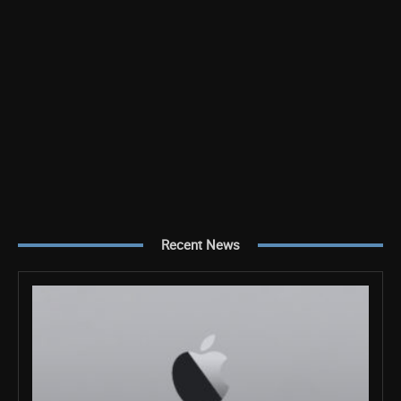
Recent News