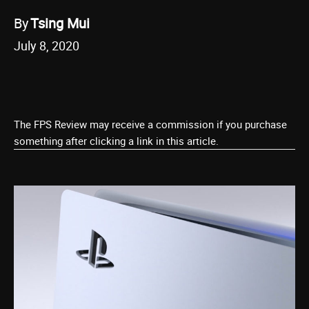
By
Tsing Mui
July 8, 2020
The FPS Review may receive a commission if you purchase
something after clicking a link in this article.