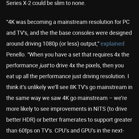
Series X-2 could be slim to none.
“4K was becoming a mainstream resolution for PC
and TV’s, and the the base consoles were designed
around driving 1080p (or less) output,”
explained
Penello. “When you have a set that requires 4x the
performance
just
to drive 4x the pixels, then you
eat up all the performance just driving resolution. I
think it’s unlikely we’ll see 8K TV’s go mainstream in
the same way we saw 4K go mainstream – we’re
more likely to see improvements in NITS (to drive
better HDR) or better framerates to support greater
than 60fps on TV’s. CPU’s and GPU’s in the next-