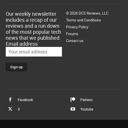
Our weekly newsletter
© 2026 DCS Reviews, LLC.
includes a recap of our
Terms and Conditions
reviews and a run down
Privacy Policy
of the most popular tech
Forums
news that we published.
Contact us
Email address:
Facebook
Patreon
X
Youtube