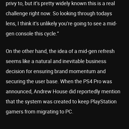
privy to, but it’s pretty widely known this is a real
challenge right now. So looking through todays
lens, I think it’s unlikely you’re going to see a mid-
gen console this cycle.”
On the other hand, the idea of a mid-gen refresh
seems like a natural and inevitable business
decision for ensuring brand momentum and
securing the user base. When the PS4 Pro was
announced, Andrew House did reportedly mention
that the system was created to keep PlayStation
gamers from migrating to PC.