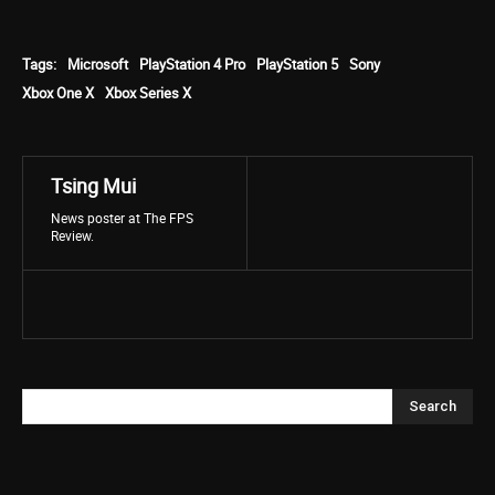
Tags:
Microsoft
PlayStation 4 Pro
PlayStation 5
Sony
Xbox One X
Xbox Series X
Tsing Mui
News poster at The FPS
Review.
Search