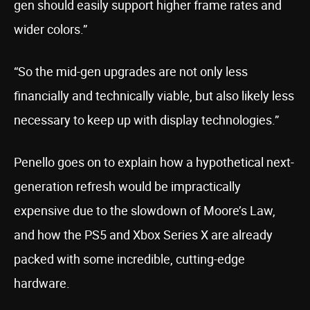
gen should easily support higher frame rates and
wider colors.”
“So the mid-gen upgrades are not only less
financially and technically viable, but also likely less
necessary to keep up with display technologies.”
Penello goes on to explain how a hypothetical next-
generation refresh would be impractically
expensive due to the slowdown of Moore’s Law,
and how the PS5 and Xbox Series X are already
packed with some incredible, cutting-edge
hardware.