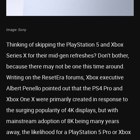
Image: Sony
Thinking of skipping the PlayStation 5 and Xbox
Series X for their mid-gen refreshes? Don’t bother,
because there may not be one this time around.
Writing on the ResetEra forums, Xbox executive
Albert Penello pointed out that the PS4 Pro and
Xbox One X were primarily created in response to
the surging popularity of 4K displays, but with
mainstream adoption of 8K being many years
away, the likelihood for a PlayStation 5 Pro or Xbox