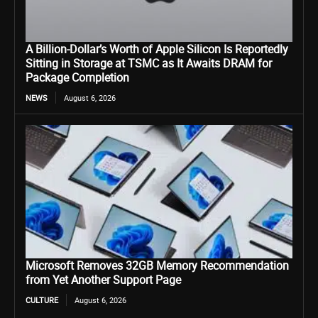
A Billion-Dollar’s Worth of Apple Silicon Is Reportedly
Sitting in Storage at TSMC as It Awaits DRAM for
Package Completion
NEWS
August 6, 2026
Microsoft Removes 32GB Memory Recommendation
from Yet Another Support Page
CULTURE
August 6, 2026