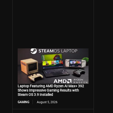
Laptop Featuring AMD Ryzen AI Max+ 392
Shows Impressive Gaming Results with
Steam OS 3.9 Installed
GAMING
August 5, 2026