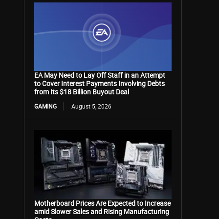
EA May Need to Lay Off Staff in an Attempt
to Cover Interest Payments Involving Debts
from Its $18 Billion Buyout Deal
GAMING
August 5, 2026
Motherboard Prices Are Expected to Increase
amid Slower Sales and Rising Manufacturing