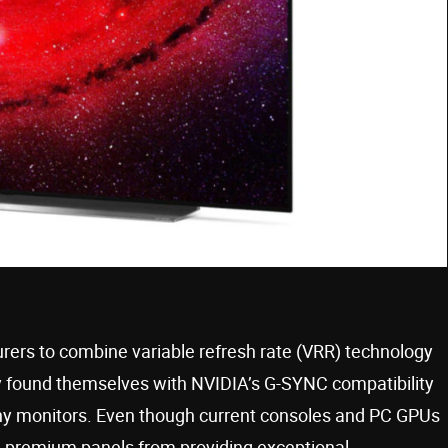
rers to combine variable refresh rate (VRR) technology
 found themselves with NVIDIA’s G-SYNC compatibility
 many monitors. Even though current consoles and PC GPUs
se premium panels from providing exceptional