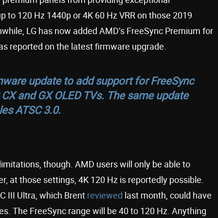
 up to 120 Hz 1440p or 4K 60 Hz VRR on those 2019
eanwhile, LG has now added AMD’s FreeSync Premium for
s reported on the latest firmware upgrade.
mware update to add support for FreeSync
0 CX and GX OLED TVs. The same update
les ATSC 3.0.
mitations, though. AMD users will only be able to
er, at those settings, 4K 120 Hz is reportedly possible.
 III Ultra, which Brent
reviewed
last month, could have
s. The FreeSync range will be 40 to 120 Hz. Anything