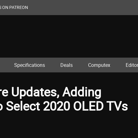
S ON PATREON
Specifications
Deals
Computex
Editor
re Updates, Adding
o Select 2020 OLED TVs