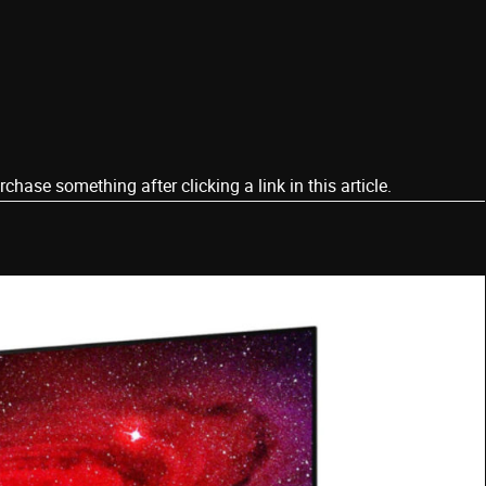
ase something after clicking a link in this article.