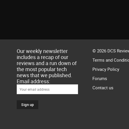
Our weekly newsletter
© 2026 DCS Review
includes a recap of our
Terms and Conditi
reviews and a run down of
the most popular tech
Privacy Policy
news that we published.
Forums
Email address:
Contact us