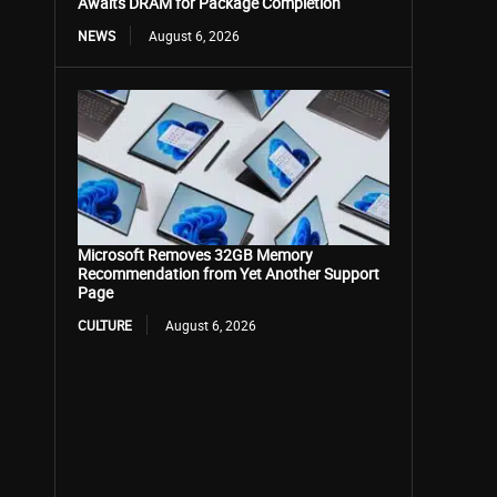
Awaits DRAM for Package Completion
NEWS
August 6, 2026
Microsoft Removes 32GB Memory
Recommendation from Yet Another Support
Page
CULTURE
August 6, 2026