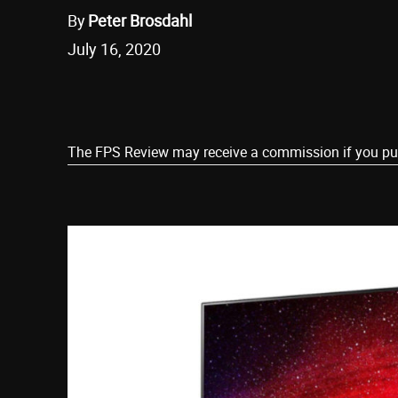
By
Peter Brosdahl
July 16, 2020
Share
The FPS Review may receive a commission if you purch