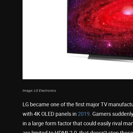
Image: LG Electronics
LG became one of the first major TV manufactu
with 4K OLED panels in
2019
. Gamers suddenly
in a large form factor that could easily rival
are limited to HDMI 2.0, that doesn’t stop the