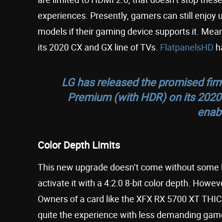
experiences. Presently, gamers can still enjoy
models if their gaming device supports it. M
its 2020 CX and GX line of TVs.
FlatpanelsHD
ha
LG has released the promised fir
Premium (with HDR) on its 202
enab
Color Depth Limits
This new upgrade doesn’t come without some li
activate it with a 4:2:0 8-bit color depth. Howev
Owners of a card like the XFX RX 5700 XT THICC
quite the experience with less demanding game