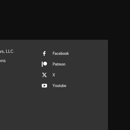
s, LLC.
Facebook
ons
Patreon
X
Youtube