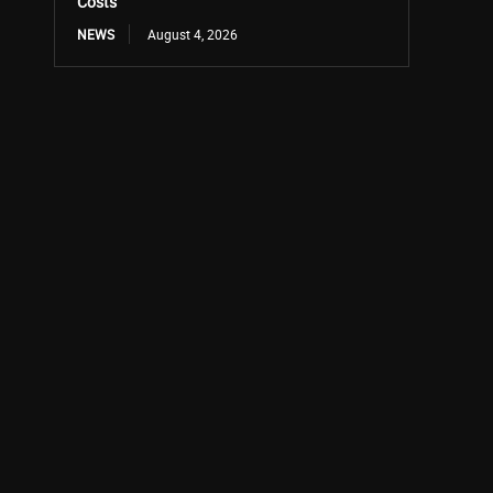
Costs
NEWS
August 4, 2026