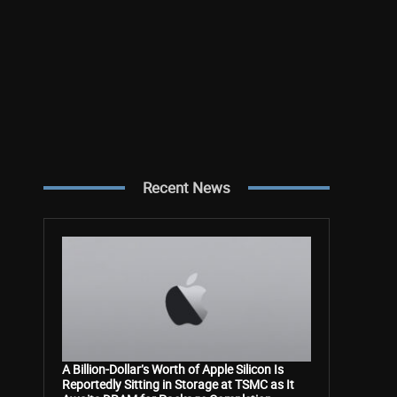
Recent News
A Billion-Dollar’s Worth of Apple Silicon Is
Reportedly Sitting in Storage at TSMC as It