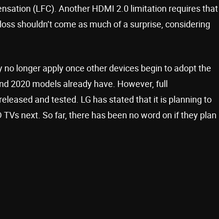
sation (LFC). Another HDMI 2.0 limitation requires that
 loss shouldn’t come as much of a surprise, considering
ly no longer apply once other devices begin to adopt the
nd 2020 models already have. However, full
released and tested. LG has stated that it is planning to
D TVs next. So far, there has been no word on if they plan