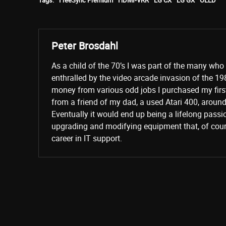
Tags:
FreeSync Premium
HDMI-VRR
LG CX
LG GX
OLED
Peter Brosdahl
As a child of the 70’s I was part of the many wh
enthralled by the video arcade invasion of the 19
money from various odd jobs I purchased my fir
from a friend of my dad, a used Atari 400, aroun
Eventually it would end up being a lifelong passi
upgrading and modifying equipment that, of cours
career in IT support.