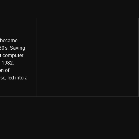
o became
80’s. Saving
st computer
Share
d 1982.
on of
e, led into a