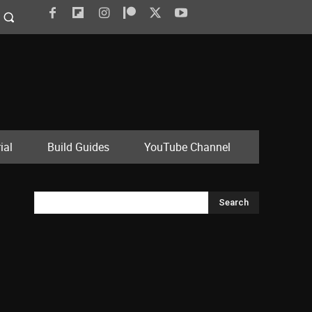
ial
Build Guides
YouTube Channel
Search