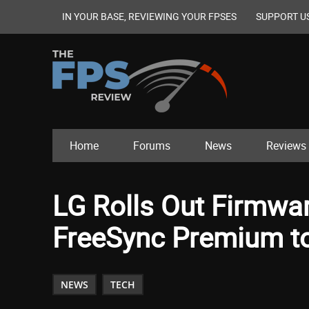
IN YOUR BASE, REVIEWING YOUR FPSES
SUPPORT U
Home
Forums
News
Reviews
LG Rolls Out Firmwa
FreeSync Premium t
NEWS
TECH