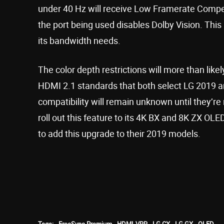
under 40 Hz will receive Low Framerate Compen
the port being used disables Dolby Vision. This
its bandwidth needs.
The color depth restrictions will more than like
HDMI 2.1 standards that both select LG 2019 a
compatibility will remain unknown until they’re 
roll out this feature to its 4K BX and 8K ZX OLE
to add this upgrade to their 2019 models.