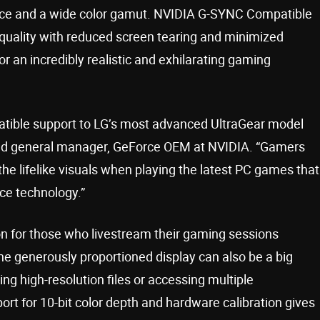
ance and a wide color gamut. NVIDIA G-SYNC Compatible
uality with reduced screen tearing and minimized
 an incredibly realistic and exhilarating gaming
tible support to LG’s most advanced UltraGear model
 and general manager, GeForce OEM at NVIDIA. “Gamers
he lifelike visuals when playing the latest PC games that
ce technology.”
tion for those who livestream their gaming sessions
he generously proportioned display can also be a big
ng high-resolution files or accessing multiple
rt for 10-bit color depth and hardware calibration gives