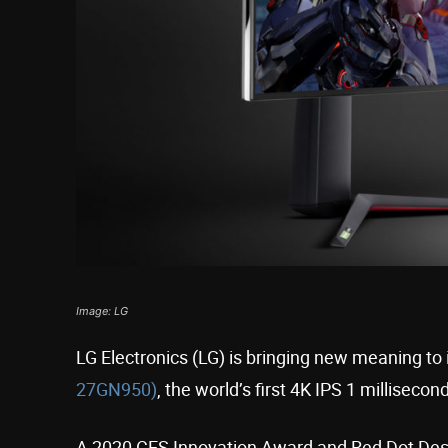
Image: LG
LG Electronics (LG) is bringing new meaning t
27GN950)
, the world’s first 4K IPS 1 millisec
A 2020 CES Innovation Award and Red Dot Desi