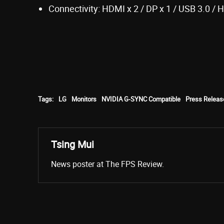
Connectivity: HDMI x 2 / DP x 1 / USB 3.0 / 
Tags:
LG
Monitors
NVIDIA G-SYNC Compatible
Press Releas
Tsing Mui
News poster at The FPS Review.