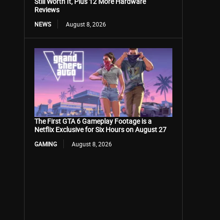
Still Worth It, Plus 12 More Hardware
Reviews
NEWS
August 8, 2026
The First GTA 6 Gameplay Footage is a
Netflix Exclusive for Six Hours on August 27
GAMING
August 8, 2026