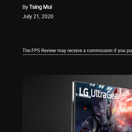
By
Tsing Mui
July 21, 2020
Share
The FPS Review may receive a commission if you purch