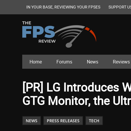
IN YOUR BASE, REVIEWING YOUR FPSES
SUPPORT U
Home
Forums
News
Reviews
[PR] LG Introduces W
GTG Monitor, the Ul
NEWS
PRESS RELEASES
TECH