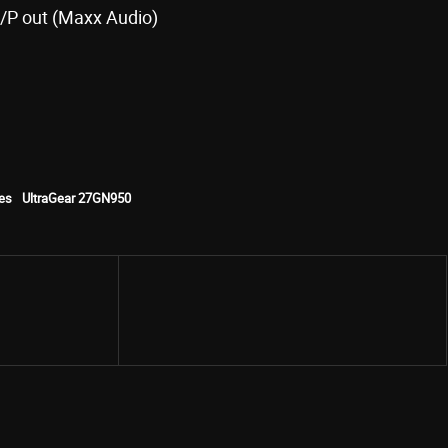
H/P out (Maxx Audio)
es
UltraGear 27GN950
Share