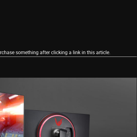
ase something after clicking a link in this article.