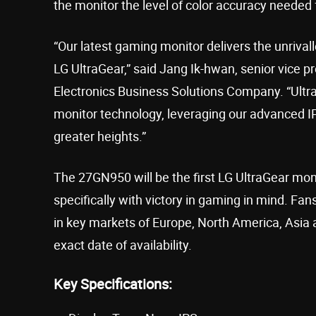
the monitor the level of color accuracy needed 
“Our latest gaming monitor delivers the unri
LG UltraGear,” said Jang Ik-hwan, senior vice p
Electronics Business Solutions Company. “Ultra
monitor technology, leveraging our advanced 
greater heights.”
The 27GN950 will be the first LG UltraGear mo
specifically with victory in gaming in mind. Fa
in key markets of Europe, North America, Asia a
exact date of availability.
Key Specifications: