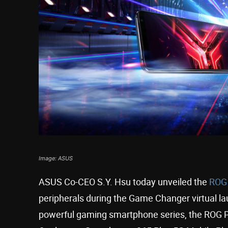
Image: ASUS
ASUS Co-CEO S.Y. Hsu today unveiled the
ROG
peripherals during the Game Changer virtual la
powerful gaming smartphone series, the ROG P