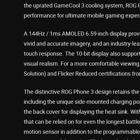
the uprated GameCool 3 cooling system, ROG Ph
performance for ultimate mobile gaming exper
A 144Hz / 1ms AMOLED 6.59-inch display provid
vivid and accurate imagery, and an industry-lea
touch response. The 10-bit display also suppo
visual realism. For a more comfortable viewing
Solution) and Flicker Reduced certifications f
The distinctive ROG Phone 3 design retains the
including the unique side-mounted charging port,
the back cover for displaying the heat sink. W
that can be relied on for even the longest battl
motion sensor in addition to the programmable