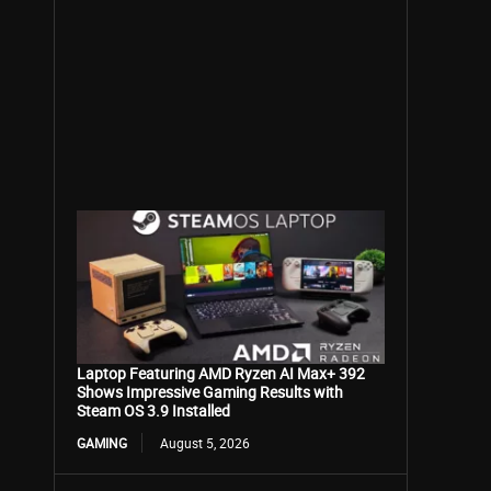
Laptop Featuring AMD Ryzen AI Max+ 392
Shows Impressive Gaming Results with
Steam OS 3.9 Installed
GAMING
August 5, 2026