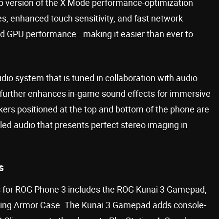
-up version of the X Mode performance-optimization
es, enhanced touch sensitivity, and fast network
d GPU performance—making it easier than ever to
o system that is tuned in collaboration with audio
 further enhances in-game sound effects for immersive
ers positioned at the top and bottom of the phone are
led audio that presents perfect stereo imaging in
s
s for ROG Phone 3 includes the ROG Kunai 3 Gamepad,
ting Armor Case. The Kunai 3 Gamepad adds console-