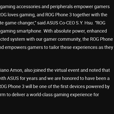
 gaming accessories and peripherals empower gamers
“ROG loves gaming, and ROG Phone 3 together with the
mate game changer,” said ASUS Co-CEO S.Y. Hsu. “ROG
he gaming smartphone. With absolute power, enhanced
nected system with our gamer community, the ROG Phone
nd empowers gamers to tailor these experiences as they
ano Amon, also joined the virtual event and noted that
th ASUS for years and we are honored to have been a
OG Phone 3 will be one of the first devices powered by
m to deliver a world-class gaming experience for