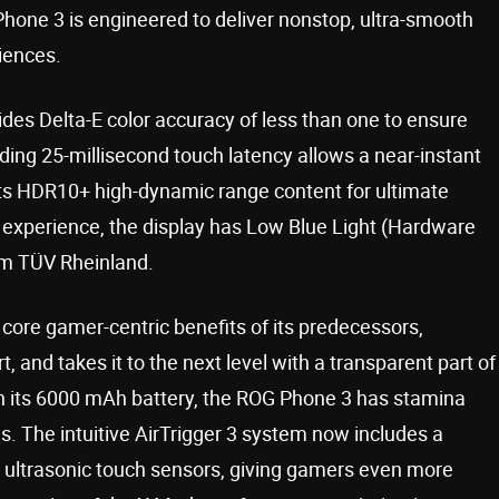
one 3 is engineered to deliver nonstop, ultra-smooth
iences.
es Delta-E color accuracy of less than one to ensure
ding 25-millisecond touch latency allows a near-instant
rts HDR10+ high-dynamic range content for ultimate
 experience, the display has Low Blue Light (Hardware
rom TÜV Rheinland.
 core gamer-centric benefits of its predecessors,
 and takes it to the next level with a transparent part of
ith its 6000 mAh battery, the ROG Phone 3 has stamina
es. The intuitive AirTrigger 3 system now includes a
 ultrasonic touch sensors, giving gamers even more