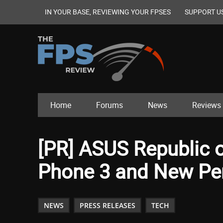
IN YOUR BASE, REVIEWING YOUR FPSES
SUPPORT U
Home
Forums
News
Reviews
[PR] ASUS Republic 
Phone 3 and New Per
NEWS
PRESS RELEASES
TECH