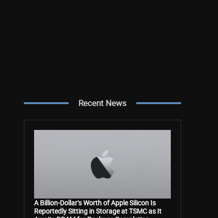
Recent News
A Billion-Dollar’s Worth of Apple Silicon Is
Reportedly Sitting in Storage at TSMC as It