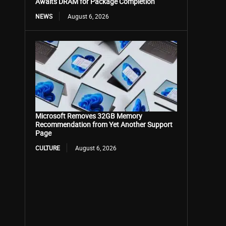
Awaits DRAM for Package Completion
NEWS
August 6, 2026
Microsoft Removes 32GB Memory
Recommendation from Yet Another Support
Page
CULTURE
August 6, 2026