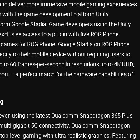
and deliver more immersive mobile gaming experiences
ps with the game development platform Unity
form Google Stadia. Game developers using the Unity
 exclusive access to a plugin with five ROG Phone
eir games for ROG Phone. Google Stadia on ROG Phone
tly to their mobile device without requiring users to
 to 60 frames-per-second in resolutions up to 4K UHD,
rt — a perfect match for the hardware capabilities of
ng
ever, using the latest Qualcomm Snapdragon 865 Plus
 multi-gigabit 5G connectivity, Qualcomm Snapdragon
top-level gaming with ultra-realistic graphics. Featuring