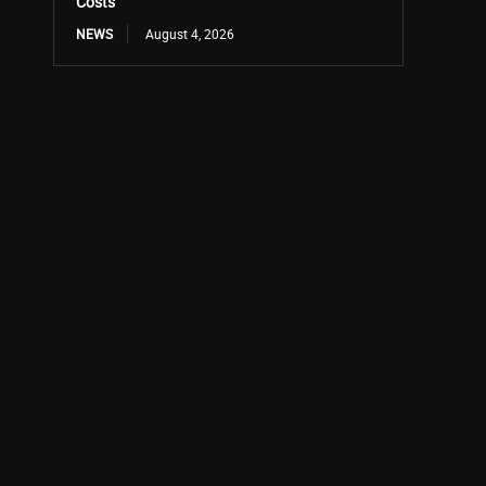
Costs
NEWS
August 4, 2026