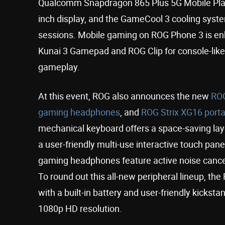
Qualcomm Snapdragon 865 Plus 5G Mobile Plat
inch display, and the GameCool 3 cooling sys
sessions. Mobile gaming on ROG Phone 3 is en
Kunai 3 Gamepad and ROG Clip for console-like
gameplay.
At this event, ROG also announces the new
ROG
gaming headphones
, and
ROG Strix XG16 port
mechanical keyboard offers a space-saving layo
a user-friendly multi-use interactive touch pan
gaming headphones feature active noise cance
To round out this all-new peripheral lineup, th
with a built-in battery and user-friendly kickst
1080p HD resolution.