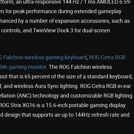
form, an ultra-responsive 144 Hz / 1 ms AMOLED 6.59-
tem for peak performance during extended gameplay
hanced by a number of expansion accessories, such as
 controls, and TwinView Dock 3 for dual-screen
 Falchion wireless gaming keyboard
,
ROG Cetra RGB
able gaming monitor
. The ROG Falchion wireless
ut that is 65 percent of the size of a standard keyboard,
el, and wireless Aura Sync lighting. ROG Cetra RGB in-ear
llation (ANC) technology and customizable RGB lighting.
e ROG Strix XG16 is a 15.6-inch portable gaming display
and design that supports an up to 144Hz refresh rate and