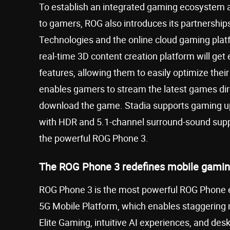
To establish an integrated gaming ecosystem 
to gamers, ROG also introduces its partnershi
Technologies and the online cloud gaming plat
real-time 3D content creation platform will get
features, allowing them to easily optimize th
enables gamers to stream the latest games direc
download the game. Stadia supports gaming up
with HDR and 5.1-channel surround-sound suppo
the powerful ROG Phone 3.
The ROG Phone 3 redefines mobile gami
ROG Phone 3 is the most powerful ROG Phone 
5G Mobile Platform, which enables staggering
Elite Gaming, intuitive AI experiences, and desk