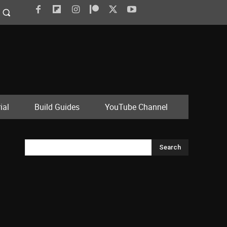
ial
Build Guides
YouTube Channel
Search