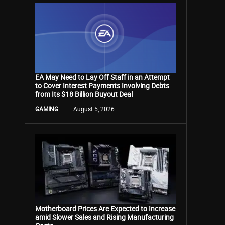
EA May Need to Lay Off Staff in an Attempt
to Cover Interest Payments Involving Debts
from Its $18 Billion Buyout Deal
GAMING
August 5, 2026
Motherboard Prices Are Expected to Increase
amid Slower Sales and Rising Manufacturing