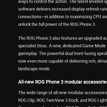
ways to control the action. The latest leveled
software delivers increased display refresh rat
connections—in addition to maximizing CPU an
unlock the full power of the ROG Phone 3.
The ROG Phone 3 also features an upgraded audi
specialist Dirac. A new, dedicated Game Mode
gameplay. The powerful dual front-facing speak
now even more capable of delivering rich, detai
landscape mode.
All-new ROG Phone 3 modular accessorie
The wide range of all-new modular accessorie
ROG Clip, ROG TwinView 3 Dock, and ROG Ligh