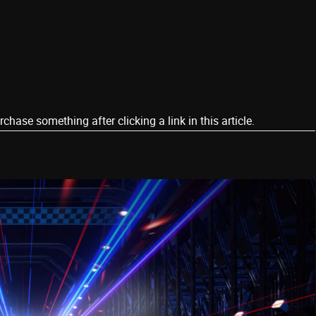
ase something after clicking a link in this article.