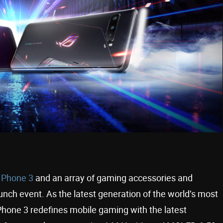
 Phone 3
and an array of gaming accessories and
unch event. As the latest generation of the world’s most
hone 3 redefines mobile gaming with the latest