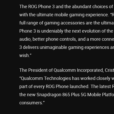
The ROG Phone 3 and the abundant choices of
with the ultimate mobile gaming experience. 
full range of gaming accessories are the ulti
Phone 3 is undeniably the next evolution of t
audio, better phone controls, and a more con
3 delivers unimaginable gaming experiences a
wish.”
The President of Qualcomm Incorporated, Cristi
“Qualcomm Technologies has worked closely wi
part of every ROG Phone launched. The latest R
the new Snapdragon 865 Plus 5G Mobile Platfor
consumers.”