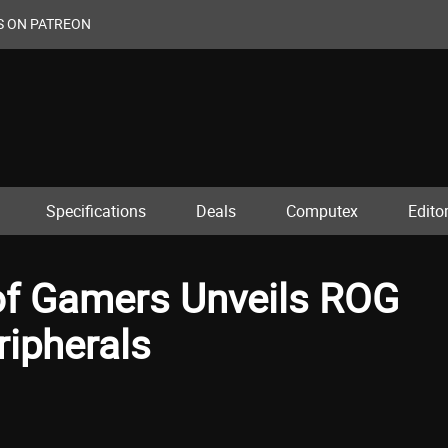
S ON PATREON
Specifications
Deals
Computex
Editor
of Gamers Unveils ROG
ipherals