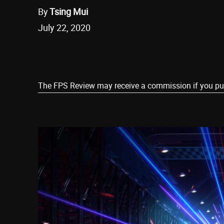
By
Tsing Mui
July 22, 2020
Share
The FPS Review may receive a commission if you purch