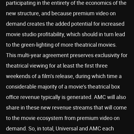
participating in the entirety of the economics of the
new structure, and because premium video on
demand creates the added potential for increased
movie studio profitability, which should in turn lead
to the green-lighting of more theatrical movies.
This multi-year agreement preserves exclusivity for
theatrical viewing for at least the first three
weekends of a film’s release, during which time a
considerable majority of a movie’s theatrical box
office revenue typically is generated. AMC will also
share in these new revenue streams that will come
to the movie ecosystem from premium video on
demand. So, in total, Universal and AMC each