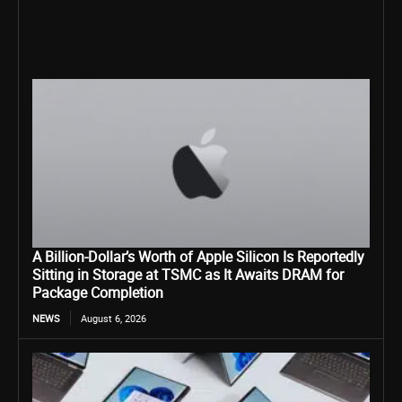
A Billion-Dollar’s Worth of Apple Silicon Is Reportedly
Sitting in Storage at TSMC as It Awaits DRAM for
Package Completion
NEWS
August 6, 2026