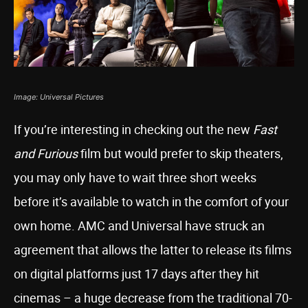
Image: Universal Pictures
If you’re interesting in checking out the new
Fast
and Furious
film but would prefer to skip theaters,
you may only have to wait three short weeks
before it’s available to watch in the comfort of your
own home. AMC and Universal have struck an
agreement that allows the latter to release its films
on digital platforms just 17 days after they hit
cinemas – a huge decrease from the traditional 70-