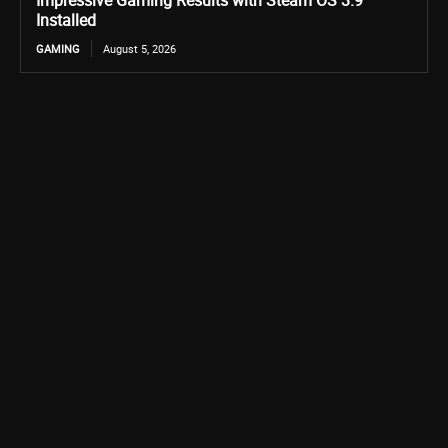
Impressive Gaming Results with Steam OS 3.9
Installed
GAMING
August 5, 2026