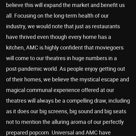
believe this will expand the market and benefit us
all. Focusing on the long-term health of our
industry, we would note that just as restaurants
have thrived even though every home has a
kitchen, AMC is highly confident that moviegoers
will come to our theatres in huge numbers in a
post-pandemic world. As people enjoy getting out
of their homes, we believe the mystical escape and
magical communal experience offered at our
theatres will always be a compelling draw, including
as it does our big screens, big sound and big seats
not to mention the alluring aroma of our perfectly
prepared popcorn. Universal and AMC have