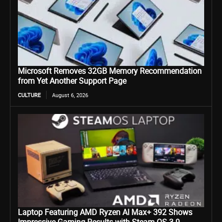
Microsoft Removes 32GB Memory Recommendation
from Yet Another Support Page
CULTURE
August 6, 2026
Laptop Featuring AMD Ryzen AI Max+ 392 Shows