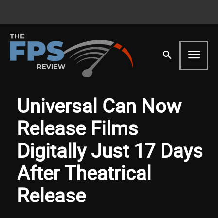
Universal Can Now
Release Films
Digitally Just 17 Days
After Theatrical
Release