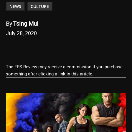
NEWS
CULTURE
By
Tsing Mui
July 28, 2020
The FPS Review may receive a commission if you purchase
something after clicking a link in this article.