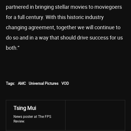
partnered in bringing stellar movies to moviegoers
for a full century. With this historic industry
changing agreement, together we will continue to
do so and in a way that should drive success for us
both.”
Tags:
AMC
Universal Pictures
VOD
Tsing Mui
News poster at The FPS
Review.