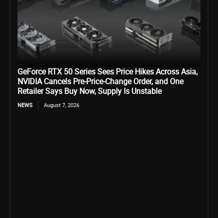
GeForce RTX 50 Series Sees Price Hikes Across Asia,
NVIDIA Cancels Pre-Price-Change Order, and One
Retailer Says Buy Now, Supply Is Unstable
NEWS
August 7, 2026