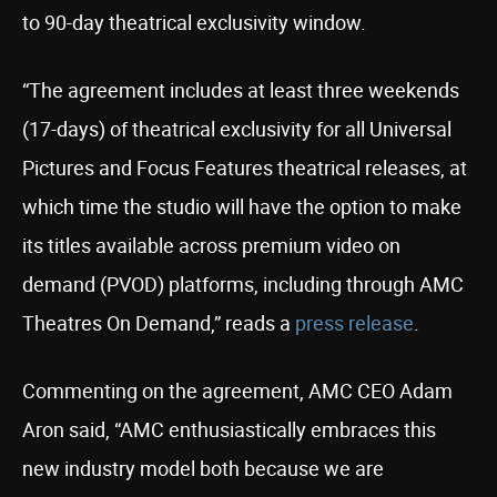
to 90-day theatrical exclusivity window.
“The agreement includes at least three weekends
(17-days) of theatrical exclusivity for all Universal
Pictures and Focus Features theatrical releases, at
which time the studio will have the option to make
its titles available across premium video on
demand (PVOD) platforms, including through AMC
Theatres On Demand,” reads a
press release
.
Commenting on the agreement, AMC CEO Adam
Aron said, “AMC enthusiastically embraces this
new industry model both because we are