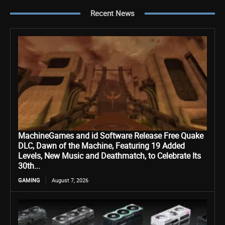
Recent News
MachineGames and id Software Release Free Quake
DLC, Dawn of the Machine, Featuring 19 Added
Levels, New Music and Deathmatch, to Celebrate Its
30th...
GAMING
August 7, 2026