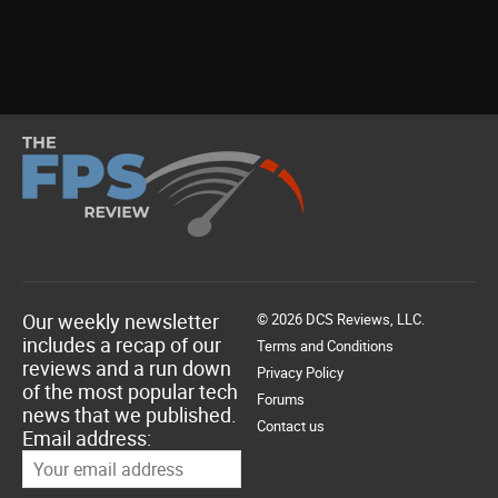
Our weekly newsletter
© 2026 DCS Reviews, LLC.
includes a recap of our
Terms and Conditions
reviews and a run down
Privacy Policy
of the most popular tech
Forums
news that we published.
Contact us
Email address: