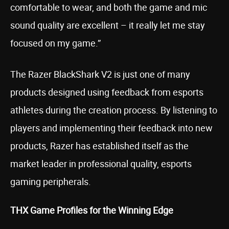
comfortable to wear, and both the game and mic
sound quality are excellent – it really let me stay
focused on my game.”
The Razer BlackShark V2 is just one of many
products designed using feedback from esports
athletes during the creation process. By listening to
players and implementing their feedback into new
products, Razer has established itself as the
market leader in professional quality, esports
gaming peripherals.
THX Game Profiles for the Winning Edge