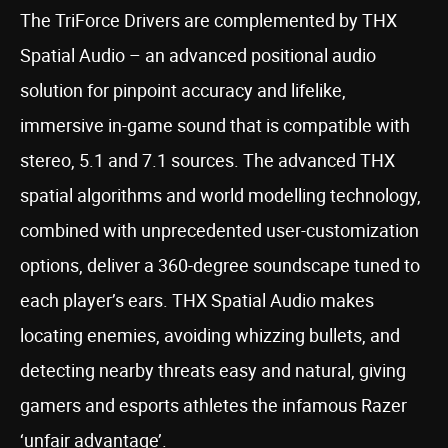
The TriForce Drivers are complemented by THX
Spatial Audio – an advanced positional audio
solution for pinpoint accuracy and lifelike,
immersive in-game sound that is compatible with
stereo, 5.1 and 7.1 sources. The advanced THX
spatial algorithms and world modelling technology,
combined with unprecedented user-customization
options, deliver a 360-degree soundscape tuned to
each player’s ears. THX Spatial Audio makes
locating enemies, avoiding whizzing bullets, and
detecting nearby threats easy and natural, giving
gamers and esports athletes the infamous Razer
‘unfair advantage’.