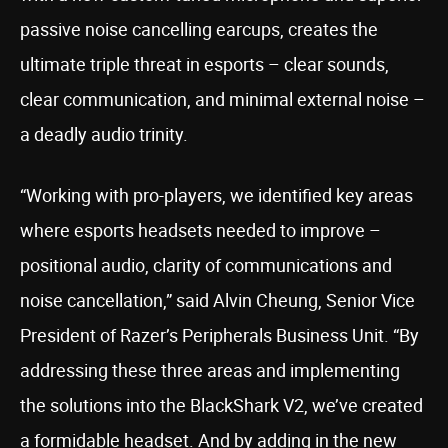
passive noise cancelling earcups, creates the
ultimate triple threat in esports – clear sounds,
clear communication, and minimal external noise –
a deadly audio trinity.
“Working with pro-players, we identified key areas
where esports headsets needed to improve –
positional audio, clarity of communications and
noise cancellation,” said Alvin Cheung, Senior Vice
President of Razer’s Peripherals Business Unit. “By
addressing these three areas and implementing
the solutions into the BlackShark V2, we’ve created
a formidable headset. And by adding in the new