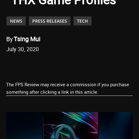
NEWS
PRESS RELEASES
TECH
By
Tsing Mui
July 30, 2020
The FPS Review may receive a commission if you purchase
something after clicking a link in this article.