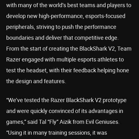
with many of the world’s best teams and players to
develop new high-performance, esports-focused
peripherals, striving to push the performance
boundaries and deliver that competitive edge.
From the start of creating the BlackShark V2, Team
Razer engaged with multiple esports athletes to
test the headset, with their feedback helping hone
the design and features.
“We’ve tested the Razer BlackShark V2 prototype
and were quickly convinced of its advantages in
games,” said Tal “Fly” Aizik from Evil Geniuses.
“Using it in many training sessions, it was