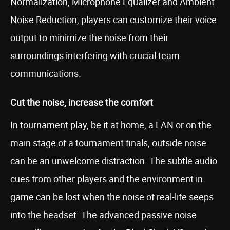
Normalization, Microphone Equalizer and Ambient
Noise Reduction, players can customize their voice
output to minimize the noise from their
surroundings interfering with crucial team
communications.
Cut the noise, increase the comfort
In tournament play, be it at home, a LAN or on the
main stage of a tournament finals, outside noise
can be an unwelcome distraction. The subtle audio
cues from other players and the environment in
game can be lost when the noise of real-life seeps
into the headset. The advanced passive noise