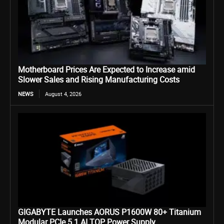
Motherboard Prices Are Expected to Increase amid
Slower Sales and Rising Manufacturing Costs
NEWS
August 4, 2026
GIGABYTE Launches AORUS P1600W 80+ Titanium
Modular PCIe 5.1 AI TOP Power Supply