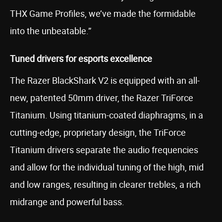
THX Game Profiles, we’ve made the formidable
into the unbeatable.”
Tuned drivers for esports excellence
The Razer BlackShark V2 is equipped with an all-
new, patented 50mm driver, the Razer TriForce
Titanium. Using titanium-coated diaphragms, in a
cutting-edge, proprietary design, the TriForce
Titanium drivers separate the audio frequencies
and allow for the individual tuning of the high, mid
and low ranges, resulting in clearer trebles, a rich
midrange and powerful bass.