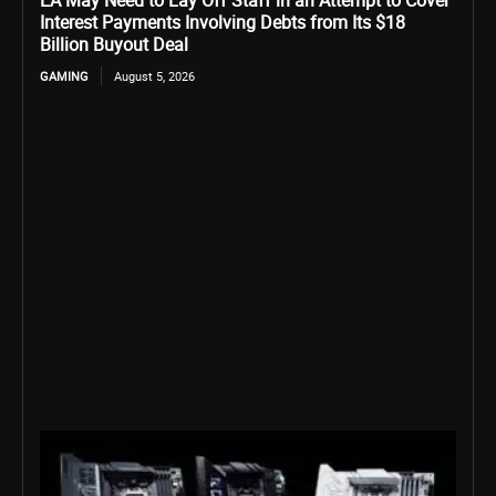
EA May Need to Lay Off Staff in an Attempt to Cover
Interest Payments Involving Debts from Its $18
Billion Buyout Deal
GAMING
August 5, 2026