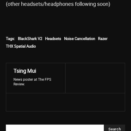
(other headsets/headphones following soon)
Tags:
BlackShark V2
Headsets
Noise Cancellation
Razer
THX Spatial Audio
Tsing Mui
News poster at The FPS
Review.
Search