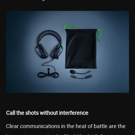
Call the shots without interference
Clear communications in the heat of battle are the