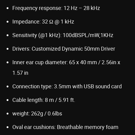
Frequency response: 12 Hz – 28 kHz
Impedance: 32 Ω @ 1 kHz
Sensitivity (@1 kHz): 100dBSPL/mW,1KHz
Drivers: Customized Dynamic 50mm Driver
Inner ear cup diameter: 65 x 40 mm / 2.56in x
1.57 in
Connection type: 3.5mm with USB sound card
Cable length: 8 m / 5.91 ft.
weight: 262g / 0.6lbs
Oval ear cushions: Breathable memory foam