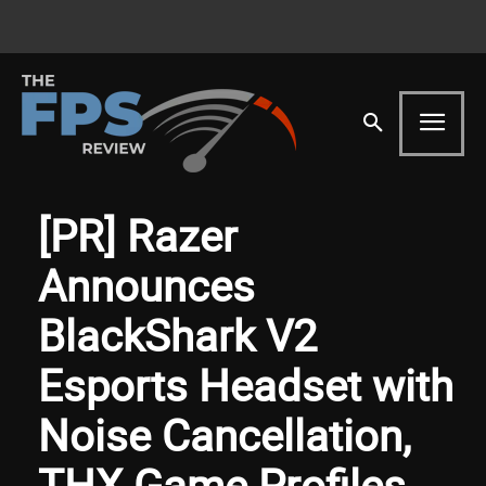
[PR] Razer
Announces
BlackShark V2
Esports Headset with
Noise Cancellation,
THX Game Profiles