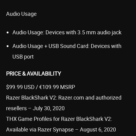
Audio Usage
Audio Usage: Devices with 3.5 mm audio jack
Audio Usage + USB Sound Card: Devices with
USB port
PRICE & AVAILABILITY
$99.99 USD / €109.99 MSRP
Razer BlackShark V2: Razer.com and authorized
resellers – July 30, 2020
THX Game Profiles for Razer BlackShark V2:
Available via Razer Synapse – August 6, 2020