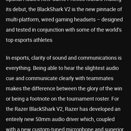
its debut, the BlackShark V2 is the new pinnacle of
multi-platform, wired gaming headsets – designed
and tested in conjunction with some of the world’s
top esports athletes
In esports, clarity of sound and communications is
everything. Being able to hear the slightest audio
cue and communicate clearly with teammates
makes the difference between the glory of the win
or being a footnote on the tournament roster. For
the Razer BlackShark V2, Razer has developed an
entirely new 50mm audio driver which, coupled
with a new custom-tuned microphone and superior