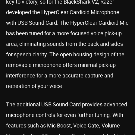
key to victory, so for the BlackShark V2, Razer
developed the HyperClear Cardioid Microphone
with USB Sound Card. The HyperClear Cardioid Mic
has been tuned for a more focused voice pick-up
area, eliminating sounds from the back and sides
for speech clarity. The open housing design of the
removable microphone offers minimal pick-up
interference for a more accurate capture and
recreation of your voice.
The additional USB Sound Card provides advanced
microphone controls for even further tuning. With
features such as Mic Boost, Voice Gate, Volume