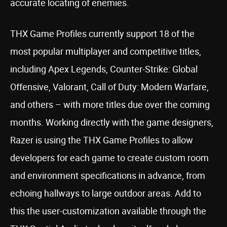
accurate locating of enemies.
THX Game Profiles currently support 18 of the
most popular multiplayer and competitive titles,
including Apex Legends, Counter-Strike: Global
Offensive, Valorant, Call of Duty: Modern Warfare,
and others – with more titles due over the coming
months. Working directly with the game designers,
Razer is using the THX Game Profiles to allow
developers for each game to create custom room
and environment specifications in advance, from
echoing hallways to large outdoor areas. Add to
this the user-customization available through the