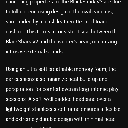
cancelling properties for the BlackShark V2 are due
to full-ear enclosing design of the oval ear cups,
surrounded by a plush leatherette-lined foam
cushion. This forms a consistent seal between the
BlackShark V2 and the wearer’s head, minimizing
intrusive external sounds.
Using an ultra-soft breathable memory foam, the
ear cushions also minimize heat build-up and
perspiration, for comfort even in long, intense play
sessions. A soft, well-padded headband over a
lightweight stainless-steel frame ensures a flexible
and extremely durable design with minimal head