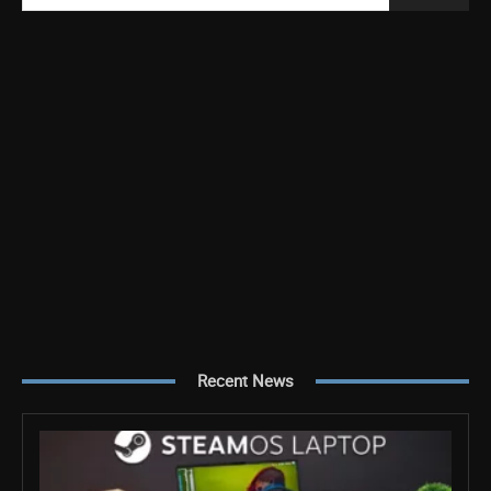
Recent News