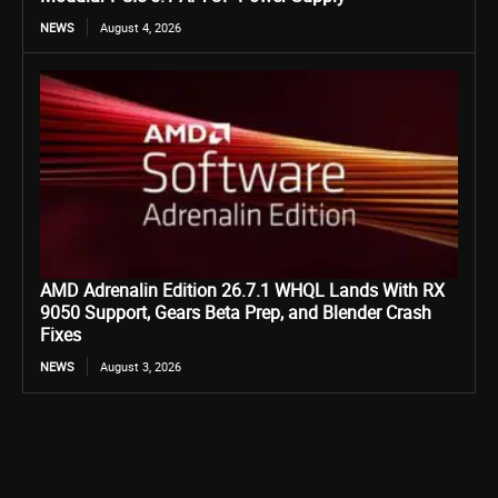
NEWS
August 4, 2026
AMD Adrenalin Edition 26.7.1 WHQL Lands With RX
9050 Support, Gears Beta Prep, and Blender Crash
Fixes
NEWS
August 3, 2026