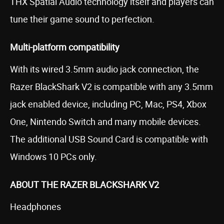
THX Spatial Audio technology itself and players can
tune their game sound to perfection.
Multi-platform compatibility
With its wired 3.5mm audio jack connection, the
Razer BlackShark V2 is compatible with any 3.5mm
jack enabled device, including PC, Mac, PS4, Xbox
One, Nintendo Switch and many mobile devices.
The additional USB Sound Card is compatible with
Windows 10 PCs only.
ABOUT THE RAZER BLACKSHARK V2
Headphones