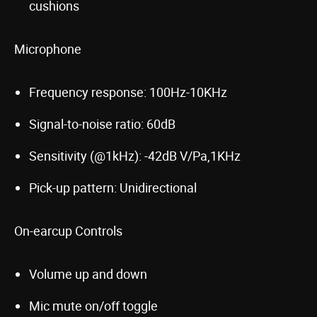
cushions
Microphone
Frequency response: 100Hz-10KHz
Signal-to-noise ratio: 60dB
Sensitivity (@1kHz): -42dB V/Pa,1KHz
Pick-up pattern: Unidirectional
On-earcup Controls
Volume up and down
Mic mute on/off toggle