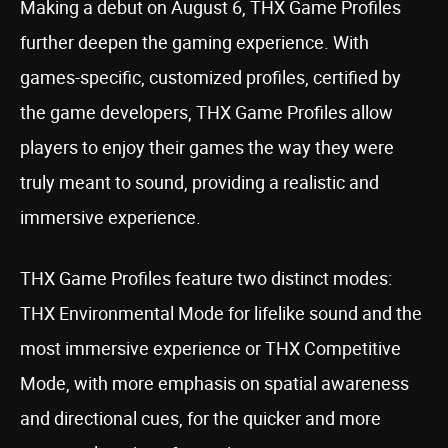
Making a debut on August 6, THX Game Profiles
further deepen the gaming experience. With
games-specific, customized profiles, certified by
the game developers, THX Game Profiles allow
players to enjoy their games the way they were
truly meant to sound, providing a realistic and
immersive experience.
THX Game Profiles feature two distinct modes:
THX Environmental Mode for lifelike sound and the
most immersive experience or THX Competitive
Mode, with more emphasis on spatial awareness
and directional cues, for the quicker and more