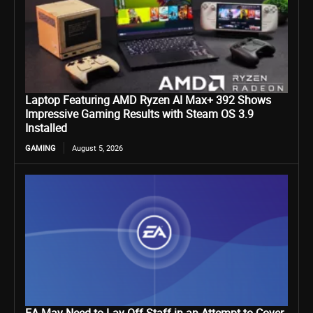
Laptop Featuring AMD Ryzen AI Max+ 392 Shows
Impressive Gaming Results with Steam OS 3.9
Installed
GAMING
August 5, 2026