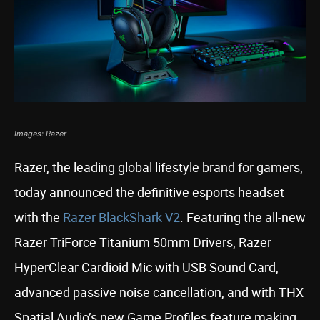
Images: Razer
Razer, the leading global lifestyle brand for gamers,
today announced the definitive esports headset
with the
Razer BlackShark V2
. Featuring the all-new
Razer TriForce Titanium 50mm Drivers, Razer
HyperClear Cardioid Mic with USB Sound Card,
advanced passive noise cancellation, and with THX
Spatial Audio’s new Game Profiles feature making