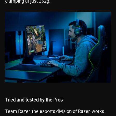
clamping at just 262g.
Tried and tested by the Pros
Team Razer, the esports division of Razer, works