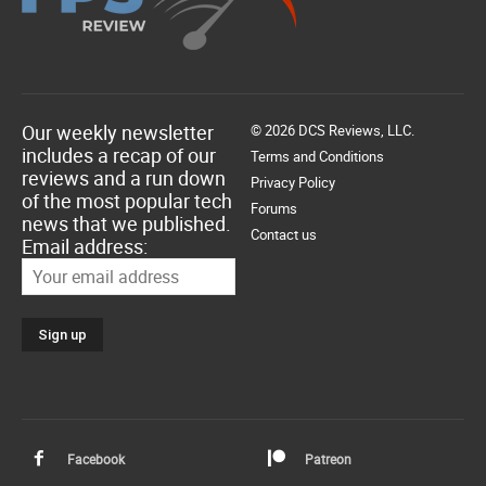
Our weekly newsletter
© 2026 DCS Reviews, LLC.
includes a recap of our
Terms and Conditions
reviews and a run down
Privacy Policy
of the most popular tech
Forums
news that we published.
Contact us
Email address:
Facebook
Patreon