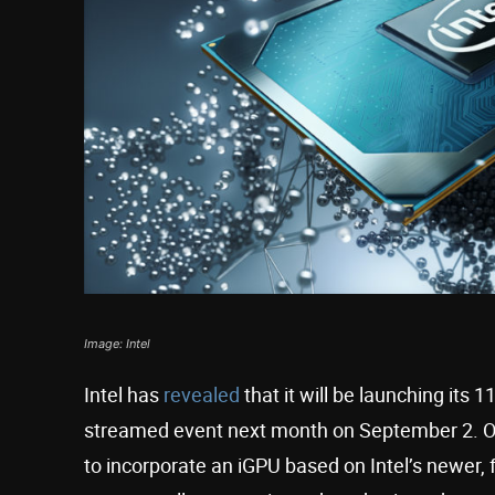
Image: Intel
Intel has
revealed
that it will be launching its 1
streamed event next month on September 2. Othe
to incorporate an iGPU based on Intel’s newer,