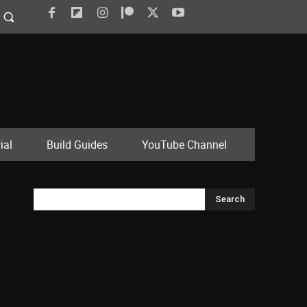
ial
Build Guides
YouTube Channel
Search