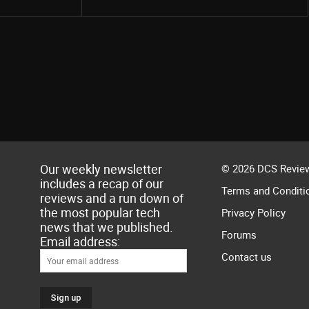
Our weekly newsletter
© 2026 DCS Review
includes a recap of our
Terms and Conditi
reviews and a run down of
the most popular tech
Privacy Policy
news that we published.
Forums
Email address:
Contact us