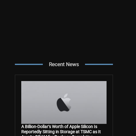
Recent News
A Billion-Dollar’s Worth of Apple Silicon Is
Reportedly Sitting in Storage at TSMC as It