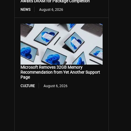
Awaits DRAM for Package Completion
NEWS
August 6, 2026
Microsoft Removes 32GB Memory
Recommendation from Yet Another Support
Page
CULTURE
August 6, 2026