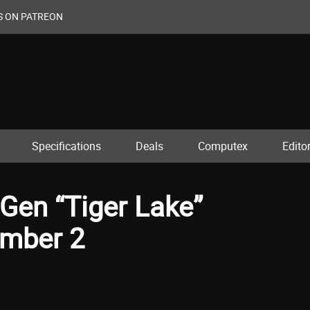
S ON PATREON
Specifications
Deals
Computex
Editor
 Gen “Tiger Lake”
ember 2