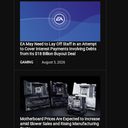
EA May Need to Lay Off Staff in an Attempt
to Cover Interest Payments Involving Debts
from Its $18 Billion Buyout Deal
GAMING
August 5, 2026
Motherboard Prices Are Expected to Increase
amid Slower Sales and Rising Manufacturing