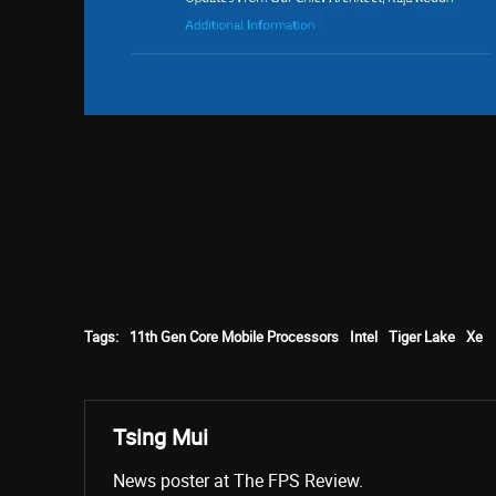
Tags:
11th Gen Core Mobile Processors
Intel
Tiger Lake
Xe
Tsing Mui
News poster at The FPS Review.