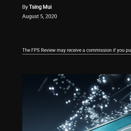
By
Tsing Mui
August 5, 2020
Share
The FPS Review may receive a commission if you purch