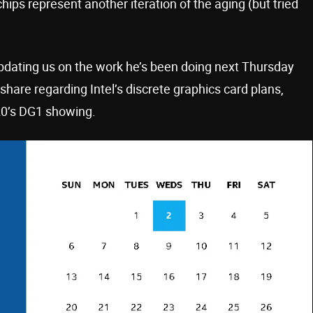
hips represent another iteration of the aging (but tried
 updating us on the work he’s been doing next Thursday
share regarding Intel’s discrete graphics card plans,
20’s DG1 showing.