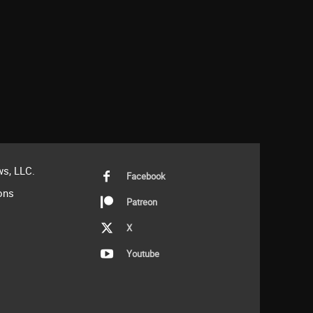
s, LLC.
Facebook
ons
Patreon
X
Youtube