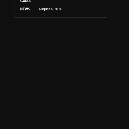
Costs
NEWS
August 4, 2026