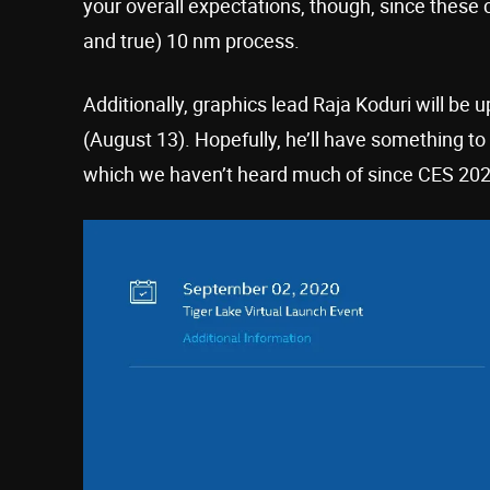
your overall expectations, though, since these c
and true) 10 nm process.
Additionally, graphics lead Raja Koduri will be
(August 13). Hopefully, he’ll have something to 
which we haven’t heard much of since CES 20