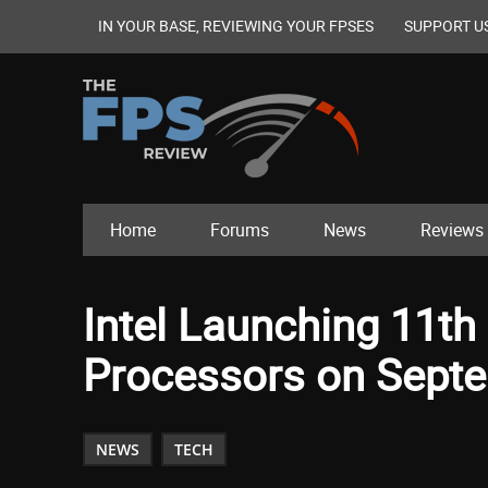
IN YOUR BASE, REVIEWING YOUR FPSES
SUPPORT U
Home
Forums
News
Reviews
Intel Launching 11th
Processors on Sept
NEWS
TECH