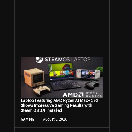
Laptop Featuring AMD Ryzen AI Max+ 392
Shows Impressive Gaming Results with
Steam OS 3.9 Installed
GAMING
August 5, 2026