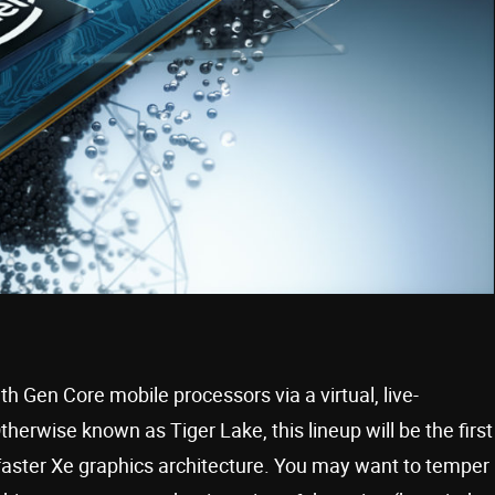
1th Gen Core mobile processors via a virtual, live-
rwise known as Tiger Lake, this lineup will be the first
 faster Xe graphics architecture. You may want to temper