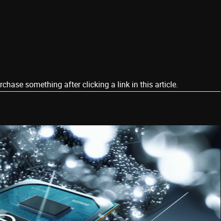
ase something after clicking a link in this article.