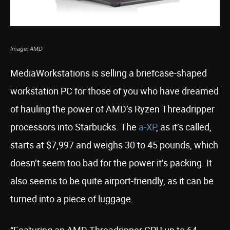
Image: AMD
MediaWorkstations is selling a briefcase-shaped
workstation PC for those of you who have dreamed
of hauling the power of AMD’s Ryzen Threadripper
processors into Starbucks. The
a-XP
, as it’s called,
starts at $7,997 and weighs 30 to 45 pounds, which
doesn’t seem too bad for the power it’s packing. It
also seems to be quite airport-friendly, as it can be
turned into a piece of luggage.