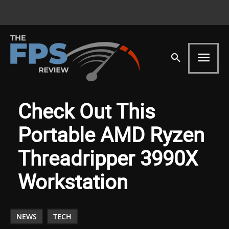
Check Out This
Portable AMD Ryzen
Threadripper 3990X
Workstation
NEWS
TECH