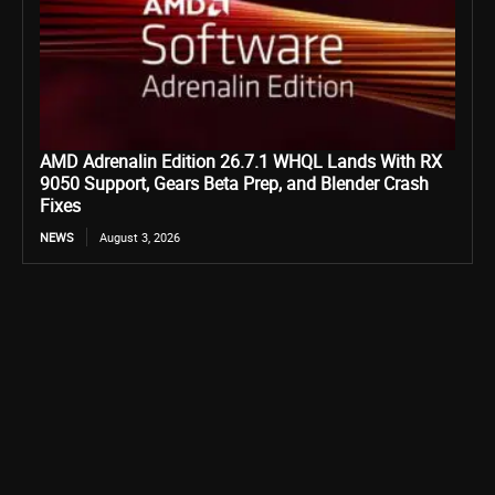
AMD Adrenalin Edition 26.7.1 WHQL Lands With RX
9050 Support, Gears Beta Prep, and Blender Crash
Fixes
NEWS
August 3, 2026