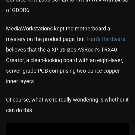
of GDDR6.
MediaWorkstations kept the motherboard a
mystery on the product page, but
Tom’s Hardware
believes that the a-XP utilizes ASRock’s TRX40
Creator, a clean-looking board with an eight-layer,
server-grade PCB comprising two-ounce copper
inner layers.
Of course, what we’re really wondering is whether it
can do this…