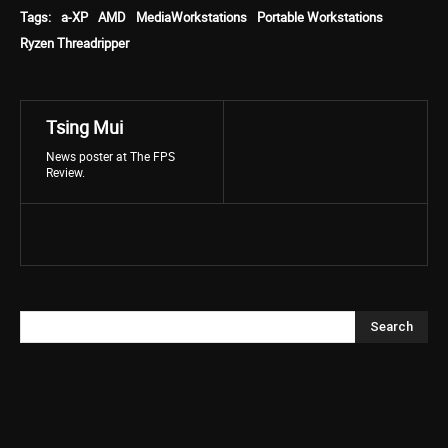
Tags:
a-XP
AMD
MediaWorkstations
Portable Workstations
Ryzen Threadripper
Tsing Mui
News poster at The FPS
Review.
Search