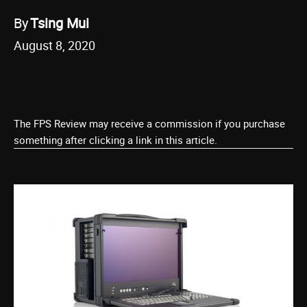
By
Tsing Mui
August 8, 2020
The FPS Review may receive a commission if you purchase
something after clicking a link in this article.