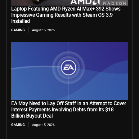
Laptop Featuring AMD Ryzen AI Max+ 392 Shows
Impressive Gaming Results with Steam OS 3.9
Installed
GAMING
August 5, 2026
EA May Need to Lay Off Staff in an Attempt to Cover
Interest Payments Involving Debts from Its $18
Billion Buyout Deal
GAMING
August 5, 2026