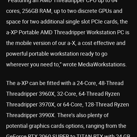
“Featuring an AMD Threadripper CPU up to 64
cores, 256GB RAM, up to two discrete GPUs and
space for two additional single slot PCIe cards, the
a-XP Portable AMD Threadripper Workstation PC is
the mobile version of our a-X, a cost effective and
powerful portable workstation ready to go
wherever you need to,” wrote MediaWorkstations.
The a-XP can be fitted with a 24-Core, 48-Thread
Threadripper 3960X, 32-Core, 64-Thread Ryzen
Threadripper 3970X, or 64-Core, 128-Thread Ryzen
Threadripper 3990X. There’s also plenty of
potential graphics cards options, ranging from the
GeForce RTX 2060 SUPER to TITAN RTX with 24 GB