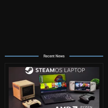
Recent News