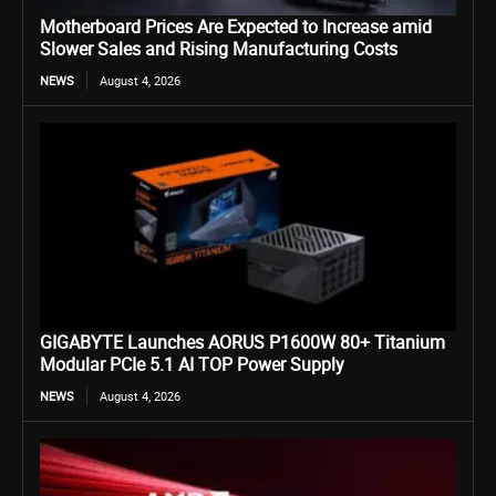
Motherboard Prices Are Expected to Increase amid
Slower Sales and Rising Manufacturing Costs
NEWS
August 4, 2026
GIGABYTE Launches AORUS P1600W 80+ Titanium
Modular PCIe 5.1 AI TOP Power Supply
NEWS
August 4, 2026