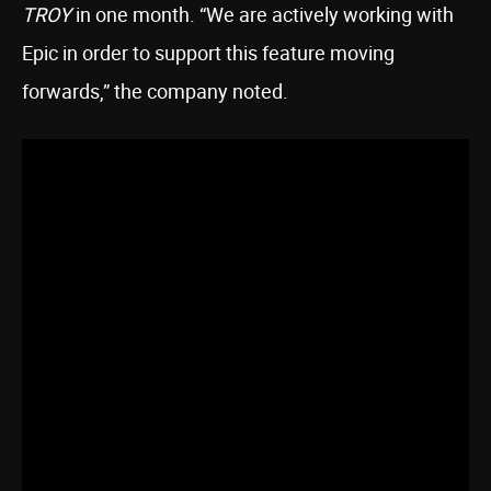
TROY
in one month. “We are actively working with
Epic in order to support this feature moving
forwards,” the company noted.