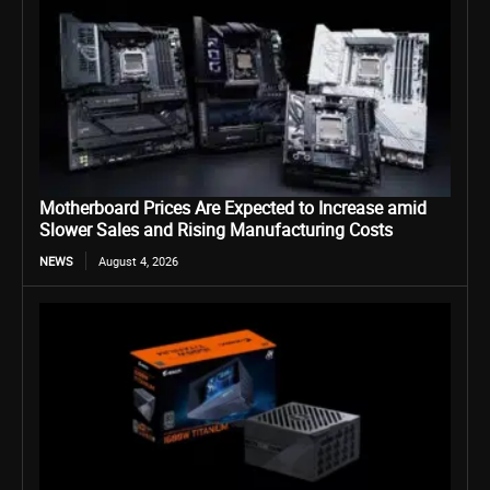
Motherboard Prices Are Expected to Increase amid
Slower Sales and Rising Manufacturing Costs
NEWS
August 4, 2026