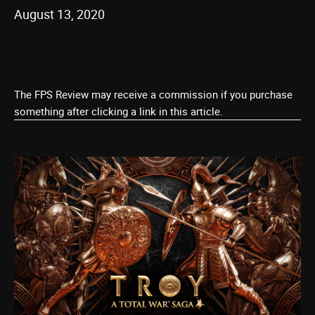
August 13, 2020
The FPS Review may receive a commission if you purchase
something after clicking a link in this article.