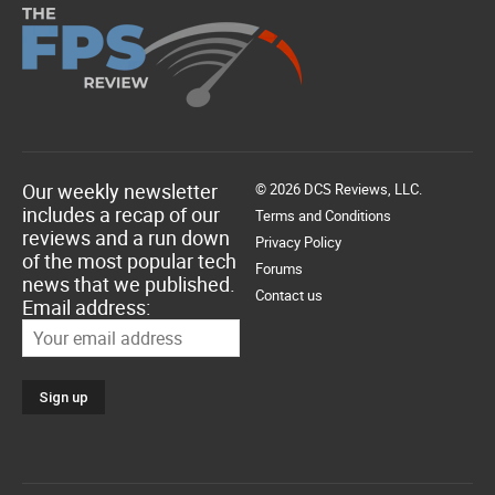
Our weekly newsletter
© 2026 DCS Reviews, LLC.
includes a recap of our
Terms and Conditions
reviews and a run down
Privacy Policy
of the most popular tech
Forums
news that we published.
Contact us
Email address: