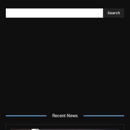
Search
Recent News