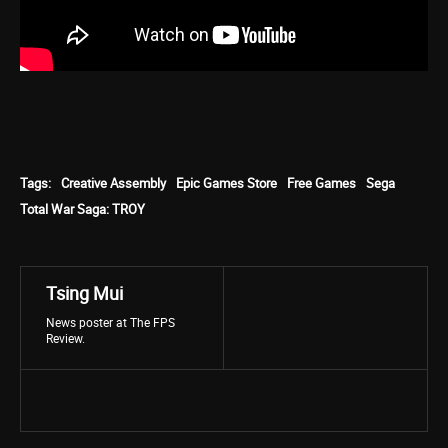
Tags:
Creative Assembly
Epic Games Store
Free Games
Sega
Total War Saga: TROY
Tsing Mui
News poster at The FPS
Review.