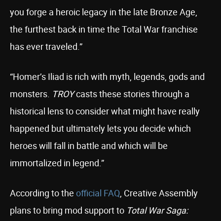
you forge a heroic legacy in the late Bronze Age,
the furthest back in time the Total War franchise
has ever traveled.”
“Homer’s Iliad is rich with myth, legends, gods and
monsters.
TROY
casts these stories through a
historical lens to consider what might have really
happened but ultimately lets you decide which
heroes will fall in battle and which will be
immortalized in legend.”
According to the
official FAQ
, Creative Assembly
plans to bring mod support to
Total War Saga: