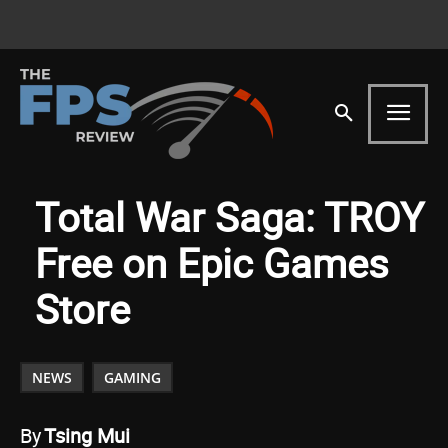
Total War Saga: TROY
Free on Epic Games
Store
NEWS
GAMING
By
Tsing Mui