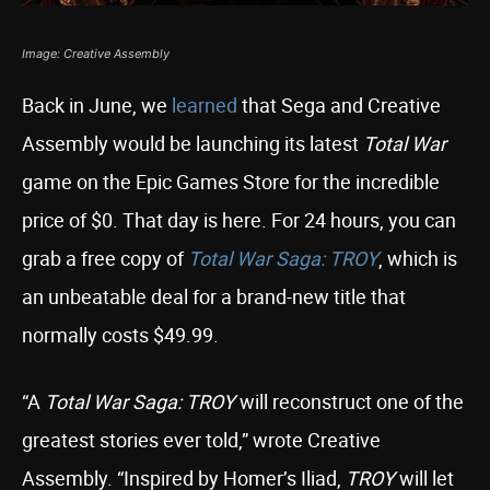
Image: Creative Assembly
Back in June, we
learned
that Sega and Creative
Assembly would be launching its latest
Total War
game on the Epic Games Store for the incredible
price of $0. That day is here. For 24 hours, you can
grab a free copy of
Total War Saga: TROY
, which is
an unbeatable deal for a brand-new title that
normally costs $49.99.
“A
Total War Saga: TROY
will reconstruct one of the
greatest stories ever told,” wrote Creative
Assembly. “Inspired by Homer’s Iliad,
TROY
will let