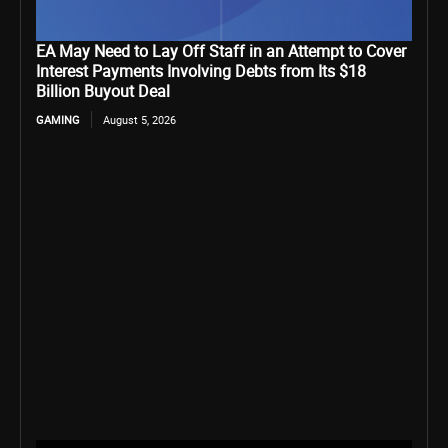
EA May Need to Lay Off Staff in an Attempt to Cover
Interest Payments Involving Debts from Its $18
Billion Buyout Deal
GAMING
August 5, 2026