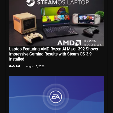
Laptop Featuring AMD Ryzen AI Max+ 392 Shows
Impressive Gaming Results with Steam OS 3.9
Installed
GAMING
August 5, 2026