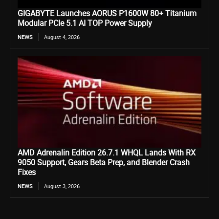
GIGABYTE Launches AORUS P1600W 80+ Titanium
Modular PCIe 5.1 AI TOP Power Supply
NEWS
August 4, 2026
AMD Adrenalin Edition 26.7.1 WHQL Lands With RX
9050 Support, Gears Beta Prep, and Blender Crash
Fixes
NEWS
August 3, 2026