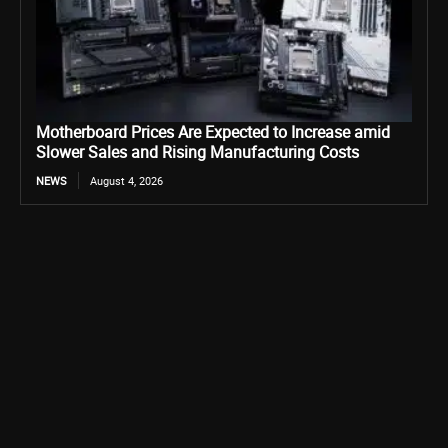
Motherboard Prices Are Expected to Increase amid
Slower Sales and Rising Manufacturing Costs
NEWS
August 4, 2026