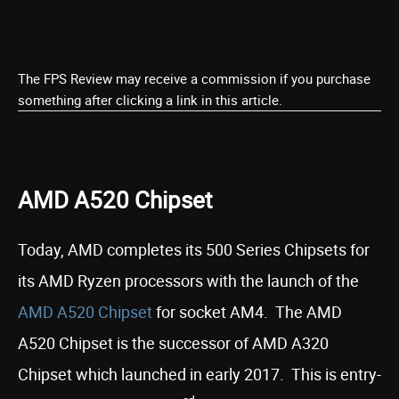
The FPS Review may receive a commission if you purchase
something after clicking a link in this article.
AMD A520 Chipset
Today, AMD completes its 500 Series Chipsets for
its AMD Ryzen processors with the launch of the
AMD A520 Chipset
for socket AM4. The AMD
A520 Chipset is the successor of AMD A320
Chipset which launched in early 2017. This is entry-