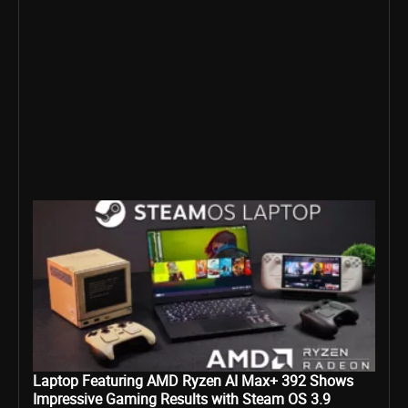
Laptop Featuring AMD Ryzen AI Max+ 392 Shows
Impressive Gaming Results with Steam OS 3.9