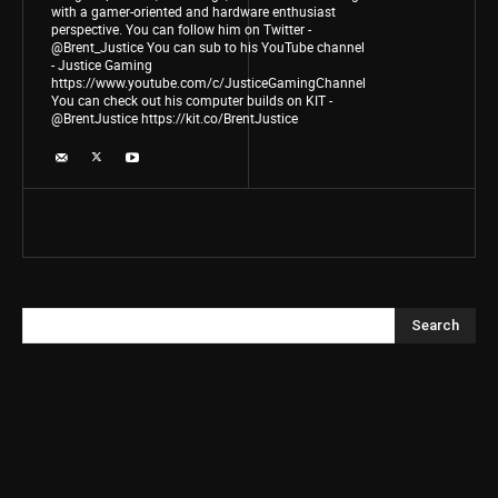
with a gamer-oriented and hardware enthusiast
perspective. You can follow him on Twitter -
@Brent_Justice You can sub to his YouTube channel
- Justice Gaming
https://www.youtube.com/c/JusticeGamingChannel
You can check out his computer builds on KIT -
@BrentJustice https://kit.co/BrentJustice
Search