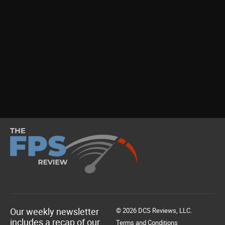
Our weekly newsletter
© 2026 DCS Reviews, LLC.
includes a recap of our
Terms and Conditions