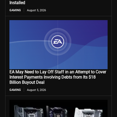
Installed
GAMING
August 5, 2026
EA May Need to Lay Off Staff in an Attempt to Cover
Interest Payments Involving Debts from Its $18
Billion Buyout Deal
GAMING
August 5, 2026