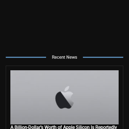
Recent News
A Billion-Dollar’s Worth of Apple Silicon Is Reportedly