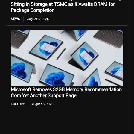
Sitting in Storage at TSMC as It Awaits DRAM for
Package Completion
NEWS
August 6, 2026
Microsoft Removes 32GB Memory Recommendation
from Yet Another Support Page
CULTURE
August 6, 2026