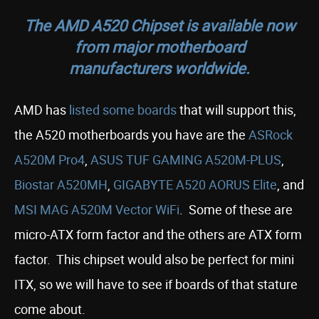
The AMD A520 Chipset is available now
from major motherboard
manufacturers worldwide.
AMD has
listed some boards
that will support this,
the A520 motherboards you have are the
ASRock
A520M Pro4
,
ASUS TUF GAMING A520M-PLUS
,
Biostar A520MH
,
GIGABYTE A520 AORUS Elite
, and
MSI MAG A520M Vector WiFi
. Some of these are
micro-ATX form factor and the others are ATX form
factor. This chipset would also be perfect for mini
ITX, so we will have to see if boards of that stature
come about.