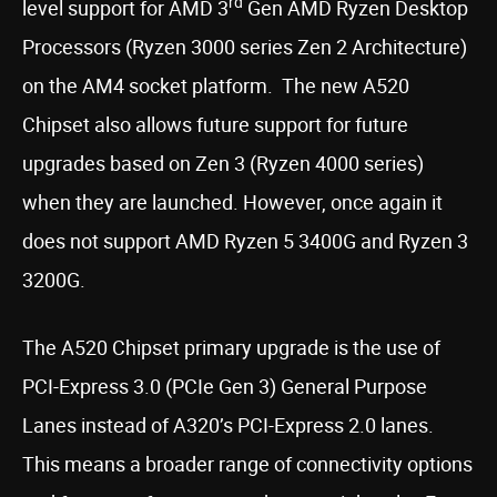
rd
level support for AMD 3
Gen AMD Ryzen Desktop
Processors (Ryzen 3000 series Zen 2 Architecture)
on the AM4 socket platform. The new A520
Chipset also allows future support for future
upgrades based on Zen 3 (Ryzen 4000 series)
when they are launched. However, once again it
does not support AMD Ryzen 5 3400G and Ryzen 3
3200G.
The A520 Chipset primary upgrade is the use of
PCI-Express 3.0 (PCIe Gen 3) General Purpose
Lanes instead of A320’s PCI-Express 2.0 lanes.
This means a broader range of connectivity options