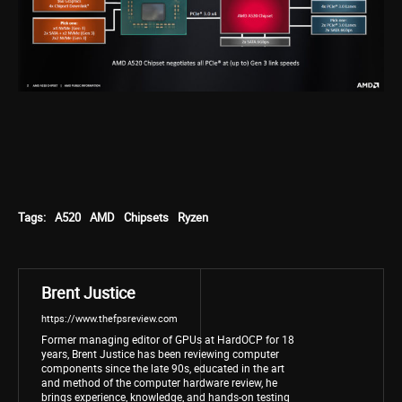
Tags:
A520
AMD
Chipsets
Ryzen
Brent Justice
https://www.thefpsreview.com
Former managing editor of GPUs at HardOCP for 18
years, Brent Justice has been reviewing computer
components since the late 90s, educated in the art
and method of the computer hardware review, he
brings experience, knowledge, and hands-on testing