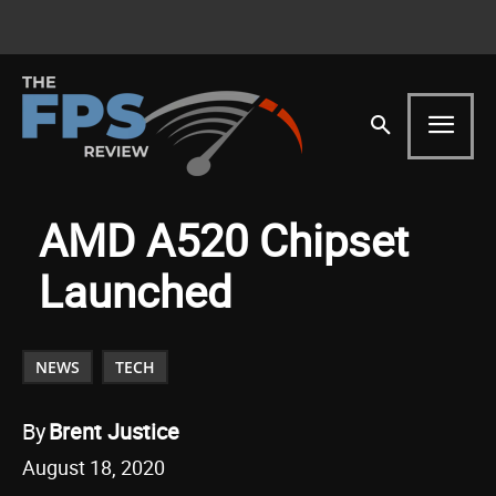
AMD A520 Chipset
Launched
NEWS
TECH
By
Brent Justice
August 18, 2020