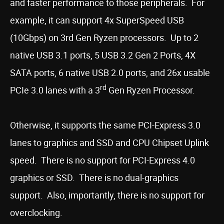
and faster performance to those peripherals. For
example, it can support 4x SuperSpeed USB
(10Gbps) on 3rd Gen Ryzen processors. Up to 2
native USB 3.1 ports, 5 USB 3.2 Gen 2 Ports, 4X
SATA ports, 6 native USB 2.0 ports, and 26x usable
rd
PCIe 3.0 lanes with a 3
Gen Ryzen Processor.
Otherwise, it supports the same PCI-Express 3.0
lanes to graphics and SSD and CPU Chipset Uplink
speed. There is no support for PCI-Express 4.0
graphics or SSD. There is no dual-graphics
support. Also, importantly, there is no support for
overclocking.