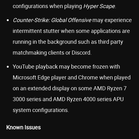
configurations when playing
Hyper Scape
.
Counter-Strike: Global Offensive
may experience
intermittent stutter when some applications are
running in the background such as third party
matchmaking clients or Discord.
YouTube playback may become frozen with
Microsoft Edge player and Chrome when played
on an extended display on some AMD Ryzen 7
3000 series and AMD Ryzen 4000 series APU
system configurations.
Known Issues