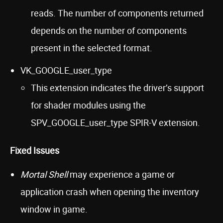
reads. The number of components returned
depends on the number of components
present in the selected format.
VK_GOOGLE_user_type
This extension indicates the driver’s support
for shader modules using the
SPV_GOOGLE_user_type SPIR-V extension.
Fixed Issues
Mortal Shell
may experience a game or
application crash when opening the inventory
window in game.