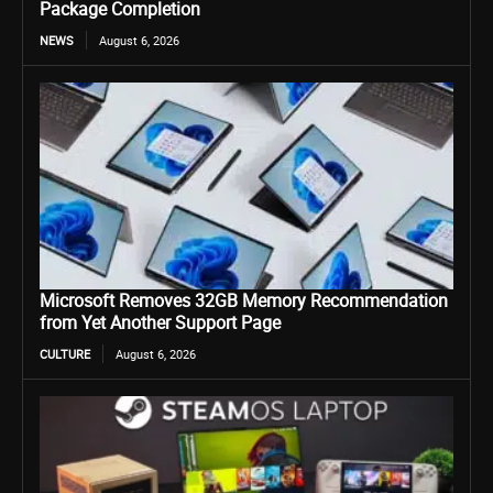
Package Completion
NEWS
August 6, 2026
Microsoft Removes 32GB Memory Recommendation
from Yet Another Support Page
CULTURE
August 6, 2026