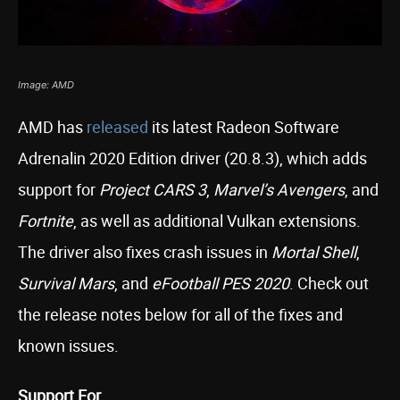
Image: AMD
AMD has
released
its latest Radeon Software
Adrenalin 2020 Edition driver (20.8.3), which adds
support for
Project CARS 3
,
Marvel’s Avengers
, and
Fortnite
, as well as additional Vulkan extensions.
The driver also fixes crash issues in
Mortal Shell
,
Survival Mars
, and
eFootball PES 2020
. Check out
the release notes below for all of the fixes and
known issues.
Support For