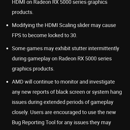
HDMI on Radeon RX 5000 series graphics
products.
Modifying the HDMI Scaling slider may cause
FPS to become locked to 30.
Some games may exhibit stutter intermittently
during gameplay on Radeon RX 5000 series
graphics products.
AMD will continue to monitor and investigate
any new reports of black screen or system hang
issues during extended periods of gameplay
closely. Users are encouraged to use the new
Bug Reporting Tool for any issues they may