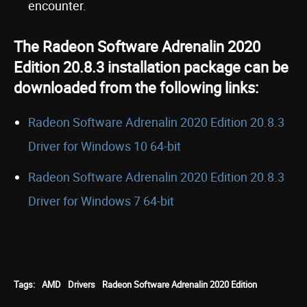
encounter.
The Radeon Software Adrenalin 2020
Edition 20.8.3 installation package can be
downloaded from the following links:
Radeon Software Adrenalin 2020 Edition 20.8.3
Driver for Windows 10 64-bit
Radeon Software Adrenalin 2020 Edition 20.8.3
Driver for Windows 7 64-bit
Tags:
AMD
Drivers
Radeon Software Adrenalin 2020 Edition