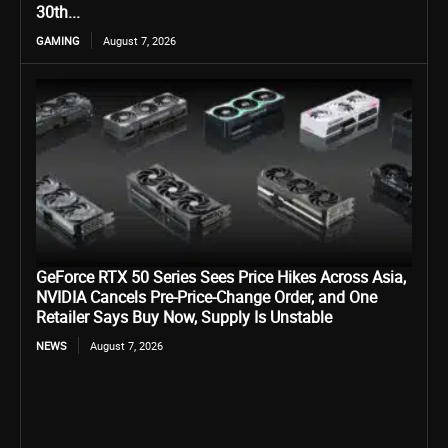
30th...
GAMING
August 7, 2026
GeForce RTX 50 Series Sees Price Hikes Across Asia,
NVIDIA Cancels Pre-Price-Change Order, and One
Retailer Says Buy Now, Supply Is Unstable
NEWS
August 7, 2026