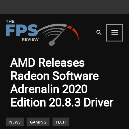
AMD Releases
Radeon Software
Adrenalin 2020
Edition 20.8.3 Driver
NEWS
GAMING
TECH