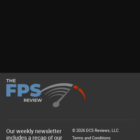
Our weekly newsletter
© 2026 DCS Reviews, LLC.
includes a recap of our
Terms and Conditions