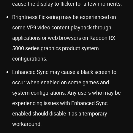
cause the display to flicker for a few moments.
Brightness flickering may be experienced on
some VP9 video content playback through
applications or web browsers on Radeon RX
5000 series graphics product system
configurations.
Enhanced Sync may cause a black screen to
occur when enabled on some games and
system configurations. Any users who may be
experiencing issues with Enhanced Sync
enabled should disable it as a temporary
workaround.