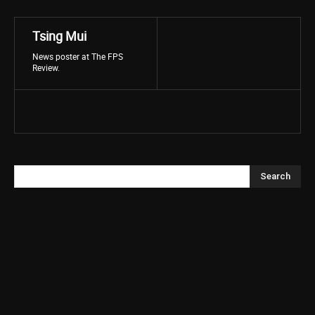
Tsing Mui
News poster at The FPS
Review.
Search