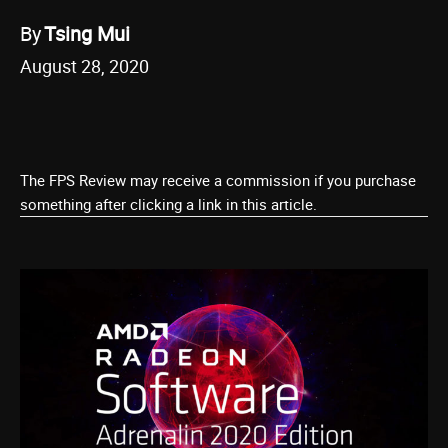
By
Tsing Mui
August 28, 2020
The FPS Review may receive a commission if you purchase
something after clicking a link in this article.