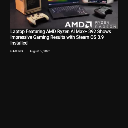
Laptop Featuring AMD Ryzen AI Max+ 392 Shows
Impressive Gaming Results with Steam OS 3.9
Installed
GAMING
August 5, 2026