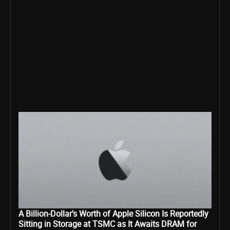
A Billion-Dollar’s Worth of Apple Silicon Is Reportedly
Sitting in Storage at TSMC as It Awaits DRAM for