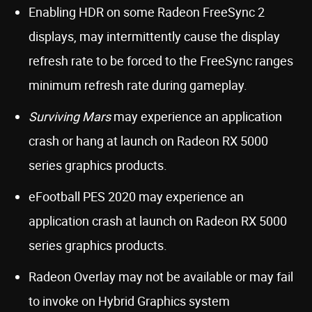
Enabling HDR on some Radeon FreeSync 2
displays, may intermittently cause the display
refresh rate to be forced to the FreeSync ranges
minimum refresh rate during gameplay.
Surviving Mars
may experience an application
crash or hang at launch on Radeon RX 5000
series graphics products.
eFootball PES 2020 may experience an
application crash at launch on Radeon RX 5000
series graphics products.
Radeon Overlay may not be available or may fail
to invoke on Hybrid Graphics system