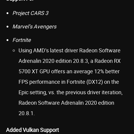
Project CARS 3
Marvel’s Avengers
Fortnite
Using AMD’s latest driver Radeon Software
Adrenalin 2020 edition 20.8.3, a Radeon RX
5700 XT GPU offers an average 12% better
FPS performance in Fortnite (DX12) on the
Epic setting, vs. the previous driver iteration,
Radeon Software Adrenalin 2020 edition
20.8.1.
Added Vulkan Support