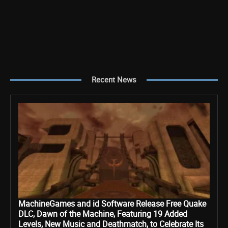
Recent News
MachineGames and id Software Release Free Quake
DLC, Dawn of the Machine, Featuring 19 Added
Levels, New Music and Deathmatch, to Celebrate Its