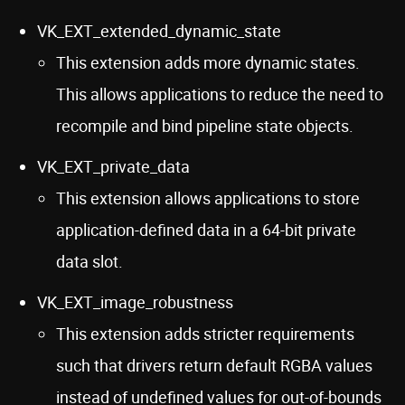
VK_EXT_extended_dynamic_state
This extension adds more dynamic states.
This allows applications to reduce the need to
recompile and bind pipeline state objects.
VK_EXT_private_data
This extension allows applications to store
application-defined data in a 64-bit private
data slot.
VK_EXT_image_robustness
This extension adds stricter requirements
such that drivers return default RGBA values
instead of undefined values for out-of-bounds