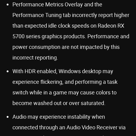
Performance Metrics Overlay and the
Performance Tuning tab incorrectly report higher
than expected idle clock speeds on Radeon RX
5700 series graphics products. Performance and
power consumption are not impacted by this
incorrect reporting.
With HDR enabled, Windows desktop may
experience flickering, and performing a task
switch while in a game may cause colors to
become washed out or over saturated.
Audio may experience instability when
connected through an Audio Video Receiver via