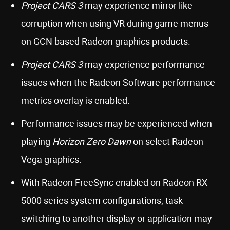
Project CARS 3
may experience mirror like
corruption when using VR during game menus
on GCN based Radeon graphics products.
Project CARS 3
may experience performance
issues when the Radeon Software performance
metrics overlay is enabled.
Performance issues may be experienced when
playing
Horizon Zero Dawn
on select Radeon
Vega graphics.
With Radeon FreeSync enabled on Radeon RX
5000 series system configurations, task
switching to another display or application may