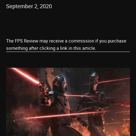
September 2, 2020
The FPS Review may receive a commission if you purchase
something after clicking a link in this article.