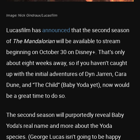
Image: Nick Gindraux/Lucasfilm
Lucasfilm has
announced
that the second season
of
The Mandalorian
will be available to stream
beginning on October 30 on Disney+. That’s only
about eight weeks away, so if you haven’t caught
up with the initial adventures of Dyn Jarren, Cara
Dune, and “The Child” (Baby Yoda yet), now would
be a great time to do so.
The second season will purportedly reveal Baby
Yoda’s real name and more about the Yoda
species. (George Lucas isn’t going to be happy