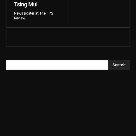
Tsing Mui
News poster at The FPS
Review.
Search