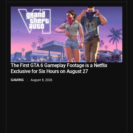
The First GTA 6 Gameplay Footage is a Netflix
Exclusive for Six Hours on August 27
GAMING
August 8, 2026