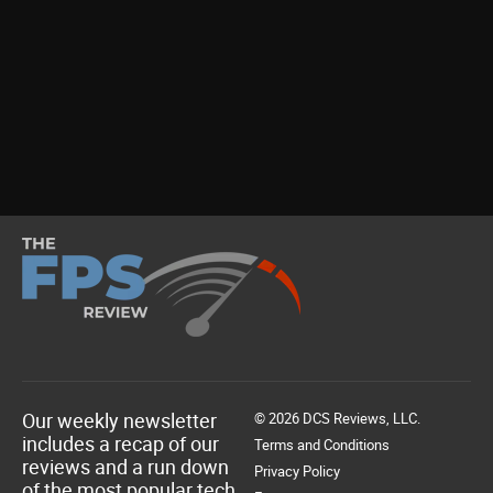
Our weekly newsletter
© 2026 DCS Reviews, LLC.
includes a recap of our
Terms and Conditions
reviews and a run down
Privacy Policy
of the most popular tech