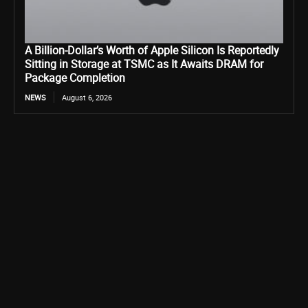
A Billion-Dollar’s Worth of Apple Silicon Is Reportedly
Sitting in Storage at TSMC as It Awaits DRAM for
Package Completion
NEWS
August 6, 2026