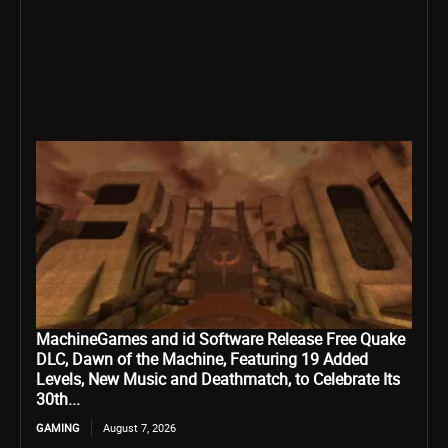
MachineGames and id Software Release Free Quake
DLC, Dawn of the Machine, Featuring 19 Added
Levels, New Music and Deathmatch, to Celebrate Its
30th...
GAMING
August 7, 2026