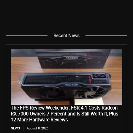
Recent News
The FPS Review Weekender: FSR 4.1 Costs Radeon
RX 7000 Owners 7 Percent and Is Still Worth It, Plus
12 More Hardware Reviews
NEWS
August 8, 2026