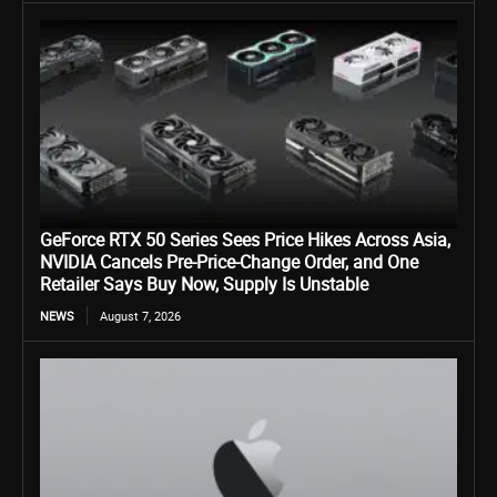
GeForce RTX 50 Series Sees Price Hikes Across Asia,
NVIDIA Cancels Pre-Price-Change Order, and One
Retailer Says Buy Now, Supply Is Unstable
NEWS
August 7, 2026