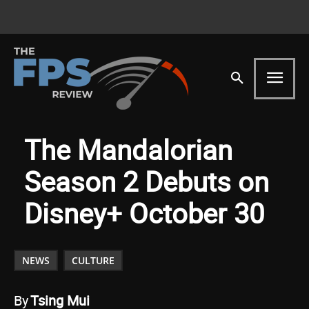
The Mandalorian
Season 2 Debuts on
Disney+ October 30
NEWS
CULTURE
By
Tsing Mui