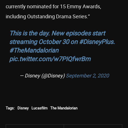
currently nominated for 15 Emmy Awards,
including Outstanding Drama Series.”
This is the day. New episodes start
streaming October 30 on
#DisneyPlus
.
#TheMandalorian
pic.twitter.com/w7PIQfwrBm
— Disney (@Disney)
September 2, 2020
Tags:
Disney
Lucasfilm
The Mandalorian