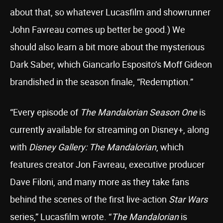
about that, so whatever Lucasfilm and showrunner
John Favreau comes up better be good.) We
should also learn a bit more about the mysterious
Dark Saber, which Giancarlo Esposito’s Moff Gideon
brandished in the season finale, “Redemption.”
“Every episode of
The Mandalorian Season One
is
currently available for streaming on Disney+, along
with
Disney Gallery: The Mandalorian
, which
features creator Jon Favreau, executive producer
Dave Filoni, and many more as they take fans
behind the scenes of the first live-action
Star Wars
series,” Lucasfilm wrote. “
The Mandalorian
is