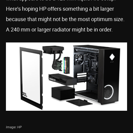
Here’s hoping HP offers something a bit larger
because that might not be the most optimum size.
A 240 mm or larger radiator might be in order.
Image: HP