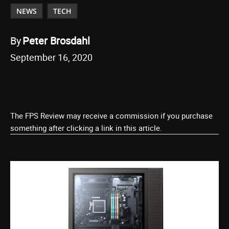
NEWS
TECH
By
Peter Brosdahl
September 16, 2020
The FPS Review may receive a commission if you purchase
something after clicking a link in this article.