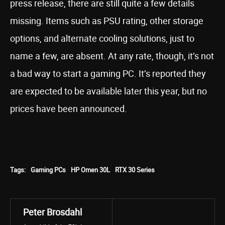
press release, there are still quite a few details
missing. Items such as PSU rating, other storage
options, and alternate cooling solutions, just to
name a few, are absent. At any rate, though, it’s not
a bad way to start a gaming PC. It’s reported they
are expected to be available later this year, but no
prices have been announced.
Tags:
Gaming PCs
HP Omen 30L
RTX 30 Series
Peter Brosdahl