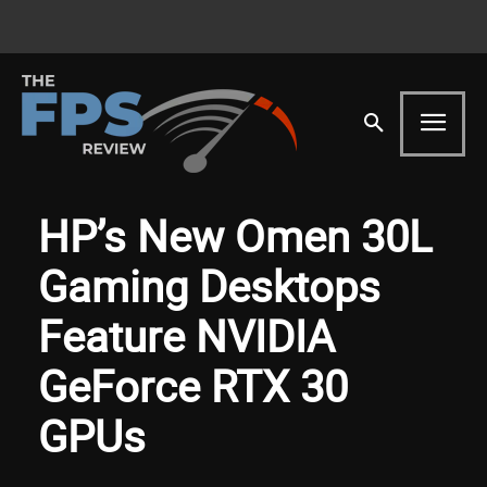
HP’s New Omen 30L
Gaming Desktops
Feature NVIDIA
GeForce RTX 30
GPUs