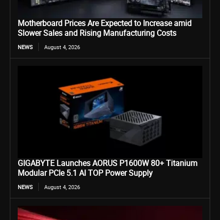
Motherboard Prices Are Expected to Increase amid
Slower Sales and Rising Manufacturing Costs
NEWS
August 4, 2026
GIGABYTE Launches AORUS P1600W 80+ Titanium
Modular PCIe 5.1 AI TOP Power Supply
NEWS
August 4, 2026