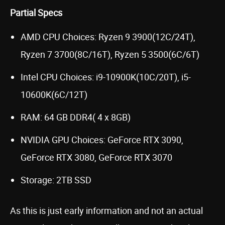
Partial Specs
AMD CPU Choices: Ryzen 9 3900(12C/24T),
Ryzen 7 3700(8C/16T), Ryzen 5 3500(6C/6T)
Intel CPU Choices: i9-10900K(10C/20T), i5-
10600K(6C/12T)
RAM: 64 GB DDR4( 4 x 8GB)
NVIDIA GPU Choices: GeForce RTX 3090,
GeForce RTX 3080, GeForce RTX 3070
Storage: 2TB SSD
As this is just early information and not an actual