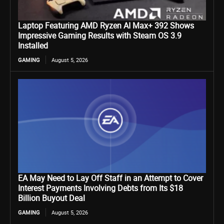
Laptop Featuring AMD Ryzen AI Max+ 392 Shows
Impressive Gaming Results with Steam OS 3.9
Installed
GAMING
August 5, 2026
EA May Need to Lay Off Staff in an Attempt to Cover
Interest Payments Involving Debts from Its $18
Billion Buyout Deal
GAMING
August 5, 2026