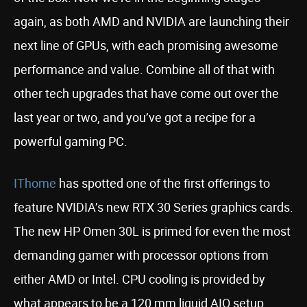
again, as both AMD and NVIDIA are launching their
next line of GPUs, with each promising awesome
performance and value. Combine all of that with
other tech upgrades that have come out over the
last year or two, and you’ve got a recipe for a
powerful gaming PC.
IThome
has spotted one of the first offerings to
feature NVIDIA’s new RTX 30 Series graphics cards.
The new HP Omen 30L is primed for even the most
demanding gamer with processor options from
either AMD or Intel. CPU cooling is provided by
what appears to be a 120 mm liquid AIO setup.