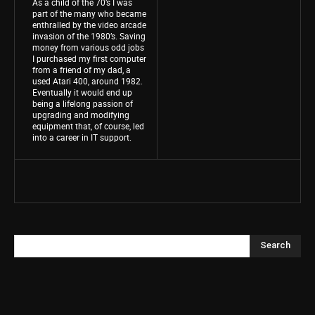
As a child of the 70’s I was
part of the many who became
enthralled by the video arcade
invasion of the 1980’s. Saving
money from various odd jobs
I purchased my first computer
from a friend of my dad, a
used Atari 400, around 1982.
Eventually it would end up
being a lifelong passion of
upgrading and modifying
equipment that, of course, led
into a career in IT support.
Search