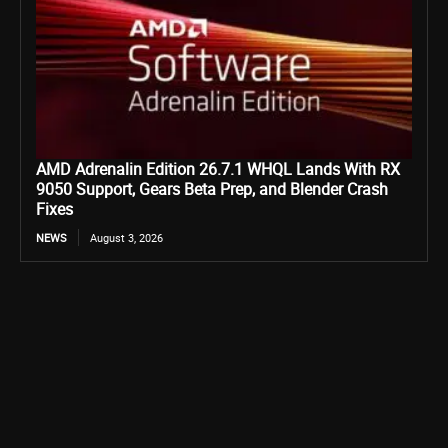
AMD Adrenalin Edition 26.7.1 WHQL Lands With RX
9050 Support, Gears Beta Prep, and Blender Crash
Fixes
NEWS
August 3, 2026