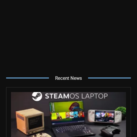
Recent News