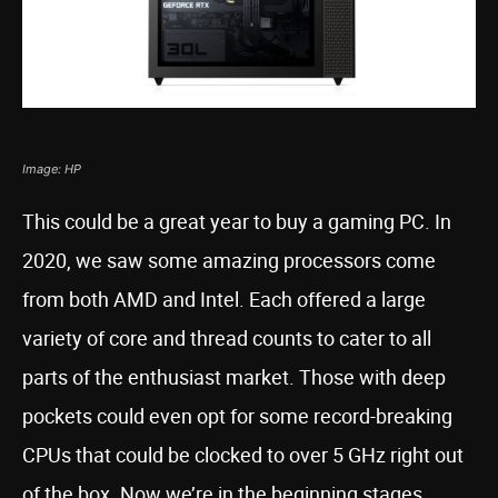
Image: HP
This could be a great year to buy a gaming PC. In
2020, we saw some amazing processors come
from both AMD and Intel. Each offered a large
variety of core and thread counts to cater to all
parts of the enthusiast market. Those with deep
pockets could even opt for some record-breaking
CPUs that could be clocked to over 5 GHz right out
of the box. Now we’re in the beginning stages