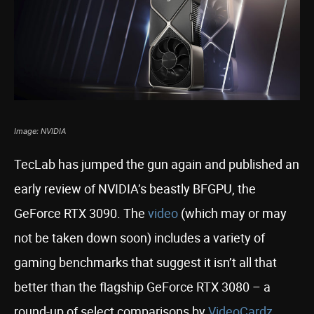
Image: NVIDIA
TecLab has jumped the gun again and published an
early review of NVIDIA’s beastly BFGPU, the
GeForce RTX 3090. The
video
(which may or may
not be taken down soon) includes a variety of
gaming benchmarks that suggest it isn’t all that
better than the flagship GeForce RTX 3080 – a
round-up of select comparisons by
VideoCardz
,