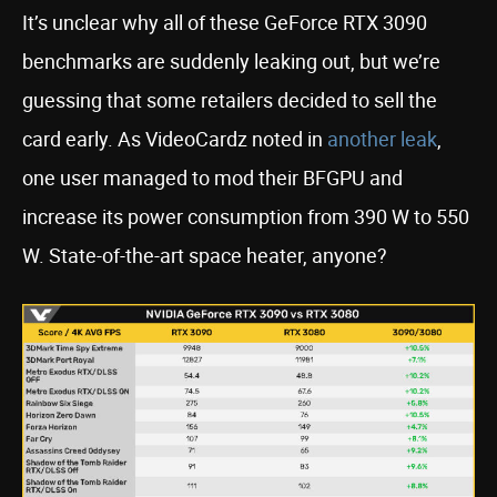
It’s unclear why all of these GeForce RTX 3090
benchmarks are suddenly leaking out, but we’re
guessing that some retailers decided to sell the
card early. As VideoCardz noted in
another leak
,
one user managed to mod their BFGPU and
increase its power consumption from 390 W to 550
W. State-of-the-art space heater, anyone?