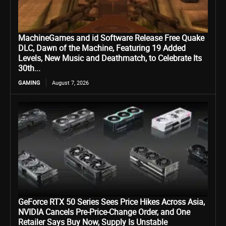
MachineGames and id Software Release Free Quake
DLC, Dawn of the Machine, Featuring 19 Added
Levels, New Music and Deathmatch, to Celebrate Its
30th...
GAMING
August 7, 2026
GeForce RTX 50 Series Sees Price Hikes Across Asia,
NVIDIA Cancels Pre-Price-Change Order, and One
Retailer Says Buy Now, Supply Is Unstable