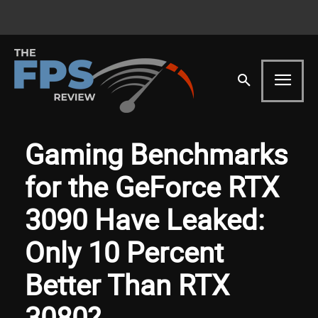
Gaming Benchmarks
for the GeForce RTX
3090 Have Leaked:
Only 10 Percent
Better Than RTX
3080?