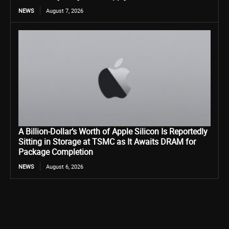
NEWS
August 7, 2026
A Billion-Dollar’s Worth of Apple Silicon Is Reportedly
Sitting in Storage at TSMC as It Awaits DRAM for
Package Completion
NEWS
August 6, 2026