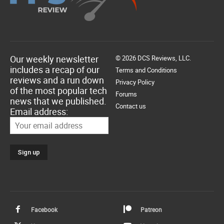
Our weekly newsletter
© 2026 DCS Reviews, LLC.
includes a recap of our
Terms and Conditions
reviews and a run down
Privacy Policy
of the most popular tech
Forums
news that we published.
Contact us
Email address:
Facebook
Patreon