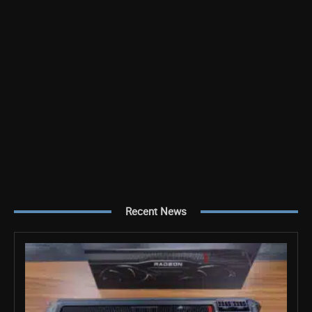
Recent News