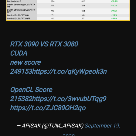
RTX 3090 VS RTX 3080
CUDA
new score
249153
https://t.co/qKyWpeok3n
OpenCL Score
215382
https://t.co/3wvubUTqg9
https://t.co/ZJC89OH2qo
— APISAK (@TUM_APISAK)
September 19,