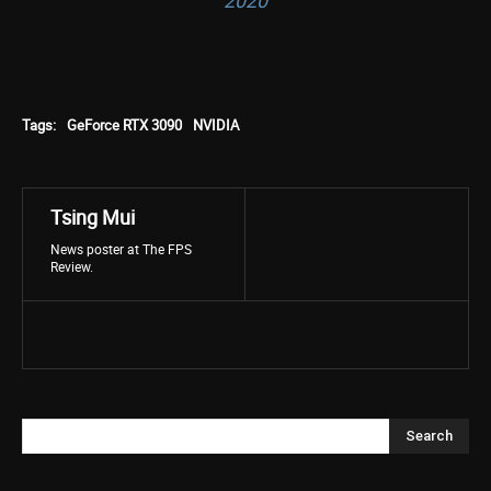
2020
Tags:
GeForce RTX 3090
NVIDIA
Tsing Mui
News poster at The FPS
Review.
Search