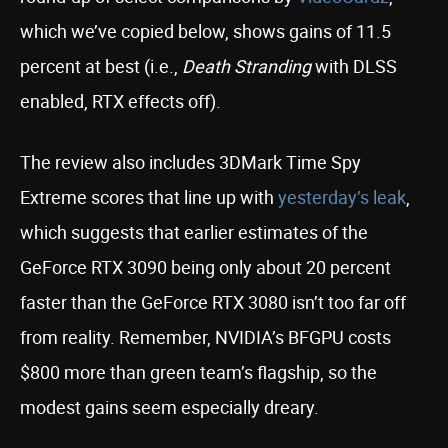
which we’ve copied below, shows gains of 11.5
percent at best (i.e.,
Death Stranding
with DLSS
enabled, RTX effects off).
The review also includes 3DMark Time Spy
Extreme scores that line up with
yesterday’s leak
,
which suggests that earlier estimates of the
GeForce RTX 3090 being only about 20 percent
faster than the GeForce RTX 3080 isn’t too far off
from reality. Remember, NVIDIA’s BFGPU costs
$800 more than green team’s flagship, so the
modest gains seem especially dreary.