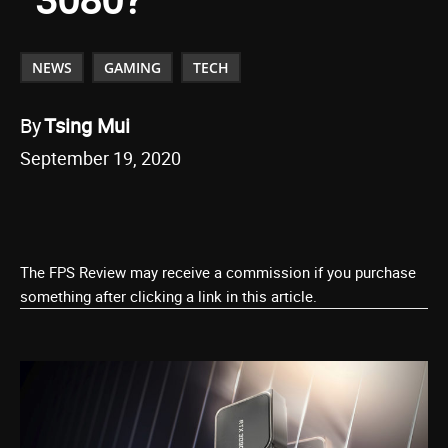
NEWS
GAMING
TECH
By
Tsing Mui
September 19, 2020
The FPS Review may receive a commission if you purchase
something after clicking a link in this article.