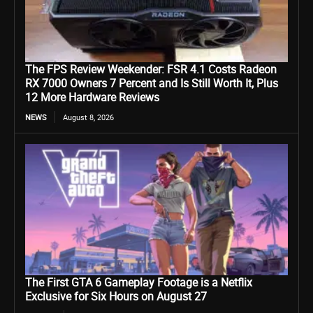
The FPS Review Weekender: FSR 4.1 Costs Radeon
RX 7000 Owners 7 Percent and Is Still Worth It, Plus
12 More Hardware Reviews
NEWS
August 8, 2026
The First GTA 6 Gameplay Footage is a Netflix
Exclusive for Six Hours on August 27