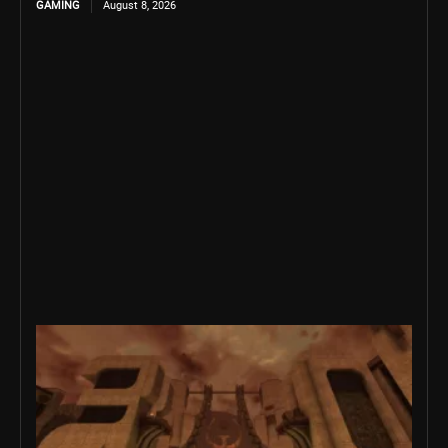
GAMING
August 8, 2026