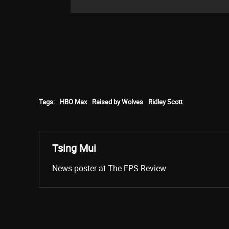
Tags:
HBO Max
Raised by Wolves
Ridley Scott
Tsing Mui
News poster at The FPS Review.