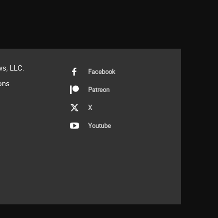
s, LLC.
Facebook
ons
Patreon
X
Youtube