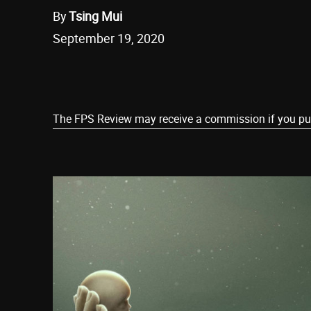
By
Tsing Mui
September 19, 2020
Share
The FPS Review may receive a commission if you purch