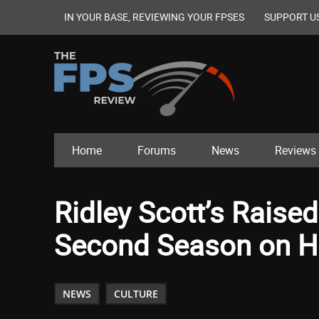
IN YOUR BASE, REVIEWING YOUR FPSES
SUPPORT U
Home
Forums
News
Reviews
Ridley Scott’s Raise
Second Season on 
NEWS
CULTURE