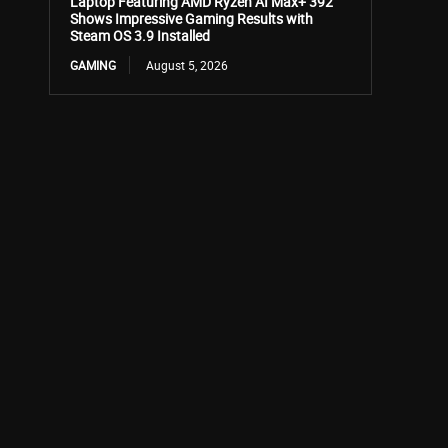
Laptop Featuring AMD Ryzen AI Max+ 392
Shows Impressive Gaming Results with
Steam OS 3.9 Installed
GAMING
August 5, 2026