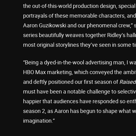
the out-of-this-world production design, special
portrayals of these memorable characters, and a
Aaron Guzikowski and our phenomenal crew,” s
series beautifully weaves together Ridley’s hall
most original storylines they’ve seen in some ti
“Being a dyed-in-the-wool advertising man, I 
HBO Max marketing, which conveyed the ambitio
and deftly positioned our first season of
Raised
must have been a notable challenge to selectiv
happier that audiences have responded so enthus
season 2, as Aaron has begun to shape what we t
imagination.”