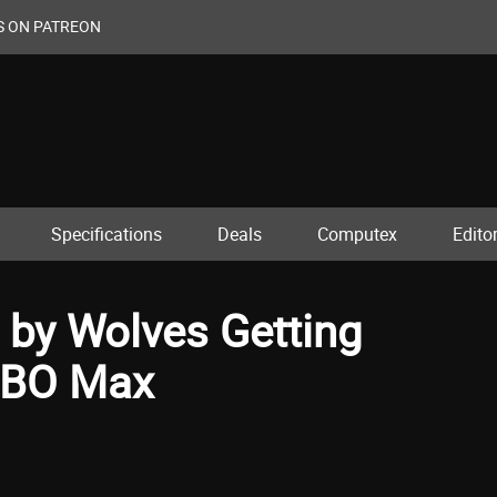
S ON PATREON
Specifications
Deals
Computex
Editor
d by Wolves Getting
HBO Max