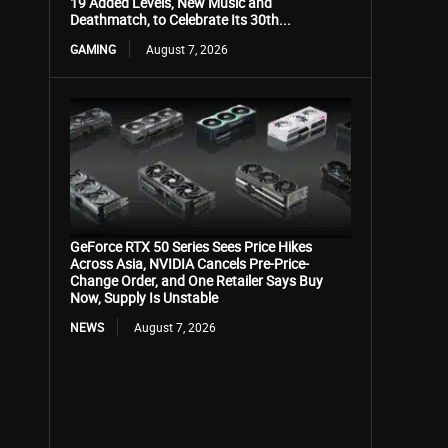
19 Added Levels, New Music and
Deathmatch, to Celebrate Its 30th...
GAMING
August 7, 2026
GeForce RTX 50 Series Sees Price Hikes
Across Asia, NVIDIA Cancels Pre-Price-
Change Order, and One Retailer Says Buy
Now, Supply Is Unstable
NEWS
August 7, 2026