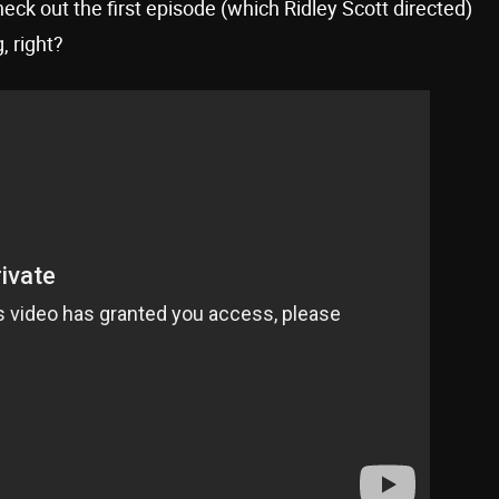
eck out the first episode (which Ridley Scott directed)
, right?