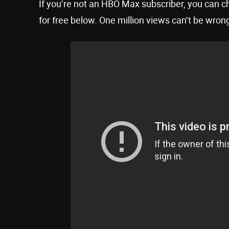
If you’re not an HBO Max subscriber, you can ch
for free below. One million views can’t be wrong