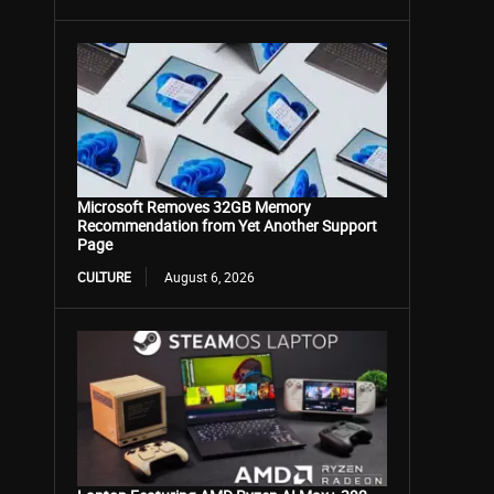
Microsoft Removes 32GB Memory
Recommendation from Yet Another Support
Page
CULTURE
August 6, 2026