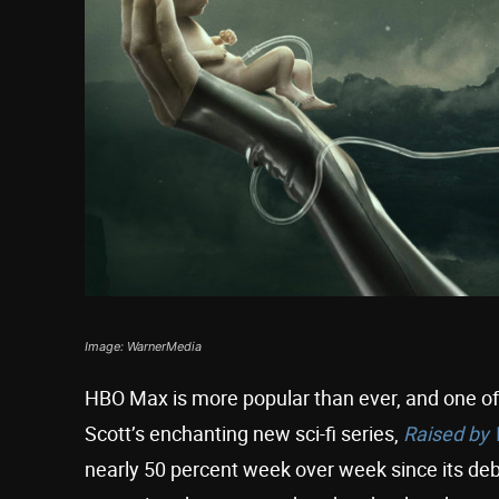
Image: WarnerMedia
HBO Max is more popular than ever, and one of 
Scott’s enchanting new sci-fi series,
Raised by
nearly 50 percent week over week since its deb