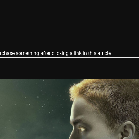
ase something after clicking a link in this article.