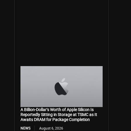
A Billion-Dollar’s Worth of Apple Silicon Is
Reportedly Sitting in Storage at TSMC as It
Awaits DRAM for Package Completion
NEWS
August 6, 2026