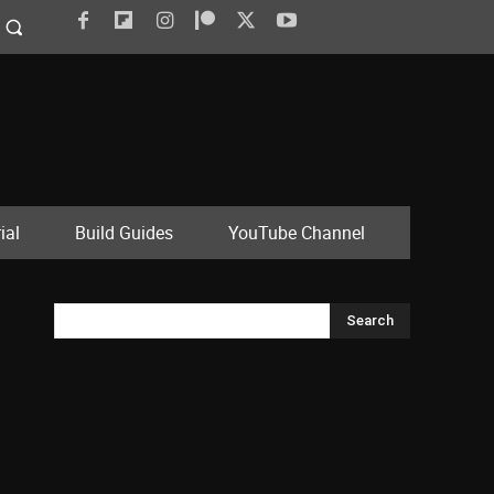
ial
Build Guides
YouTube Channel
Search