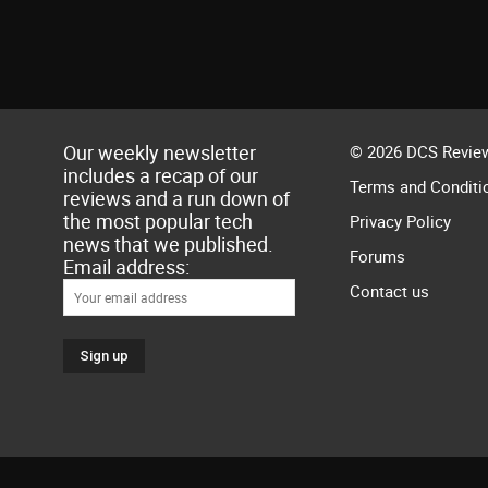
Our weekly newsletter
© 2026 DCS Review
includes a recap of our
Terms and Conditi
reviews and a run down of
the most popular tech
Privacy Policy
news that we published.
Forums
Email address:
Contact us