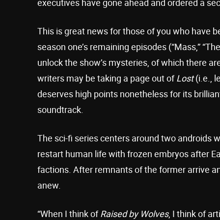
executives have gone ahead and ordered a se
This is great news for those of you who have b
season one’s remaining episodes (“Mass,” “The 
unlock the show’s mysteries, of which there are
writers may be taking a page out of
Lost
(i.e.,
deserves high points nonetheless for its brilli
soundtrack.
The sci-fi series centers around two androids w
restart human life with frozen embryos after E
factions. After remnants of the former arrive an
anew.
“When I think of
Raised by Wolves
, I think of ar