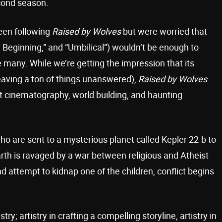
cond season.
een following
Raised by Wolves
but were worried that
Beginning,” and “Umbilical”) wouldn’t be enough to
 many. While we’re getting the impression that its
 leaving a ton of things unanswered),
Raised by Wolves
ant cinematography, world building, and haunting
ho are sent to a mysterious planet called Kepler 22-b to
arth is ravaged by a war between religious and Atheist
d attempt to kidnap one of the children, conflict begins
tistry; artistry in crafting a compelling storyline, artistry in