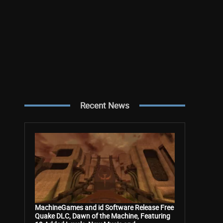
Recent News
MachineGames and id Software Release Free
Quake DLC, Dawn of the Machine, Featuring