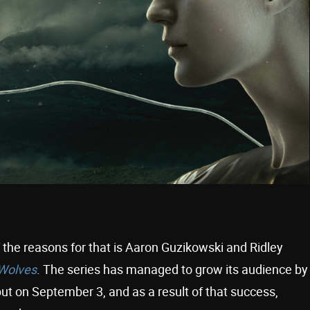
the reasons for that is Aaron Guzikowski and Ridley
 Wolves
. The series has managed to grow its audience by
ut on September 3, and as a result of that success,