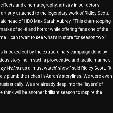
 effects and cinematography, artistry in our actor’s
rtistry attached to the legendary work of Ridley Scott,
aid head of HBO Max Sarah Aubrey. “This chart-topping
marks of sci-fi and horror while offering fans one of the
me. I can’t wait to see what’s in store for season two.”
was knocked out by the extraordinary campaign done by
us storyline in such a provocative and tactile manner,
 by Wolves
as a ‘must watch’ show,” said Ridley Scott. “It
ely plumb the riches In Aaron’s storylines. We were even
iastically. We are already deep into the ‘layers’ of
hink will be another brilliant season to inspire the