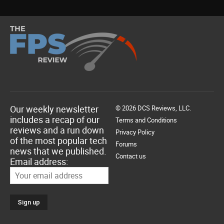
Our weekly newsletter
© 2026 DCS Reviews, LLC.
includes a recap of our
Terms and Conditions
reviews and a run down
Privacy Policy
of the most popular tech
Forums
news that we published.
Contact us
Email address: