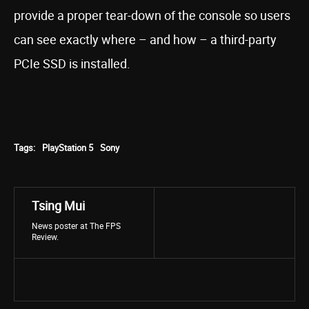
provide a proper tear-down of the console so users
can see exactly where – and how – a third-party
PCIe SSD is installed.
Tags:
PlayStation 5
Sony
Tsing Mui
News poster at The FPS
Review.