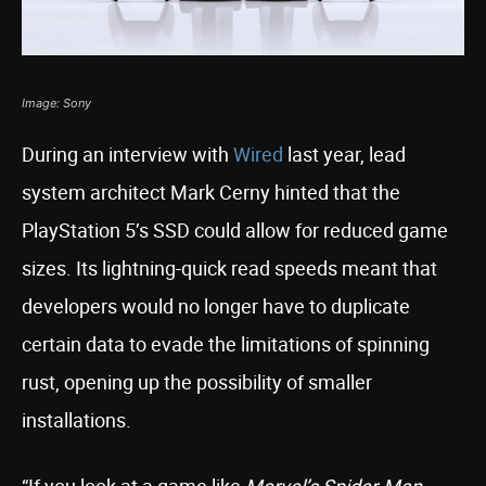
Image: Sony
During an interview with
Wired
last year, lead
system architect Mark Cerny hinted that the
PlayStation 5’s SSD could allow for reduced game
sizes. Its lightning-quick read speeds meant that
developers would no longer have to duplicate
certain data to evade the limitations of spinning
rust, opening up the possibility of smaller
installations.