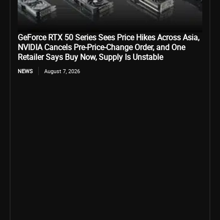
GeForce RTX 50 Series Sees Price Hikes Across Asia,
NVIDIA Cancels Pre-Price-Change Order, and One
Retailer Says Buy Now, Supply Is Unstable
NEWS
August 7, 2026