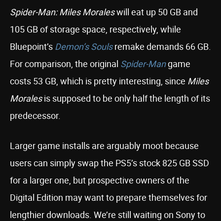
Spider-Man: Miles Morales
will eat up 50 GB and
105 GB of storage space, respectively, while
Bluepoint’s
Demon’s Souls
remake demands 66 GB.
For comparison, the original
Spider-Man
game
costs 53 GB, which is pretty interesting, since
Miles
Morales
is supposed to be only half the length of its
predecessor.
Larger game installs are arguably moot because
users can simply swap the PS5’s stock 825 GB SSD
for a larger one, but prospective owners of the
Digital Edition may want to prepare themselves for
lengthier downloads. We’re still waiting on Sony to