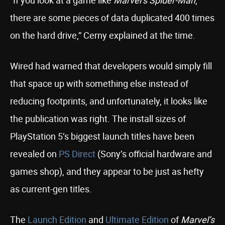
“If you look at a game like
Marvel’s Spider-Man
,
there are some pieces of data duplicated 400 times
on the hard drive,” Cerny explained at the time.
Wired had warned that developers would simply fill
that space up with something else instead of
reducing footprints, and unfortunately, it looks like
the publication was right. The install sizes of
PlayStation 5’s biggest launch titles have been
revealed on
PS Direct
(Sony’s official hardware and
games shop), and they appear to be just as hefty
as current-gen titles.
The
Launch Edition
and
Ultimate Edition
of
Marvel’s