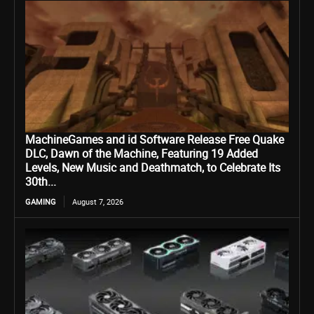
MachineGames and id Software Release Free Quake
DLC, Dawn of the Machine, Featuring 19 Added
Levels, New Music and Deathmatch, to Celebrate Its
30th...
GAMING
August 7, 2026