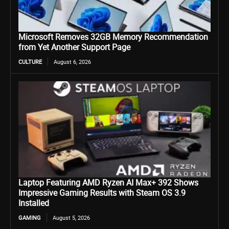
Microsoft Removes 32GB Memory Recommendation
from Yet Another Support Page
CULTURE
August 6, 2026
Laptop Featuring AMD Ryzen AI Max+ 392 Shows
Impressive Gaming Results with Steam OS 3.9
Installed
GAMING
August 5, 2026