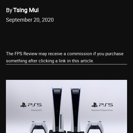
By
Tsing Mui
September 20, 2020
The FPS Review may receive a commission if you purchase
something after clicking a link in this article.