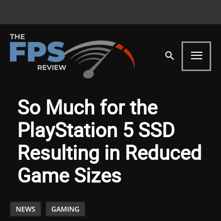
So Much for the
PlayStation 5 SSD
Resulting in Reduced
Game Sizes
NEWS
GAMING