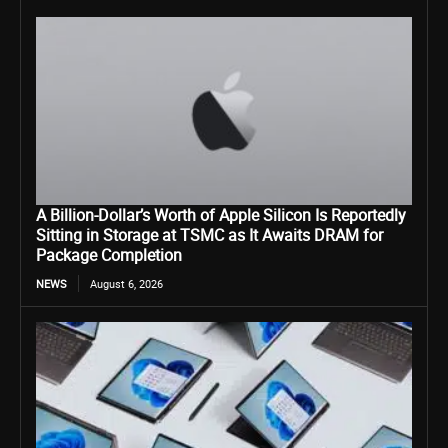
A Billion-Dollar’s Worth of Apple Silicon Is Reportedly
Sitting in Storage at TSMC as It Awaits DRAM for
Package Completion
NEWS
August 6, 2026