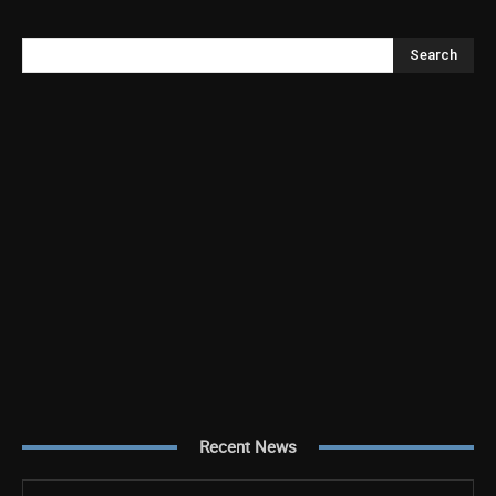
Search
Recent News