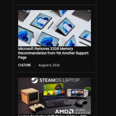
Microsoft Removes 32GB Memory
Recommendation from Yet Another Support
Page
CULTURE
August 6, 2026