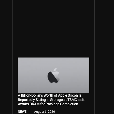
A Billion-Dollar’s Worth of Apple Silicon Is
Reportedly Sitting in Storage at TSMC as It
Awaits DRAM for Package Completion
NEWS
August 6, 2026