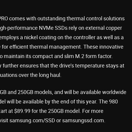
PRO comes with outstanding thermal control solutions
s high-performance NVMe SSDs rely on external copper
mploys a nickel coating on the controller as well as a
D for efficient thermal management. These innovative
 to maintain its compact and slim M.2 form factor.
urther ensures that the drive’s temperature stays at
uations over the long haul.
 and 250GB models, and will be available worldwide
l will be available by the end of this year. The 980
tart at $89.99 for the 250GB model. For more
ase visit samsung.com/SSD or samsungssd.com.