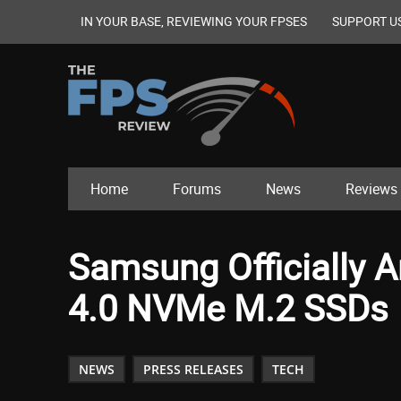
IN YOUR BASE, REVIEWING YOUR FPSES
SUPPORT U
Home
Forums
News
Reviews
Samsung Officially 
4.0 NVMe M.2 SSDs
NEWS
PRESS RELEASES
TECH