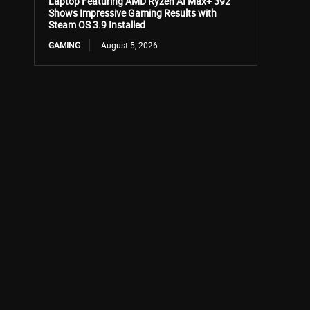
Laptop Featuring AMD Ryzen AI Max+ 392
Shows Impressive Gaming Results with
Steam OS 3.9 Installed
GAMING
August 5, 2026