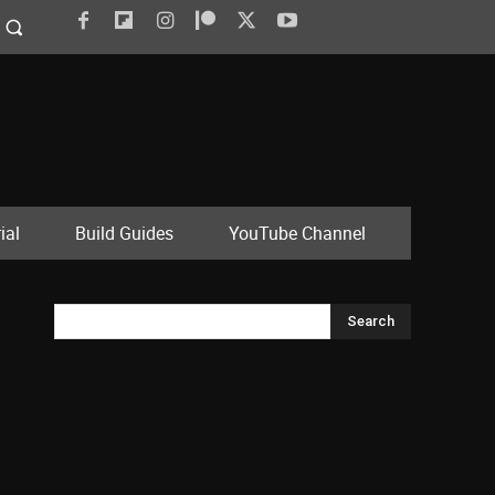
ial
Build Guides
YouTube Channel
Search