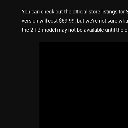
You can check out the official store listings
version will cost $89.99, but we’re not sure wha
the 2 TB model may not be available until the e