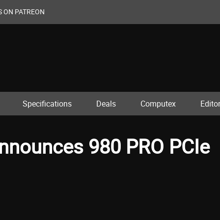
S ON PATREON
Specifications
Deals
Computex
Editor
Announces 980 PRO PCIe