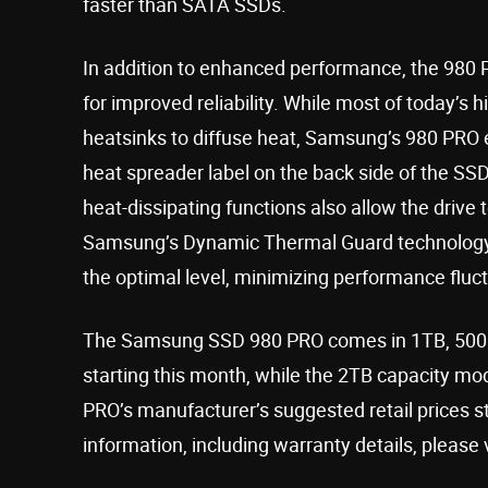
faster than SATA SSDs.
In addition to enhanced performance, the 980 
for improved reliability. While most of today’
heatsinks to diffuse heat, Samsung’s 980 PRO e
heat spreader label on the back side of the SS
heat-dissipating functions also allow the drive
Samsung’s Dynamic Thermal Guard technology f
the optimal level, minimizing performance fluct
The Samsung SSD 980 PRO comes in 1TB, 500GB
starting this month, while the 2TB capacity mode
PRO’s manufacturer’s suggested retail prices s
information, including warranty details, ple