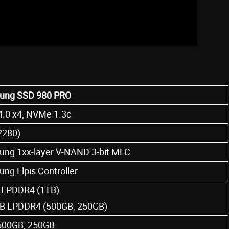
ung SSD 980 PRO
4.0 x4, NVMe 1.3c
2280)
ng 1xx-layer V-NAND 3-bit MLC
ng Elpis Controller
LPDDR4 (1TB)
B LPDDR4 (500GB, 250GB)
500GB, 250GB