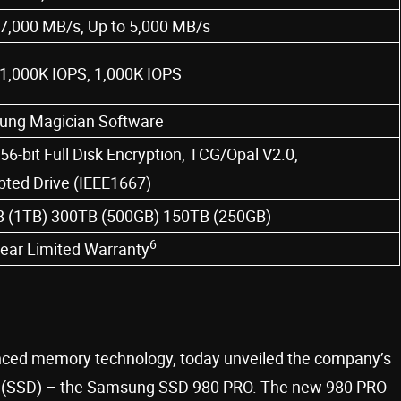
 7,000 MB/s, Up to 5,000 MB/s
 1,000K IOPS, 1,000K IOPS
ng Magician Software
56-bit Full Disk Encryption, TCG/Opal V2.0,
pted Drive (IEEE1667)
 (1TB) 300TB (500GB) 150TB (250GB)
6
year Limited Warranty
anced memory technology, today unveiled the company’s
ive (SSD) – the Samsung SSD 980 PRO. The new 980 PRO