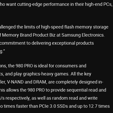
ho want cutting-edge performance in their high-end PCs,
llenged the limits of high-speed flash memory storage
 of Memory Brand Product Biz at Samsung Electronics.
commitment to delivering exceptional products
g.”
ions, the 980 PRO is ideal for consumers and
s, and play graphics-heavy games. All the key
ller, V-NAND and DRAM, are completely designed in-
 This allows the 980 PRO to provide sequential read and
s respectively, as well as random read and write
wo times faster than PCIe 3.0 SSDs and up to 12.7 times