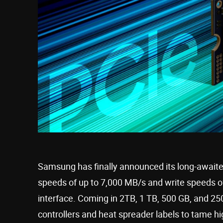
Samsung has finally announced its long-await
speeds of up to 7,000 MB/s and write speeds of
interface. Coming in 2TB, 1 TB, 500 GB, and 250
controllers and heat spreader labels to tame h