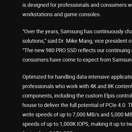
is designed for professionals and consumers w
workstations and game consoles.
“Over the years, Samsung has continuously cha
solutions,” said Dr. Mike Mang, vice president
“The new 980 PRO SSD reflects our continuing 
consumers have come to expect from Samsun
Optimized for handling data-intensive applicat
professionals who work with 4K and 8K content
components, including the custom Elpis contro
house to deliver the full potential of PCIe 4.0.
write speeds of up to 7,000 MB/s and 5,000 MB/
speeds of up to 1,000K IOPS, making it up to t