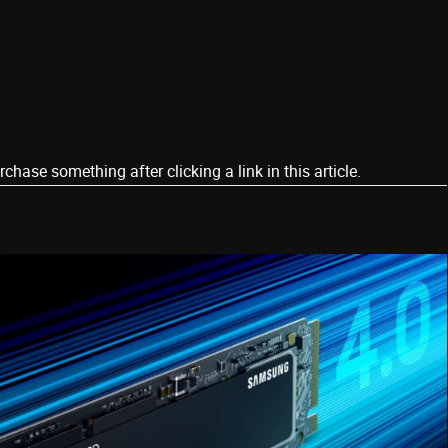
ase something after clicking a link in this article.