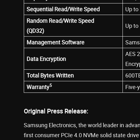
Sequential Read/Write Speed
Up to
Random Read/Write Speed
Up to
(QD32)
Management Software
Samsu
AES 2
Data Encryption
Encry
Total Bytes Written
600TB
5
Warranty
Five-
Original Press Release:
Samsung Electronics, the world leader in adv
first consumer PCIe 4.0 NVMe solid state dr