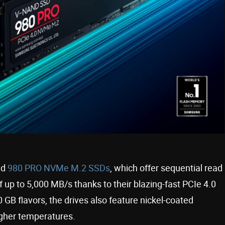
ed
980 PRO NVMe M.2 SSDs
, which offer sequential read
 up to 5,000 MB/s thanks to their blazing-fast PCIe 4.0
 GB flavors, the drives also feature nickel-coated
igher temperatures.