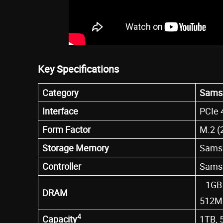
Key Specifications
Category
Sams
Interface
PCIe 
Form Factor
M.2 (
Storage Memory
Samsu
Controller
Samsu
1GB 
DRAM
512M
4
Capacity
1TB, 