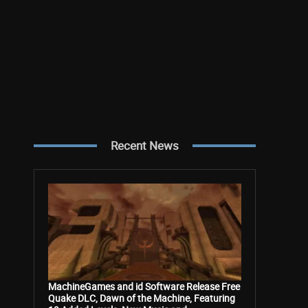
Recent News
MachineGames and id Software Release Free
Quake DLC, Dawn of the Machine, Featuring