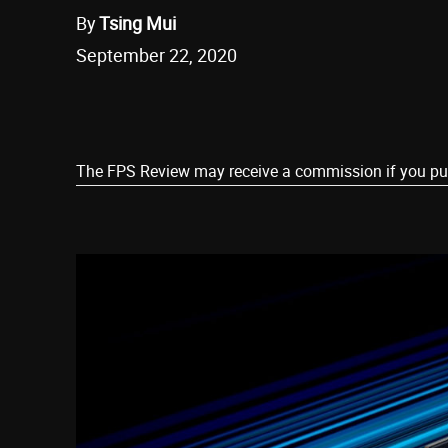
By
Tsing Mui
September 22, 2020
Share
The FPS Review may receive a commission if you purch