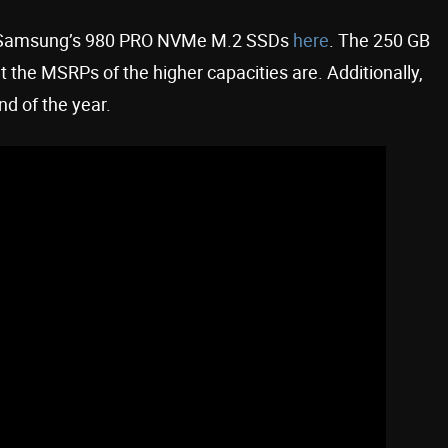
 for Samsung’s 980 PRO NVMe M.2 SSDs
here
. The 250 GB
t the MSRPs of the higher capacities are. Additionally,
nd of the year.