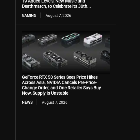
19 Added Levels, New Music and
Deathmatch, to Celebrate Its 30th...
GAMING
August 7, 2026
GeForce RTX 50 Series Sees Price Hikes
Across Asia, NVIDIA Cancels Pre-Price-
Change Order, and One Retailer Says Buy
Now, Supply Is Unstable
NEWS
August 7, 2026