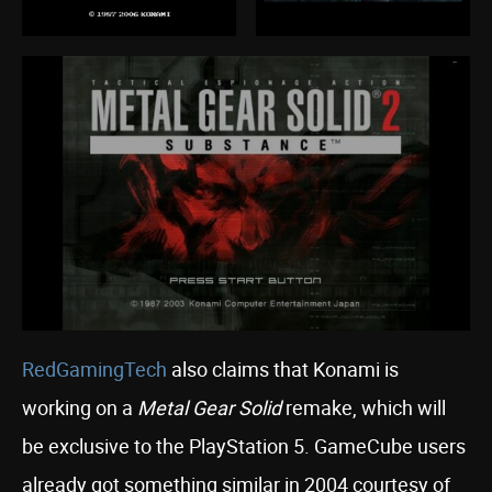
RedGamingTech
also claims that Konami is
working on a
Metal Gear Solid
remake, which will
be exclusive to the PlayStation 5. GameCube users
already got something similar in 2004 courtesy of