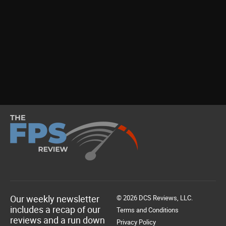
Our weekly newsletter
© 2026 DCS Reviews, LLC.
includes a recap of our
Terms and Conditions
reviews and a run down
Privacy Policy