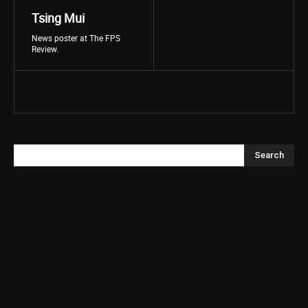
Tsing Mui
News poster at The FPS
Review.
Search