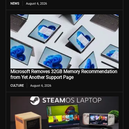
NEWS
August 6, 2026
Microsoft Removes 32GB Memory Recommendation
from Yet Another Support Page
CULTURE
August 6, 2026