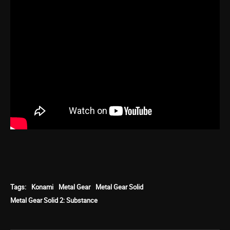
Tags:
Konami
Metal Gear
Metal Gear Solid
Metal Gear Solid 2: Substance