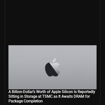
A Billion-Dollar’s Worth of Apple Silicon Is Reportedly
Sitting in Storage at TSMC as It Awaits DRAM for
Package Completion