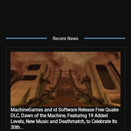
Recent News
MachineGames and id Software Release Free Quake
DLC, Dawn of the Machine, Featuring 19 Added
Levels, New Music and Deathmatch, to Celebrate Its
30th...