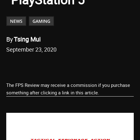
NEWS
GAMING
By
Tsing Mui
September 23, 2020
The FPS Review may receive a commission if you purchase
something after clicking a link in this article.