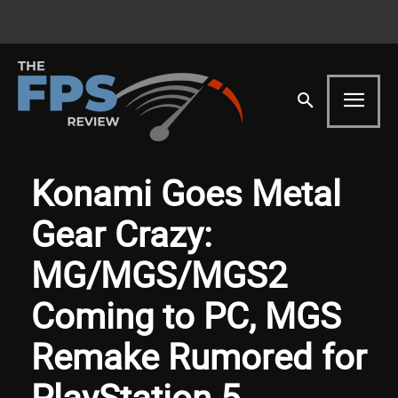
Konami Goes Metal
Gear Crazy:
MG/MGS/MGS2
Coming to PC, MGS
Remake Rumored for
PlayStation 5