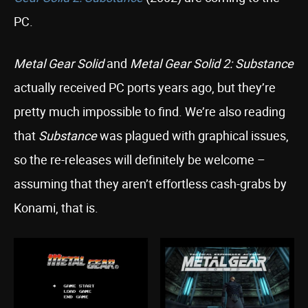
PC.
Metal Gear Solid
and
Metal Gear Solid 2: Substance
actually received PC ports years ago, but they’re
pretty much impossible to find. We’re also reading
that
Substance
was plagued with graphical issues,
so the re-releases will definitely be welcome –
assuming that they aren’t effortless cash-grabs by
Konami, that is.