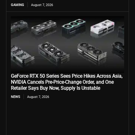
GAMING
August 7, 2026
GeForce RTX 50 Series Sees Price Hikes Across Asia,
NVIDIA Cancels Pre-Price-Change Order, and One
Retailer Says Buy Now, Supply Is Unstable
NEWS
August 7, 2026