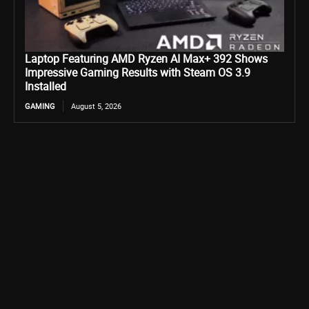
Laptop Featuring AMD Ryzen AI Max+ 392 Shows
Impressive Gaming Results with Steam OS 3.9
Installed
GAMING
August 5, 2026