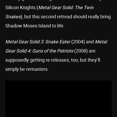
Silicon Knights (
Metal Gear Solid: The Twin
Snakes
), but this second retread should really bring
Shadow Moses Island to life.
Metal Gear Solid 3: Snake Eater
(2004) and
Metal
Gear Solid 4: Guns of the Patriots
(2008) are
supposedly getting re-releases, too, but they’ll
simply be remasters.