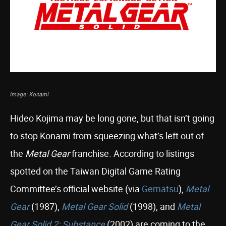
Image: Konami
Hideo Kojima may be long gone, but that isn’t going
to stop Konami from squeezing what’s left out of
the
Metal Gear
franchise. According to listings
spotted on the Taiwan Digital Game Rating
Committee’s official website (via
Gematsu
),
Metal
Gear
(1987),
Metal Gear Solid
(1998), and
Metal
Gear Solid 2: Substance
(2002) are coming to the