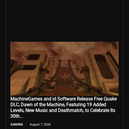
MachineGames and id Software Release Free Quake
DLC, Dawn of the Machine, Featuring 19 Added
Levels, New Music and Deathmatch, to Celebrate Its
30th...
GAMING
August 7, 2026