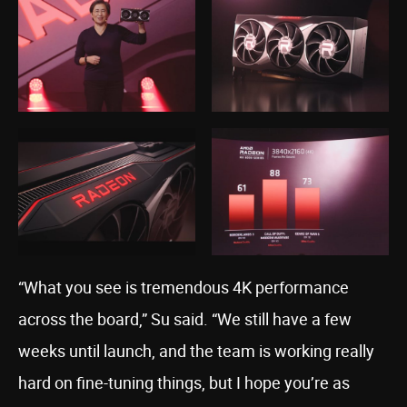
“What you see is tremendous 4K performance
across the board,” Su said. “We still have a few
weeks until launch, and the team is working really
hard on fine-tuning things, but I hope you’re as