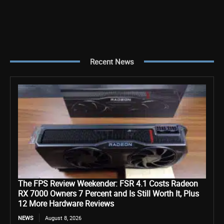
Recent News
The FPS Review Weekender: FSR 4.1 Costs Radeon
RX 7000 Owners 7 Percent and Is Still Worth It, Plus
12 More Hardware Reviews
NEWS
August 8, 2026