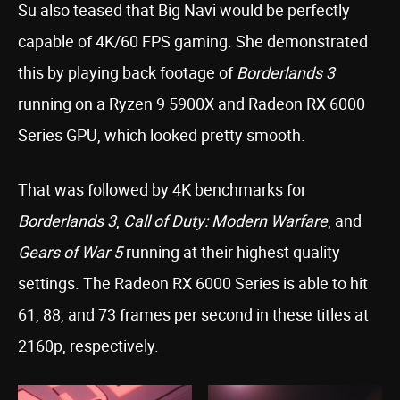
Su also teased that Big Navi would be perfectly
capable of 4K/60 FPS gaming. She demonstrated
this by playing back footage of
Borderlands 3
running on a Ryzen 9 5900X and Radeon RX 6000
Series GPU, which looked pretty smooth.
That was followed by 4K benchmarks for
Borderlands 3
,
Call of Duty: Modern Warfare
, and
Gears of War 5
running at their highest quality
settings. The Radeon RX 6000 Series is able to hit
61, 88, and 73 frames per second in these titles at
2160p, respectively.