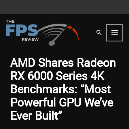
AMD Shares Radeon
RX 6000 Series 4K
Benchmarks: “Most
Powerful GPU We’ve
Ever Built”