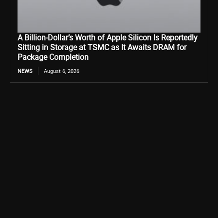
A Billion-Dollar’s Worth of Apple Silicon Is Reportedly
Sitting in Storage at TSMC as It Awaits DRAM for
Package Completion
NEWS
August 6, 2026