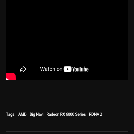
Tags:
AMD
Big Navi
Radeon RX 6000 Series
RDNA 2