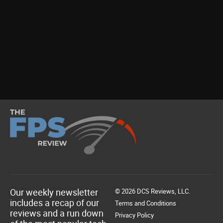
Our weekly newsletter
© 2026 DCS Reviews, LLC.
includes a recap of our
Terms and Conditions
reviews and a run down
Privacy Policy