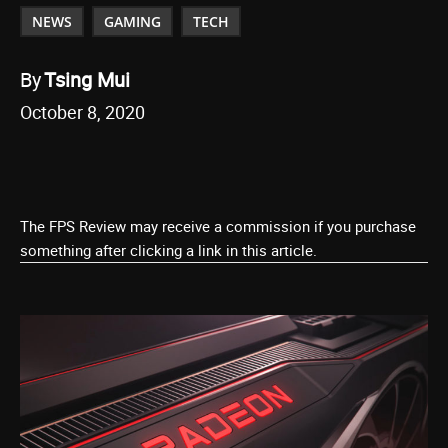
NEWS
GAMING
TECH
By
Tsing Mui
October 8, 2020
The FPS Review may receive a commission if you purchase
something after clicking a link in this article.