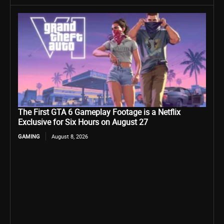
The First GTA 6 Gameplay Footage is a Netflix
Exclusive for Six Hours on August 27
GAMING
August 8, 2026