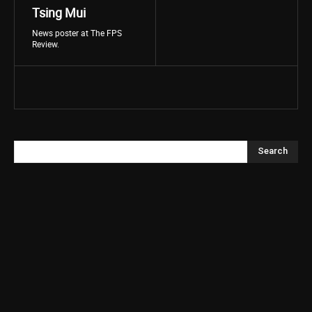
Tsing Mui
News poster at The FPS
Review.
Search