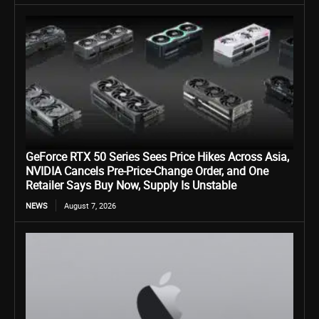
GeForce RTX 50 Series Sees Price Hikes Across Asia,
NVIDIA Cancels Pre-Price-Change Order, and One
Retailer Says Buy Now, Supply Is Unstable
NEWS
August 7, 2026