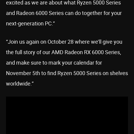
excited as we are about what Ryzen 5000 Series
and Radeon 6000 Series can do together for your
next-generation PC.”
“Join us again on October 28 where we’ll give you
the full story of our AMD Radeon RX 6000 Series,
and make sure to mark your calendar for
November 5th to find Ryzen 5000 Series on shelves
worldwide.”