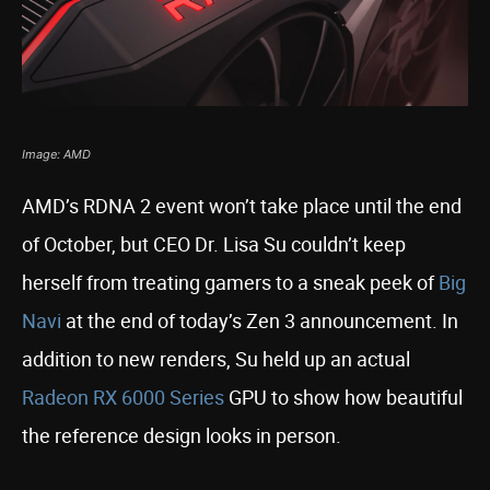
Image: AMD
AMD’s RDNA 2 event won’t take place until the end
of October, but CEO Dr. Lisa Su couldn’t keep
herself from treating gamers to a sneak peek of
Big
Navi
at the end of today’s Zen 3 announcement. In
addition to new renders, Su held up an actual
Radeon RX 6000 Series
GPU to show how beautiful
the reference design looks in person.