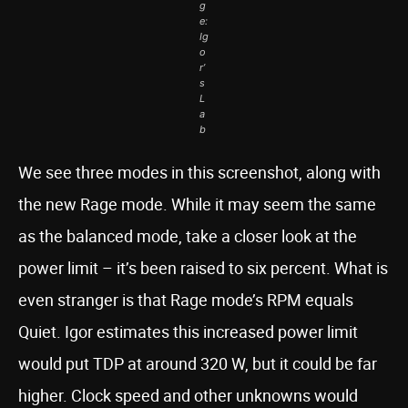
g
e:
Ig
o
r’
s
L
a
b
We see three modes in this screenshot, along with
the new Rage mode. While it may seem the same
as the balanced mode, take a closer look at the
power limit – it’s been raised to six percent. What is
even stranger is that Rage mode’s RPM equals
Quiet. Igor estimates this increased power limit
would put TDP at around 320 W, but it could be far
higher. Clock speed and other unknowns would