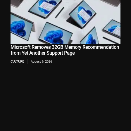
Microsoft Removes 32GB Memory Recommendation
from Yet Another Support Page
CULTURE
August 6, 2026