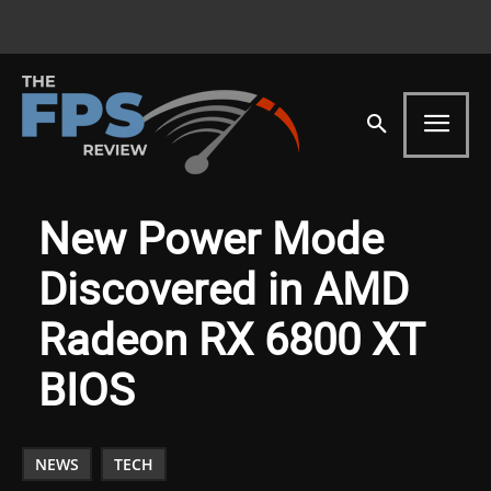
New Power Mode
Discovered in AMD
Radeon RX 6800 XT
BIOS
NEWS
TECH