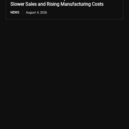
Slower Sales and Rising Manufacturing Costs
NEWS
August 4, 2026