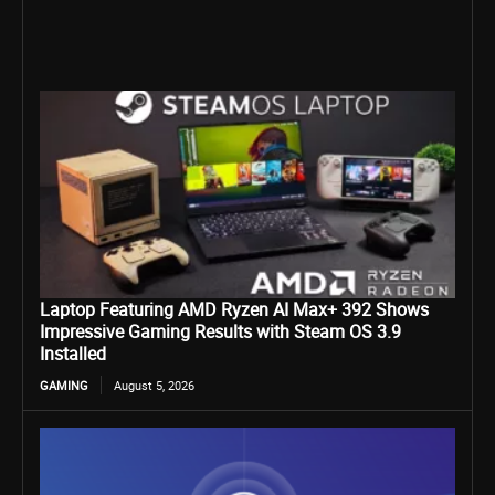
Laptop Featuring AMD Ryzen AI Max+ 392 Shows
Impressive Gaming Results with Steam OS 3.9
Installed
GAMING
August 5, 2026