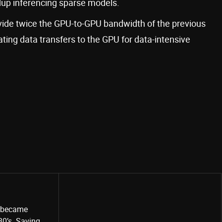
edup inferencing sparse models.
ide twice the GPU-to-GPU bandwidth of the previous
ting data transfers to the GPU for data-intensive
o became
80’s. Saving