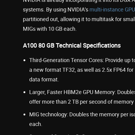
systems. By using NVIDIA’s
multi-instance GPU
partitioned out, allowing it to multitask for sma
MIGs with 10 GB each.
A100 80 GB Technical Specifications
Third-Generation Tensor Cores: Provide up to
a new format TF32, as well as 2.5x FP64 for 
data format.
Larger, Faster HBM2e GPU Memory: Doubles th
offer more than 2 TB per second of memory
MIG technology: Doubles the memory per iso
each.