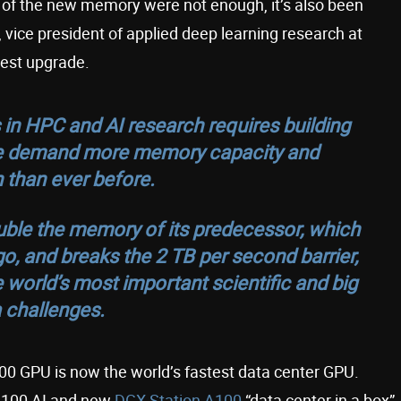
s of the new memory were not enough, it’s also been
vice president of applied deep learning research at
west upgrade.
s in HPC and AI research requires building
ese demand more memory capacity and
 than ever before.
ble the memory of its predecessor, which
o, and breaks the 2 TB per second barrier,
 world’s most important scientific and big
 challenges.
0 GPU is now the world’s fastest data center GPU.
X A100 AI and new
DGX Station A100
“data center in a box”