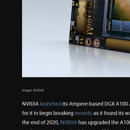
Image: NVIDIA
NVIDIA
launched
its Ampere-based DGX A100 AI 
for it to begin breaking
records
as it found its 
the end of 2020,
NVIDIA
has upgraded the A100