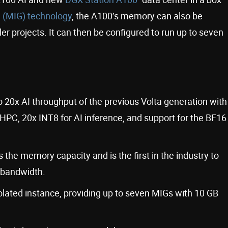
 (MIG) technology
, the A100’s memory can also be
ller projects. It can then be configured to run up to seven
 20x AI throughput of the previous Volta generation with
HPC, 20x INT8 for AI inference, and support for the BF16
e memory capacity and is the first in the industry to
 bandwidth.
lated instance, providing up to seven MIGs with 10 GB