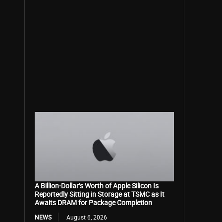
A Billion-Dollar’s Worth of Apple Silicon Is
Reportedly Sitting in Storage at TSMC as It
Awaits DRAM for Package Completion
NEWS
August 6, 2026