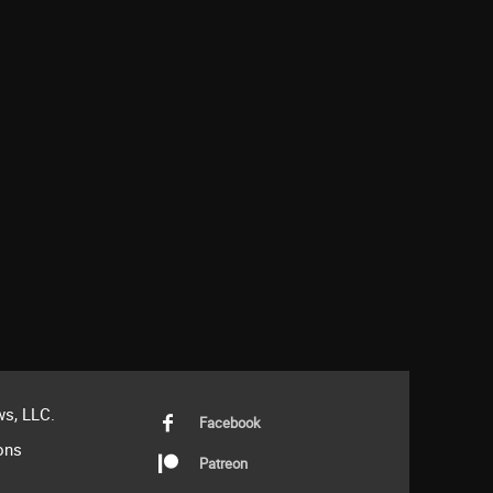
s, LLC.
Facebook
ons
Patreon