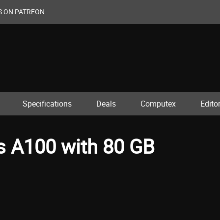
S ON PATREON
Specifications
Deals
Computex
Editor
s A100 with 80 GB