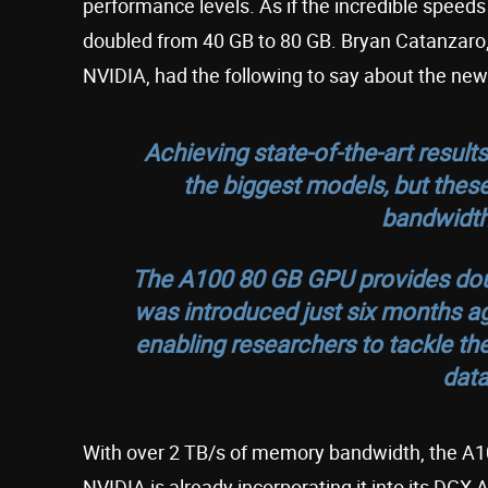
performance levels. As if the incredible speed
doubled from 40 GB to 80 GB. Bryan Catanzaro, 
NVIDIA, had the following to say about the ne
Achieving state-of-the-art result
the biggest models, but th
bandwidth
The A100 80 GB GPU provides dou
was introduced just six months ag
enabling researchers to tackle the
data
With over 2 TB/s of memory bandwidth, the A10
NVIDIA is already incorporating it into its DG