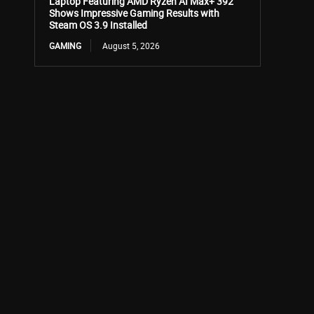
Laptop Featuring AMD Ryzen AI Max+ 392
Shows Impressive Gaming Results with
Steam OS 3.9 Installed
GAMING
August 5, 2026