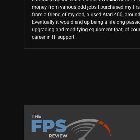
money from various odd jobs I purchased my fir
from a friend of my dad, a used Atari 400, aroun
Eventually it would end up being a lifelong passi
upgrading and modifying equipment that, of cours
career in IT support.