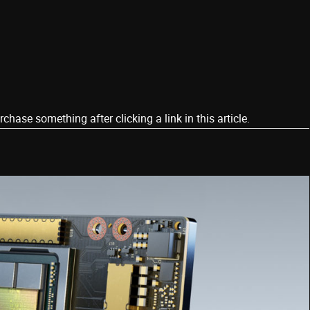
ase something after clicking a link in this article.