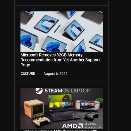
Microsoft Removes 32GB Memory
Recommendation from Yet Another Support
Page
CULTURE
August 6, 2026