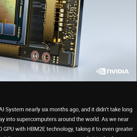
System nearly six months ago, and it didn’t take long
way into supercomputers around the world. As we near
 GPU with HBM2E technology, taking it to even greater