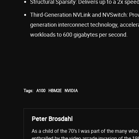
Structural Sparsity: Delivers up to a 2x spe
Third-Generation NVLink and NVSwitch: Prov
generation interconnect technology, accelera
workloads to 600 gigabytes per second.
Tags:
A100
HBM2E
NVIDIA
Peter Brosdahl
As a child of the 70’s I was part of the many wh
enthralled by the video arcade invasion of the 19