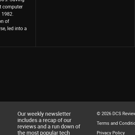
st computer
Share
d 1982.
on of
e, led into a
Our weekly newsletter
© 2026 DCS Review
includes a recap of our
Terms and Conditi
reviews and a run down of
the most popular tech
Privacy Policy