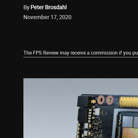
By
Peter Brosdahl
November 17, 2020
Share
The FPS Review may receive a commission if you purch