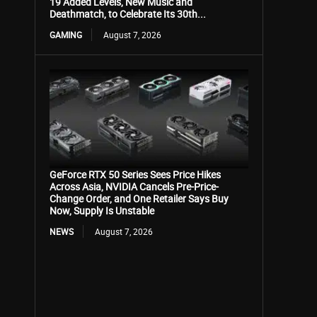
19 Added Levels, New Music and
Deathmatch, to Celebrate Its 30th...
GAMING
August 7, 2026
GeForce RTX 50 Series Sees Price Hikes
Across Asia, NVIDIA Cancels Pre-Price-
Change Order, and One Retailer Says Buy
Now, Supply Is Unstable
NEWS
August 7, 2026