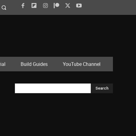
ial
Build Guides
YouTube Channel
Search