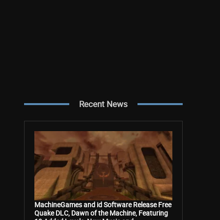
Recent News
MachineGames and id Software Release Free
Quake DLC, Dawn of the Machine, Featuring