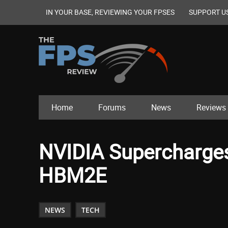
IN YOUR BASE, REVIEWING YOUR FPSES
SUPPORT U
Home
Forums
News
Reviews
NVIDIA Supercharge
HBM2E
NEWS
TECH