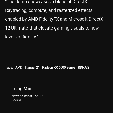
“The demo showcases a blend of DirectX
Raytracing, compute, and rasterized effects
enabled by AMD FidelityFX and Microsoft DirectX
12 Ultimate that elevate gaming visuals to new
levels of fidelity.”
Tags:
AMD
Hangar 21
Radeon RX 6000 Series
RDNA 2
Tsing Mui
News poster at The FPS
Review.