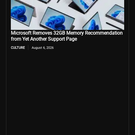
Microsoft Removes 32GB Memory Recommendation
from Yet Another Support Page
CULTURE
August 6, 2026