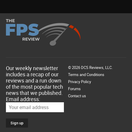
Our weekly newsletter
© 2026 DCS Reviews, LLC.
includes a recap of our
Terms and Conditions
reviews and a run down
Privacy Policy
of the most popular tech
Forums
news that we published.
Contact us
Email address: