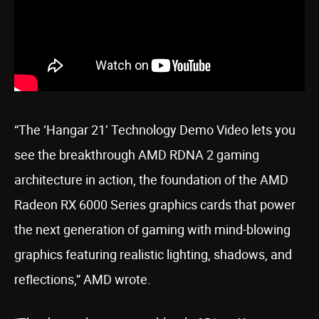
“The ‘Hangar 21’ Technology Demo Video lets you
see the breakthrough AMD RDNA 2 gaming
architecture in action, the foundation of the AMD
Radeon RX 6000 Series graphics cards that power
the next generation of gaming with mind-blowing
graphics featuring realistic lighting, shadows, and
reflections,” AMD wrote.