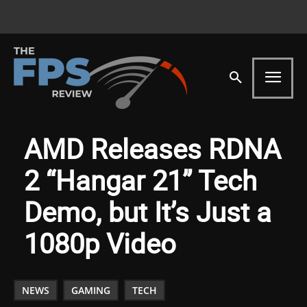
AMD Releases RDNA
2 “Hangar 21” Tech
Demo, but It’s Just a
1080p Video
NEWS
GAMING
TECH