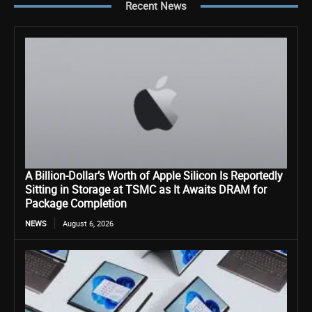
Recent News
A Billion-Dollar’s Worth of Apple Silicon Is Reportedly
Sitting in Storage at TSMC as It Awaits DRAM for
Package Completion
NEWS
August 6, 2026