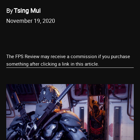
By
Tsing Mui
November 19, 2020
The FPS Review may receive a commission if you purchase
something after clicking a link in this article.