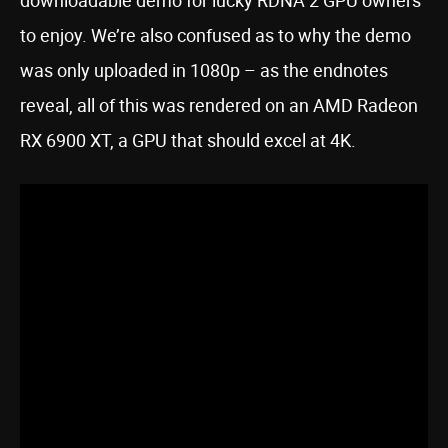
downloadable demo for lucky RDNA 2 GPU owners
to enjoy. We’re also confused as to why the demo
was only uploaded in 1080p – as the endnotes
reveal, all of this was rendered on an AMD Radeon
RX 6900 XT, a GPU that should excel at 4K.