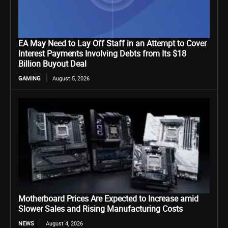
EA May Need to Lay Off Staff in an Attempt to Cover
Interest Payments Involving Debts from Its $18
Billion Buyout Deal
GAMING
August 5, 2026
Motherboard Prices Are Expected to Increase amid
Slower Sales and Rising Manufacturing Costs
NEWS
August 4, 2026