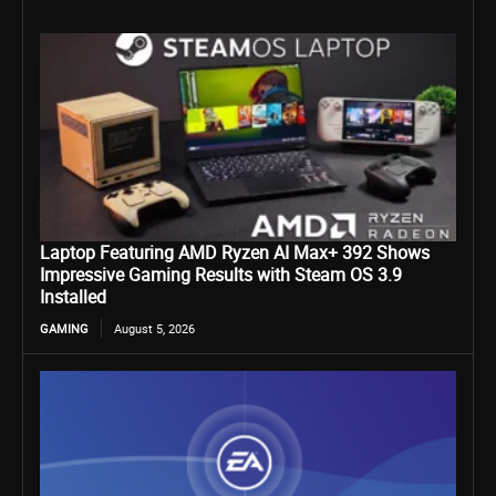
Laptop Featuring AMD Ryzen AI Max+ 392 Shows
Impressive Gaming Results with Steam OS 3.9
Installed
GAMING
August 5, 2026