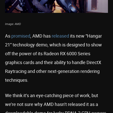
Image: AMD
As
promised
, AMD has
released
its new “Hangar
21” technology demo, which is designed to show
off the power of its Radeon RX 6000 Series
graphics cards and their ability to handle DirectX
Raytracing and other next-generation rendering
techniques.
We think it’s an eye-catching piece of work, but
we’re not sure why AMD hasn’t released it as a