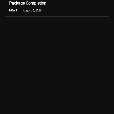
Package Completion
NEWS
August 6, 2026