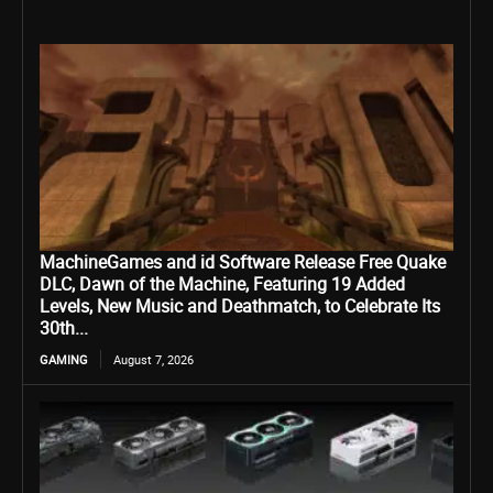
MachineGames and id Software Release Free Quake
DLC, Dawn of the Machine, Featuring 19 Added
Levels, New Music and Deathmatch, to Celebrate Its
30th...
GAMING
August 7, 2026