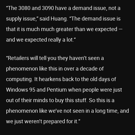
“The 3080 and 3090 have a demand issue, not a
supply issue,” said Huang. “The demand issue is
that it is much much greater than we expected —
and we expected really a lot.”
“Retailers will tell you they haven’t seen a
phenomenon like this in over a decade of
computing. It hearkens back to the old days of
Windows 95 and Pentium when people were just
out of their minds to buy this stuff. So this is a
phenomenon like we’ve not seen in a long time, and
we just weren’t prepared for it.”