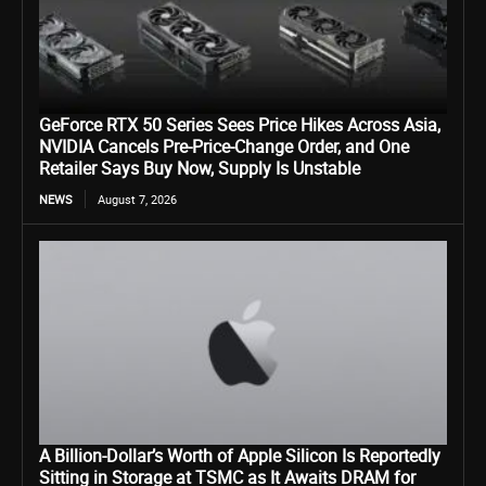
GeForce RTX 50 Series Sees Price Hikes Across Asia,
NVIDIA Cancels Pre-Price-Change Order, and One
Retailer Says Buy Now, Supply Is Unstable
NEWS
August 7, 2026
A Billion-Dollar’s Worth of Apple Silicon Is Reportedly
Sitting in Storage at TSMC as It Awaits DRAM for