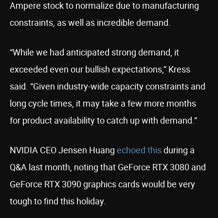
Ampere stock to normalize due to manufacturing
constraints, as well as incredible demand.
“While we had anticipated strong demand, it
exceeded even our bullish expectations,” Kress
said. “Given industry-wide capacity constraints and
long cycle times, it may take a few more months
for product availability to catch up with demand.”
NVIDIA CEO Jensen Huang
echoed this
during a
Q&A last month, noting that GeForce RTX 3080 and
GeForce RTX 3090 graphics cards would be very
tough to find this holiday.