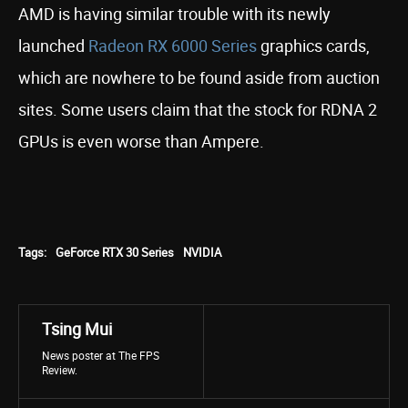
AMD is having similar trouble with its newly
launched
Radeon RX 6000 Series
graphics cards,
which are nowhere to be found aside from auction
sites. Some users claim that the stock for RDNA 2
GPUs is even worse than Ampere.
Tags:
GeForce RTX 30 Series
NVIDIA
Tsing Mui
News poster at The FPS
Review.