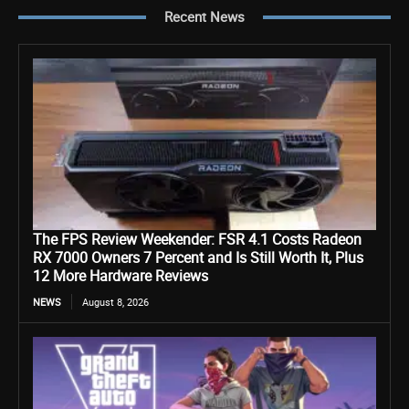
Recent News
The FPS Review Weekender: FSR 4.1 Costs Radeon
RX 7000 Owners 7 Percent and Is Still Worth It, Plus
12 More Hardware Reviews
NEWS
August 8, 2026