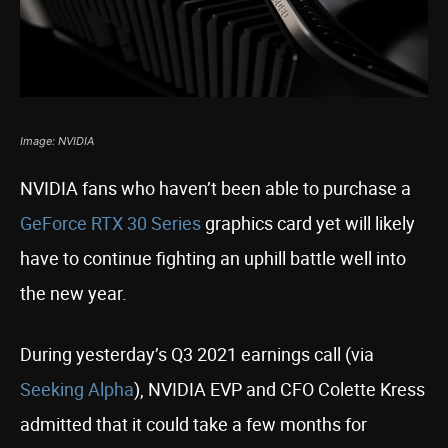
Image: NVIDIA
NVIDIA fans who haven’t been able to purchase a
GeForce RTX 30 Series
graphics card yet will likely
have to continue fighting an uphill battle well into
the new year.
During yesterday’s Q3 2021 earnings call (via
Seeking Alpha
), NVIDIA EVP and CFO Colette Kress
admitted that it could take a few months for