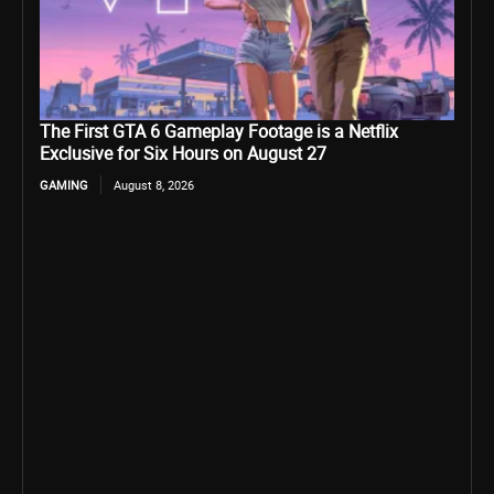
The First GTA 6 Gameplay Footage is a Netflix
Exclusive for Six Hours on August 27
GAMING
August 8, 2026