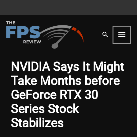
NVIDIA Says It Might
Take Months before
GeForce RTX 30
Series Stock
Stabilizes