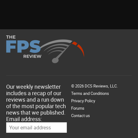
Our weekly newsletter
© 2026 DCS Reviews, LLC.
includes a recap of our
Terms and Conditions
reviews and a run down
Privacy Policy
of the most popular tech
Forums
news that we published.
Contact us
Email address: