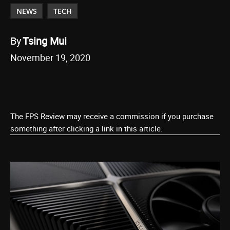
NEWS
TECH
By
Tsing Mui
November 19, 2020
The FPS Review may receive a commission if you purchase
something after clicking a link in this article.