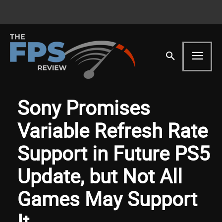
Sony Promises
Variable Refresh Rate
Support in Future PS5
Update, but Not All
Games May Support
It