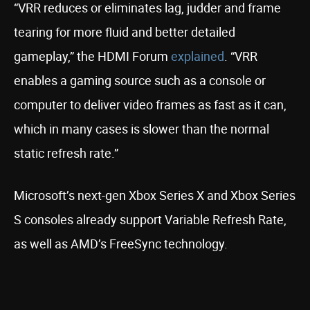
“VRR reduces or eliminates lag, judder and frame
tearing for more fluid and better detailed
gameplay,” the HDMI Forum
explained
. “VRR
enables a gaming source such as a console or
computer to deliver video frames as fast as it can,
which in many cases is slower than the normal
static refresh rate.”
Microsoft’s next-gen Xbox Series X and Xbox Series
S consoles already support Variable Refresh Rate,
as well as AMD’s FreeSync technology.