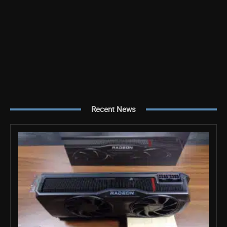
Recent News