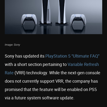
Image: Sony
Sony has updated its
PlayStation 5
“Ultimate FAQ”
with a short section pertaining to
Variable Refresh
Rate
(VRR) technology. While the next-gen console
does not currently support VRR, the company has
promised that the feature will be enabled on PS5
via a future system software update.