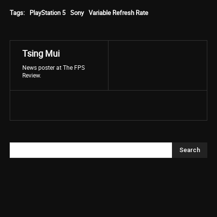
Tags:
PlayStation 5
Sony
Variable Refresh Rate
Tsing Mui
News poster at The FPS
Review.
Search