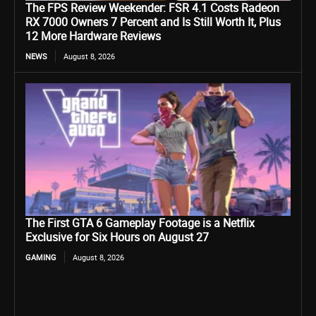
The FPS Review Weekender: FSR 4.1 Costs Radeon
RX 7000 Owners 7 Percent and Is Still Worth It, Plus
12 More Hardware Reviews
NEWS
August 8, 2026
The First GTA 6 Gameplay Footage is a Netflix
Exclusive for Six Hours on August 27
GAMING
August 8, 2026