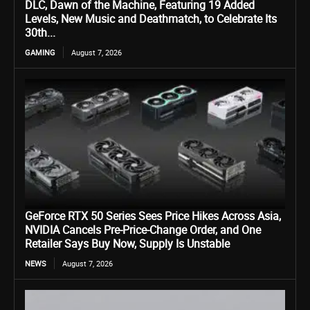
DLC, Dawn of the Machine, Featuring 19 Added
Levels, New Music and Deathmatch, to Celebrate Its
30th...
GAMING
August 7, 2026
GeForce RTX 50 Series Sees Price Hikes Across Asia,
NVIDIA Cancels Pre-Price-Change Order, and One
Retailer Says Buy Now, Supply Is Unstable
NEWS
August 7, 2026