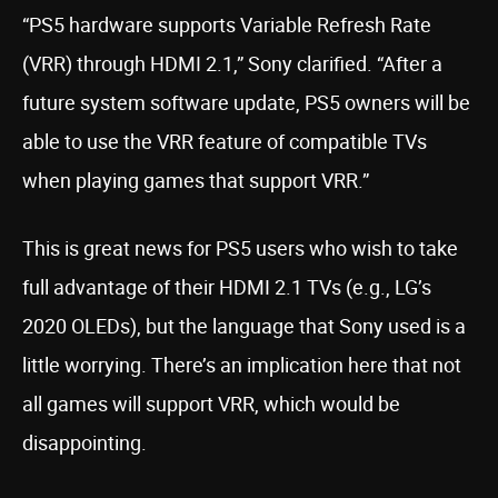
“PS5 hardware supports Variable Refresh Rate
(VRR) through HDMI 2.1,” Sony clarified. “After a
future system software update, PS5 owners will be
able to use the VRR feature of compatible TVs
when playing games that support VRR.”
This is great news for PS5 users who wish to take
full advantage of their HDMI 2.1 TVs (e.g., LG’s
2020 OLEDs), but the language that Sony used is a
little worrying. There’s an implication here that not
all games will support VRR, which would be
disappointing.