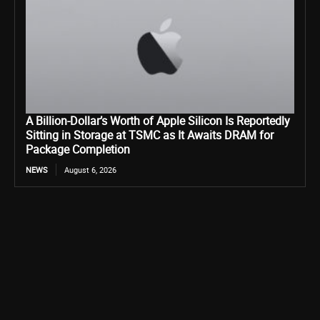
A Billion-Dollar’s Worth of Apple Silicon Is Reportedly
Sitting in Storage at TSMC as It Awaits DRAM for
Package Completion
NEWS
August 6, 2026