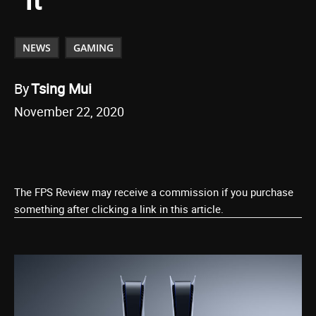
NEWS
GAMING
By
Tsing Mui
November 22, 2020
The FPS Review may receive a commission if you purchase
something after clicking a link in this article.