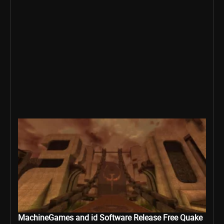
MachineGames and id Software Release Free Quake